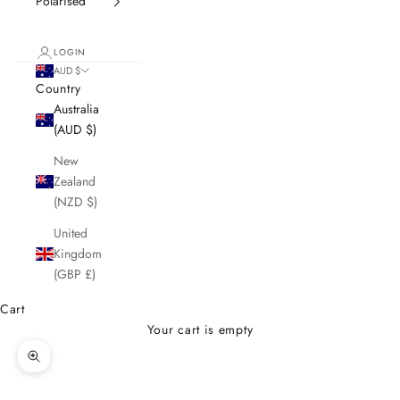
Polarised
LOGIN
AUD $
Country
Australia
(AUD $)
New
Zealand
(NZD $)
United
Kingdom
(GBP £)
Cart
Your cart is empty
Zoom picture