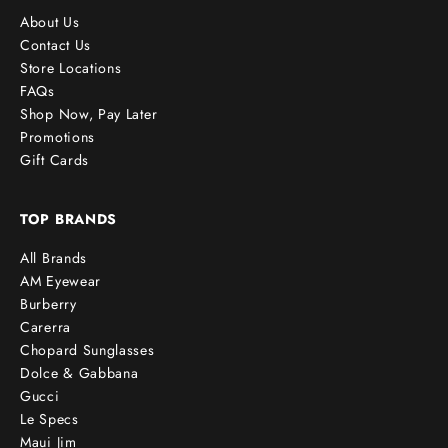
About Us
Contact Us
Store Locations
FAQs
Shop Now, Pay Later
Promotions
Gift Cards
TOP BRANDS
All Brands
AM Eyewear
Burberry
Carerra
Chopard Sunglasses
Dolce & Gabbana
Gucci
Le Specs
Maui Jim