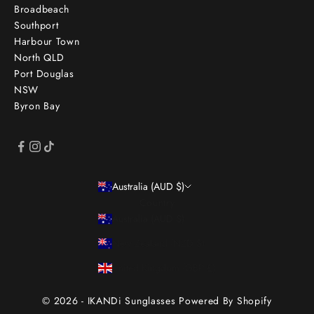
Broadbeach
Southport
Harbour Town
North QLD
Port Douglas
NSW
Byron Bay
Australia (AUD $)
Country
Australia (AUD $)
New Zealand (NZD $)
United Kingdom (GBP £)
© 2026 - IKANDi Sunglasses
Powered By Shopify