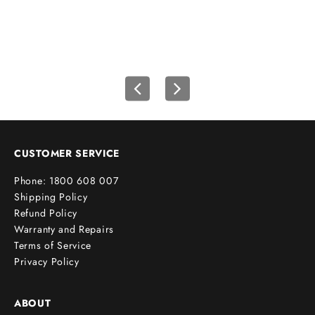
r
f
i
r
s
t
o
r
d
e
CUSTOMER SERVICE
r
Phone: 1800 608 007
!
Shipping Policy
Refund Policy
Warranty and Repairs
Terms of Service
cribe
Privacy Policy
ABOUT