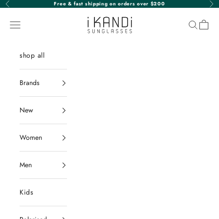
Skip to content
Free & fast shipping on orders over $200
Previous
Nex
iKANDi Sunglasses
Navigation menu
Search
Cart
shop all
Brands
New
Women
Men
Kids