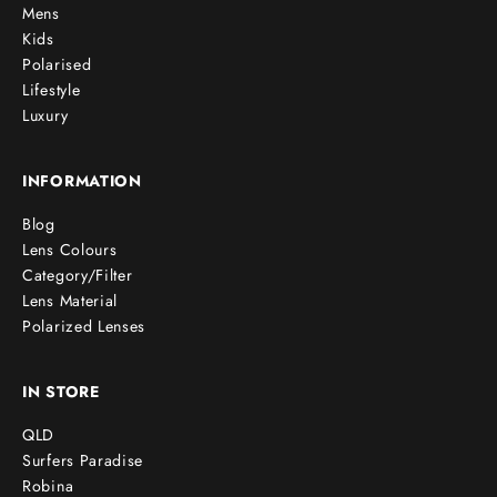
Mens
Kids
Polarised
Lifestyle
Luxury
INFORMATION
Blog
Lens Colours
Category/Filter
Lens Material
Polarized Lenses
IN STORE
QLD
Surfers Paradise
Robina