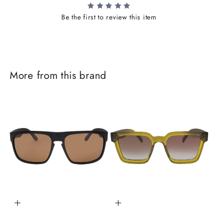
Be the first to review this item
More from this brand
J
o
i
Add to cart
Add to cart
n