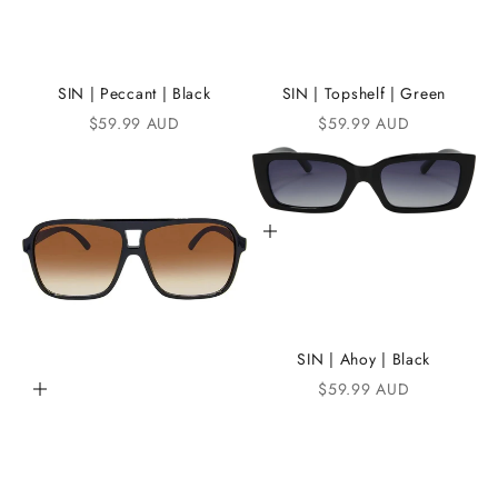
t
h
e
SIN | Peccant | Black
SIN | Topshelf | Green
Sale price
Sale price
$59.99 AUD
$59.99 AUD
i
K
A
Add to cart
N
D
i
C
SIN | Ahoy | Black
Sale price
$59.99 AUD
Add to cart
o
m
m