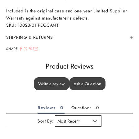
Included is the original case and one year Limited Supplier
Warranty against manufacturer's defects.
SKU: 10023-01 PECCANT
SHIPPING & RETURNS
SHARE
Product Reviews
Write a review
Ask a Question
Reviews
Questions
Sort By: