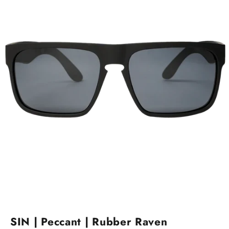
Go to item 1
Go to item 2
SIN | Peccant | Rubber Raven