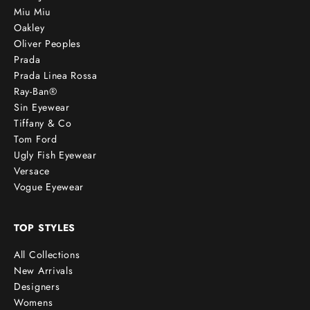
Miu Miu
Oakley
Oliver Peoples
Prada
Prada Linea Rossa
Ray-Ban®
Sin Eyewear
Tiffany & Co
Tom Ford
Ugly Fish Eyewear
Versace
Vogue Eyewear
TOP STYLES
All Collections
New Arrivals
Designers
Womens