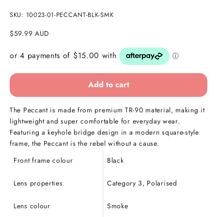
SKU: 10023-01-PECCANT-BLK-SMK
Sale price
$59.99 AUD
Add to cart
The Peccant is made from premium TR-90 material, making it
lightweight and super comfortable for everyday wear.
Featuring a keyhole bridge design in a modern square-style
frame, the Peccant is the rebel without a cause.
Front frame colour
Black
Lens properties
Category 3, Polarised
Lens colour
Smoke