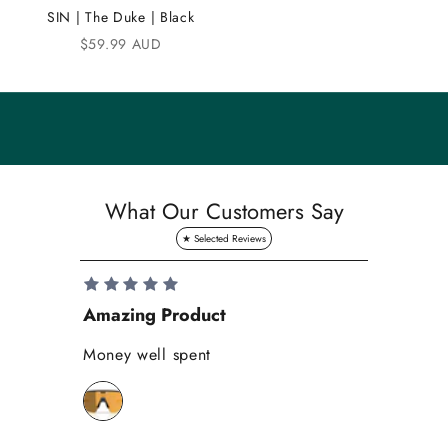
u
SIN | The Duke | Black
n
Sale price
$59.99 AUD
i
t
y
S
a
What Our Customers Say
v
e
1
0
Amazing Product
Se
%
o
Money well spent
Th
n
Be
y
bi
o
wh
u