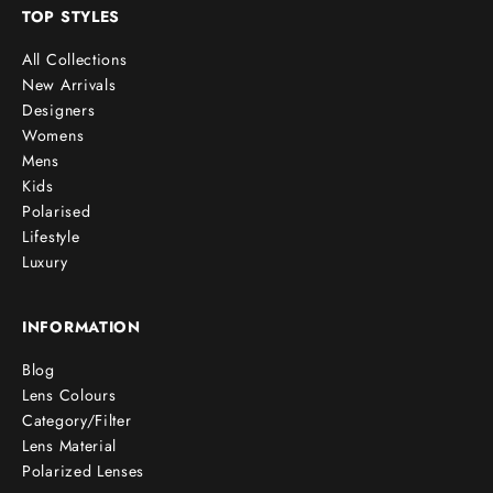
TOP STYLES
All Collections
New Arrivals
Designers
Womens
Mens
Kids
Polarised
Lifestyle
Luxury
INFORMATION
Blog
Lens Colours
Category/Filter
Lens Material
Polarized Lenses