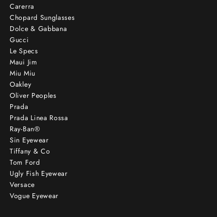
Carerra
Chopard Sunglasses
Dolce & Gabbana
Gucci
Le Specs
Maui Jim
Miu Miu
Oakley
Oliver Peoples
Prada
Prada Linea Rossa
Ray-Ban®
Sin Eyewear
Tiffany & Co
Tom Ford
Ugly Fish Eyewear
Versace
Vogue Eyewear