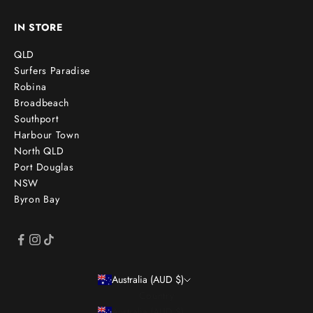
IN STORE
QLD
Surfers Paradise
Robina
Broadbeach
Southport
Harbour Town
North QLD
Port Douglas
NSW
Byron Bay
Australia (AUD $)
Country
Australia (AUD $)