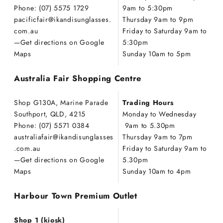
Phone: (07) 5575 1729
9am to 5:30pm
pacificfair@ikandisunglasses.
Thursday 9am to 9pm
com.au
Friday to Saturday 9am to
—
Get directions on Google
5:30pm
Maps
Sunday 10am to 5pm
Australia Fair Shopping Centre
Shop G130A, Marine Parade
Trading Hours
Southport, QLD, 4215
Monday to Wednesday
Phone: (07) 5571 0384
9am to 5.30pm
australiafair@ikandisunglasses
Thursday 9am to 7pm
.com.au
Friday to Saturday 9am to
—
Get directions on Google
5.30pm
Maps
Sunday 10am to 4pm
Harbour Town Premium Outlet
Shop 1 (kiosk)