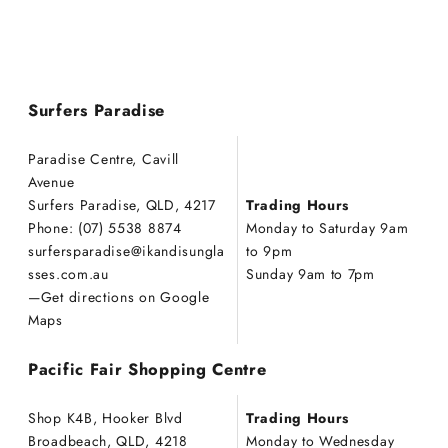
Surfers Paradise
Paradise Centre, Cavill
Avenue
Surfers Paradise, QLD, 4217
Trading Hours
Phone: (07) 5538 8874
Monday to Saturday 9am
s
urfers
p
aradise
@ikandisungla
to 9pm
sses.com.au
Sunday 9am to 7pm
—
Get directions on Google
Maps
Pacific Fair Shopping Centre
Shop K4B, Hooker Blvd
Trading Hours
Broadbeach, QLD, 4218
Monday to Wednesday