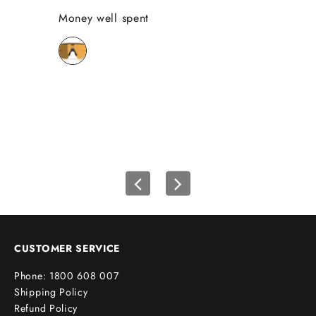
Money well spent
Se
Th
Be
bi
wh
CUSTOMER SERVICE
Phone: 1800 608 007
Shipping Policy
Refund Policy