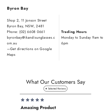
Byron Bay
Shop 2, 11 Jonson Street
Byron Bay, NSW, 2481
Phone: (02) 6608 0661
Trading Hours
byronbay
@ikandisunglasses.c
Monday to Sunday 9am to
om.au
6pm
—
Get directions on Google
Maps
What Our Customers Say
Amazing Product