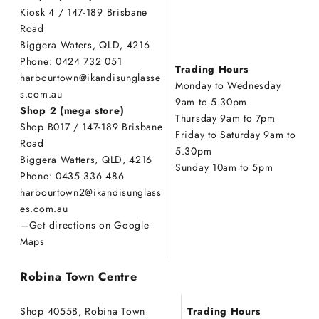
Kiosk 4 / 147-189 Brisbane
Road
Biggera Waters, QLD, 4216
Phone: 0424 732 051
Trading Hours
harbourtown@ikandisunglasse
Monday to Wednesday
s.com.au
9am to 5.30pm
Shop 2 (mega store)
Thursday 9am to 7pm
Shop B017 / 147-189 Brisbane
Friday to Saturday 9am to
Road
5.30pm
Biggera Watters, QLD, 4216
Sunday 10am to 5pm
Phone: 0435 336 486
harbourtown2@ikandisunglass
es.com.au
—
Get directions on Google
Maps
Robina Town Centre
Shop 4055B, Robina Town
Trading Hours