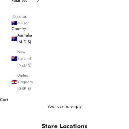
Polarised
LOGIN
AUD $
Country
Australia
(AUD $)
New
Zealand
(NZD $)
United
Kingdom
(GBP £)
Cart
Your cart is empty
Store Locations