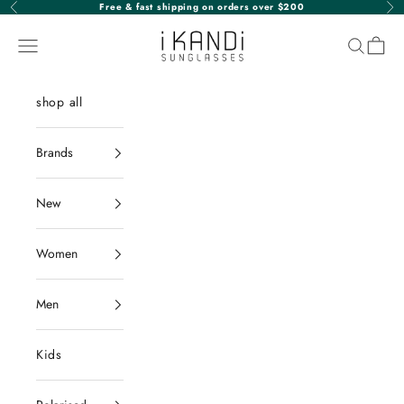
Skip to content
Free & fast shipping on orders over $200
Previous
Nex
iKANDi Sunglasses
Navigation menu
Search
Cart
shop all
Brands
New
Women
Men
Kids