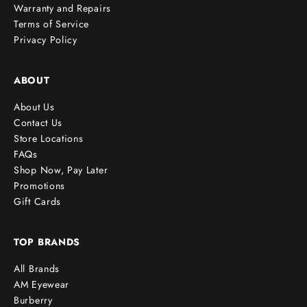
Warranty and Repairs
Terms of Service
Privacy Policy
ABOUT
About Us
Contact Us
Store Locations
FAQs
Shop Now, Pay Later
Promotions
Gift Cards
TOP BRANDS
All Brands
AM Eyewear
Burberry