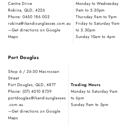
Centre Drive
Monday to Wednesday
Robina, QLD, 4226
9am to 5.30pm
Phone: 0450 186 003
Thursday 9am to 9pm
robina@ikandisunglasses.com.au
Friday to Saturday 9am
—
Get directions on Google
to 5.30pm
Maps
Sunday 10am to 4pm
Port Douglas
Shop 6 / 26-30 Macrossan
Street
Port Douglas, QLD, 4877
Trading Hours
Phone: (07) 4010 8739
Monday to Saturday 9am
portdouglas@ikandisunglasses
to 6pm
.com.au
Sunday 9am to 5pm
—
Get directions on Google
Maps