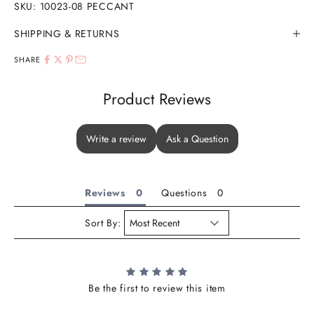
SKU: 10023-08 PECCANT
SHIPPING & RETURNS
SHARE
Product Reviews
Write a review
Ask a Question
Reviews
Questions
Sort By:
Be the first to review this item