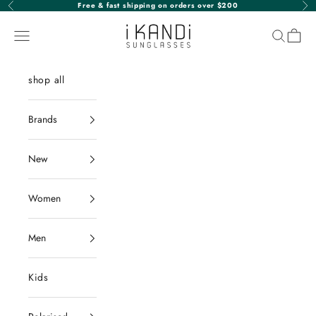
Skip to content
Free & fast shipping on orders over $200
Previous
Nex
iKANDi Sunglasses
Navigation menu
Search
Cart
shop all
Brands
New
Women
Men
Kids