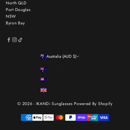
North QLD
Port Douglas
NSW
Byron Bay
Australia (AUD $)
Country
Australia (AUD $)
New Zealand (NZD $)
United Kingdom (GBP £)
© 2026 - IKANDi Sunglasses
Powered By Shopify