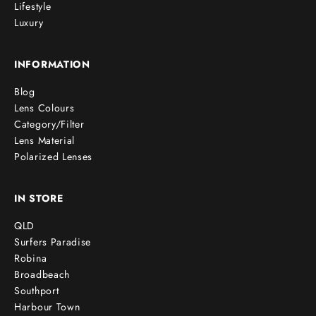
Lifestyle
Luxury
INFORMATION
Blog
Lens Colours
Category/Filter
Lens Material
Polarized Lenses
IN STORE
QLD
Surfers Paradise
Robina
Broadbeach
Southport
Harbour Town