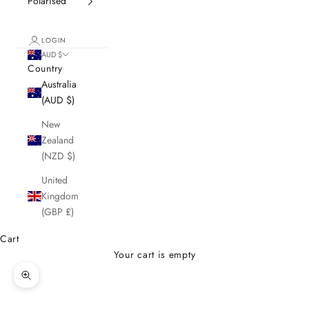
Polarised
LOGIN
AUD $
Country
Australia
(AUD $)
New
Zealand
(NZD $)
United
Kingdom
(GBP £)
Cart
Your cart is empty
Zoom picture