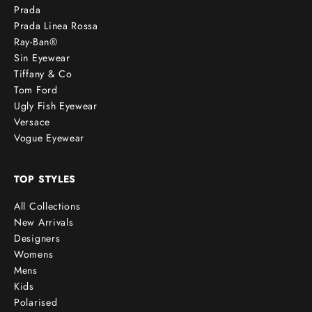
Prada
Prada Linea Rossa
Ray-Ban®
Sin Eyewear
Tiffany & Co
Tom Ford
Ugly Fish Eyewear
Versace
Vogue Eyewear
TOP STYLES
All Collections
New Arrivals
Designers
Womens
Mens
Kids
Polarised