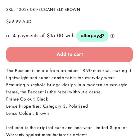
SKU: 10023-08-PECCANT-BLK-BROWN
Sale price
$59.99 AUD
Add to cart
The Peccant is made from premium TR-90 material, making it
lightweight and super comfortable for everyday wear.
Featuring a keyhole bridge design in a modern square-style
frame, the Peccant is the rebel without a cause.
Frame Colour: Black
Lense Properties: Category 3, Polarised
Lense Colour: Brown
Included is the original case and one year Limited Supplier
Warranty against manufacturer's defects.