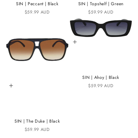
e
SIN | Peccant | Black
SIN | Topshelf | Green
Sale price
Sale price
$59.99 AUD
$59.99 AUD
i
K
A
Add to cart
N
D
i
C
SIN | Ahoy | Black
Sale price
$59.99 AUD
Add to cart
o
m
m
u
SIN | The Duke | Black
n
Sale price
$59.99 AUD