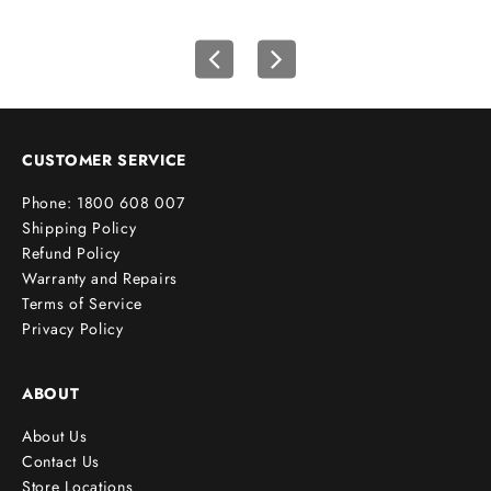
r
s
t
o
r
d
e
CUSTOMER SERVICE
r
Phone: 1800 608 007
!
Shipping Policy
Refund Policy
Warranty and Repairs
Terms of Service
cribe
Privacy Policy
ABOUT
About Us
Contact Us
Store Locations