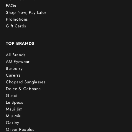
FAQs
Shop Now, Pay Later
Promotions
Gift Cards
TOP BRANDS
All Brands
AM Eyewear
Burberry
Carerra
Chopard Sunglasses
Dolce & Gabbana
Gucci
Le Specs
Maui Jim
Miu Miu
Oakley
Oliver Peoples