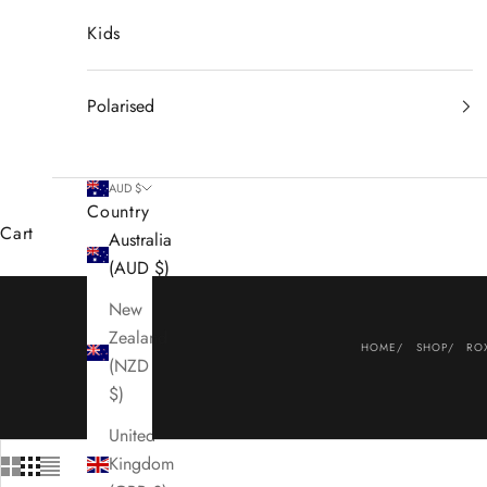
Kids
Polarised
AUD $
Country
Cart
Australia
(AUD $)
New
Zealand
HOME
SHOP
RO
(NZD
$)
United
Kingdom