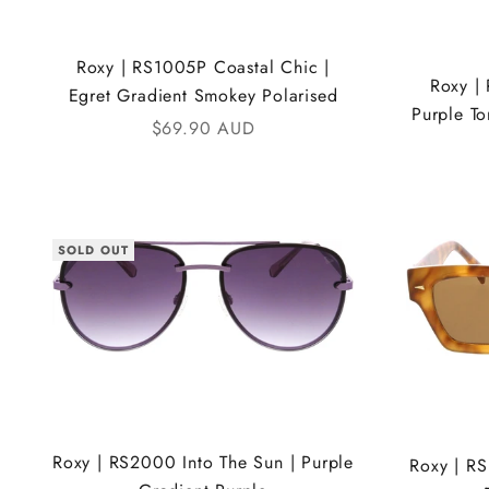
Roxy | RS1005P Coastal Chic |
Roxy |
Egret Gradient Smokey Polarised
Purple To
Sale price
$69.90 AUD
SOLD OUT
Roxy | RS2000 Into The Sun | Purple
Roxy | RS