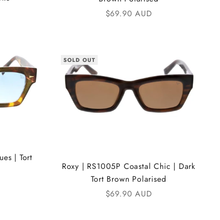
Sale price
$69.90 AUD
SOLD OUT
es | Tort
Roxy | RS1005P Coastal Chic | Dark
Tort Brown Polarised
Sale price
$69.90 AUD