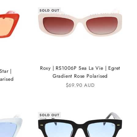
SOLD OUT
Roxy | RS1006P Sea La Vie | Egret
tar |
Gradient Rose Polarised
arised
Sale price
$69.90 AUD
SOLD OUT