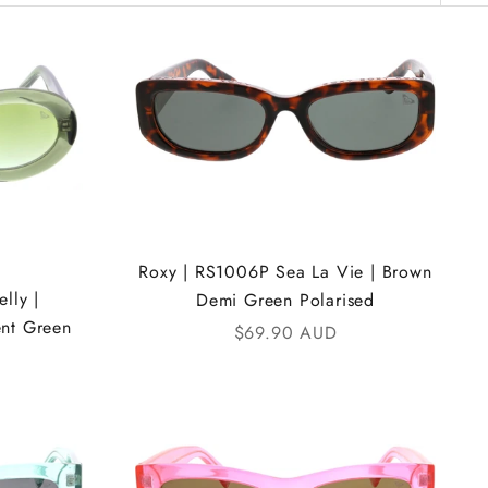
Roxy | RS1006P Sea La Vie | Brown
lly |
Demi Green Polarised
ent Green
Sale price
$69.90 AUD