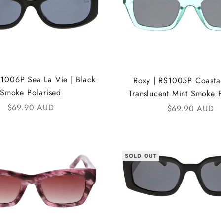
S1006P Sea La Vie | Black
Roxy | RS1005P Coastal
Smoke Polarised
Translucent Mint Smoke 
Sale price
$69.90 AUD
Sale price
$69.90 AUD
SOLD OUT