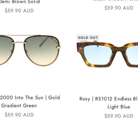
Demi Brown Solid
Sale price
$59.90 AUD
Sale price
$59.90 AUD
SOLD OUT
S2000 Into The Sun | Gold
Roxy | RS1012 Endless Blu
Gradient Green
Light Blue
Sale price
$59.90 AUD
Sale price
$59.90 AUD