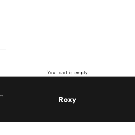
Your cart is empty
XY
Roxy