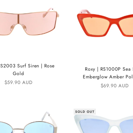
RS2003 Surf Siren | Rose
Roxy | RS1000P Sea S
Gold
Emberglow Amber Pol
Sale price
$59.90 AUD
Sale price
$69.90 AUD
SOLD OUT