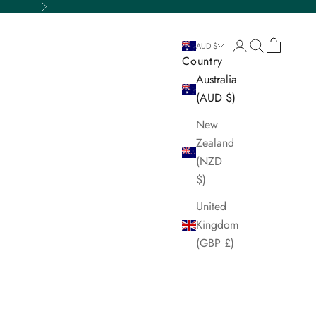
Next
Login
Search
Cart
AUD $
Country
Australia
(AUD $)
New
Zealand
(NZD
$)
United
Kingdom
(GBP £)