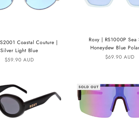
Roxy | RS1000P Sea S
RS2001 Coastal Couture |
Honeydew Blue Pola
Silver Light Blue
Sale price
$69.90 AUD
Sale price
$59.90 AUD
SOLD OUT