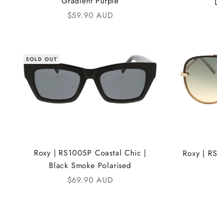
Gradient Purple
Sale price
$59.90 AUD
SOLD OUT
Roxy | RS1005P Coastal Chic |
Roxy | R
Black Smoke Polarised
Sale price
$69.90 AUD