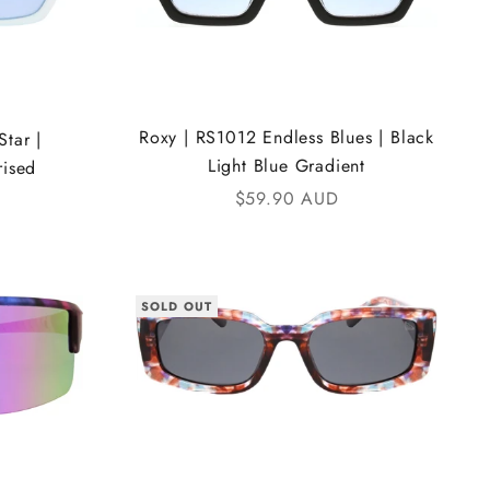
Roxy | RS1012 Endless Blues | Black
tar |
Light Blue Gradient
rised
Sale price
$59.90 AUD
SOLD OUT