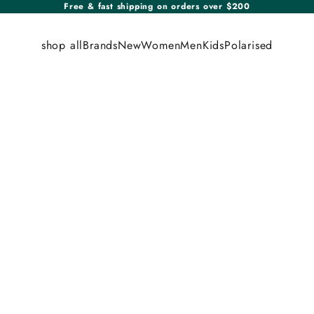
Free & fast shipping on orders over $200
shop all
Brands
New
Women
Men
Kids
Polarised