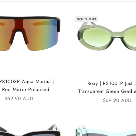
SOLD OUT
 RS1003P Aqua Marina |
Roxy | RS1001P Just Je
k Red Mirror Polarised
Transparent Green Gradi
Sale price
$69.90 AUD
Sale price
$69.90 AUD