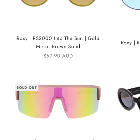
Roxy | RS2000 Into The Sun | Gold
Roxy | 
Mirror Brown Solid
Sale price
$59.90 AUD
SOLD OUT