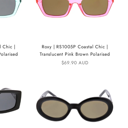
 Chic |
Roxy | RS1005P Coastal Chic |
Polarised
Translucent Pink Brown Polarised
Sale price
$69.90 AUD