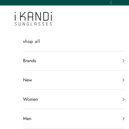
Skip to content
Previous
iKANDi Sunglasses
shop all
Brands
New
Women
Men