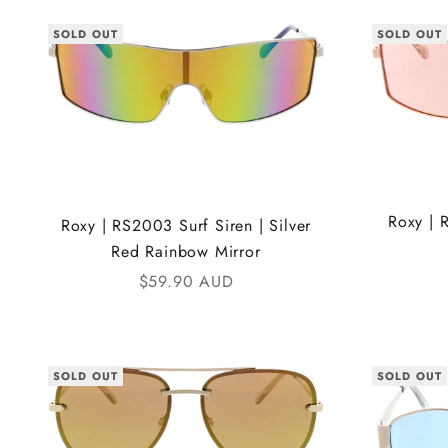
SOLD OUT
SOLD OUT
Roxy | 
Roxy | RS2003 Surf Siren | Silver
Red Rainbow Mirror
Sale price
$59.90 AUD
SOLD OUT
SOLD OUT