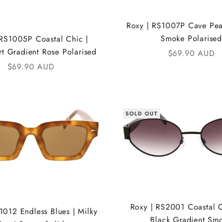
Roxy | RS1007P Cave Pear
Smoke Polarised
 RS1005P Coastal Chic |
rt Gradient Rose Polarised
Sale price
$69.90 AUD
Sale price
$69.90 AUD
SOLD OUT
Roxy | RS2001 Coastal C
1012 Endless Blues | Milky
Black Gradient Sm