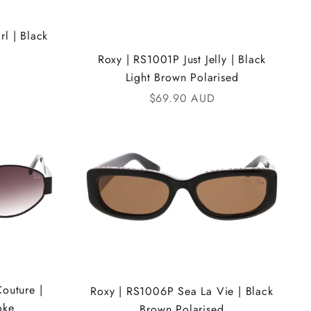
l | Black
Roxy | RS1001P Just Jelly | Black
Light Brown Polarised
Sale price
$69.90 AUD
outure |
Roxy | RS1006P Sea La Vie | Black
oke
Brown Polarised