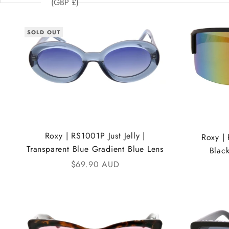
(GBP £)
SOLD OUT
Roxy | RS1001P Just Jelly |
Roxy |
Transparent Blue Gradient Blue Lens
Blac
Sale price
$69.90 AUD