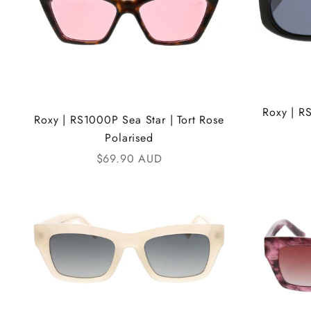
Roxy | R
Roxy | RS1000P Sea Star | Tort Rose
Polarised
Sale price
$69.90 AUD