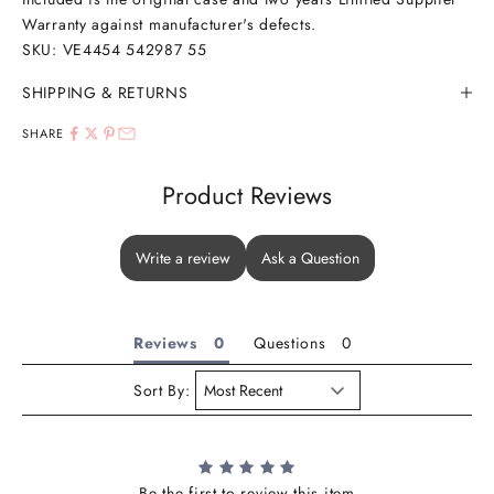
Warranty against manufacturer's defects.
SKU: VE4454 542987 55
SHIPPING & RETURNS
SHARE
Product Reviews
Write a review
Ask a Question
Reviews
Questions
Sort By:
Be the first to review this item