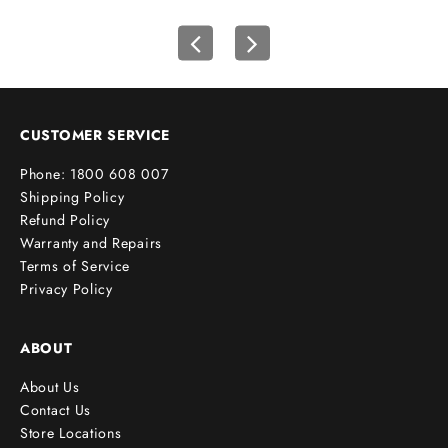
s
t
o
r
d
e
CUSTOMER SERVICE
r
Phone: 1800 608 007
!
Shipping Policy
Refund Policy
Warranty and Repairs
Terms of Service
cribe
Privacy Policy
ABOUT
About Us
Contact Us
Store Locations