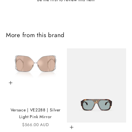
More from this brand
J
o
Add to cart
i
n
Versace | VE2288 | Silver
t
Light Pink Mirror
h
Sale price
$566.00 AUD
Add to cart