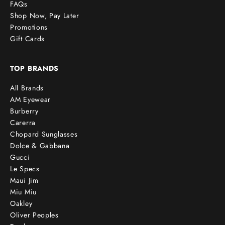
FAQs
Shop Now, Pay Later
Promotions
Gift Cards
TOP BRANDS
All Brands
AM Eyewear
Burberry
Carerra
Chopard Sunglasses
Dolce & Gabbana
Gucci
Le Specs
Maui Jim
Miu Miu
Oakley
Oliver Peoples