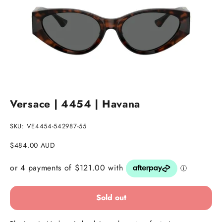
Go to item 1
Go to item 2
Versace | 4454 | Havana
SKU: VE4454-542987-55
Sale price
$484.00 AUD
Sold out