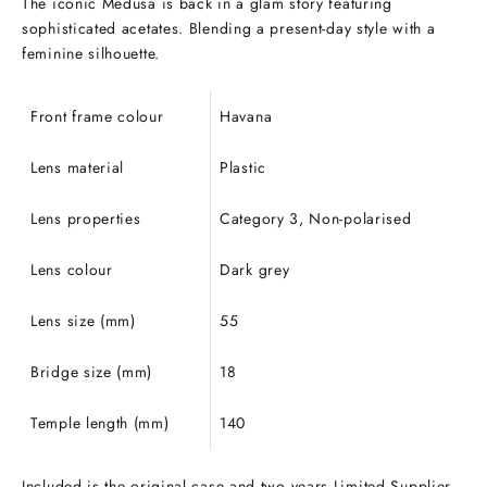
The iconic Medusa is back in a glam story featuring
sophisticated acetates. Blending a present-day style with a
feminine silhouette.
Front frame colour
Havana
Lens material
Plastic
Lens properties
Category 3, Non-polarised
Lens colour
Dark grey
Lens size (mm)
55
Bridge size (mm)
18
Temple length (mm)
140
Included is the original case and two years Limited Supplier