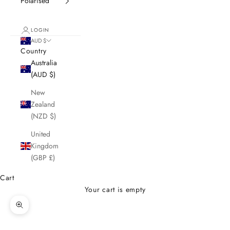
Polarised
LOGIN
AUD $
Country
Australia
(AUD $)
New
Zealand
(NZD $)
United
Kingdom
(GBP £)
Cart
Your cart is empty
Zoom picture