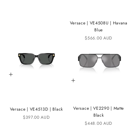
e
i
K
Versace | VE4508U | Havana
Blue
A
Sale price
$566.00 AUD
N
D
i
C
Add to cart
Add to cart
o
m
m
Versace | VE2290 | Matte
Versace | VE4513D | Black
u
Black
Sale price
$397.00 AUD
n
Sale price
$448.00 AUD
i