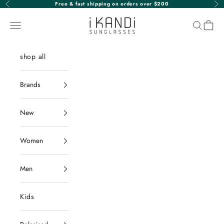
Skip to content
Free & fast shipping on orders over $200
Previous
Nex
iKANDi Sunglasses
Navigation menu
Search
Cart
shop all
Brands
New
Women
Men
Kids