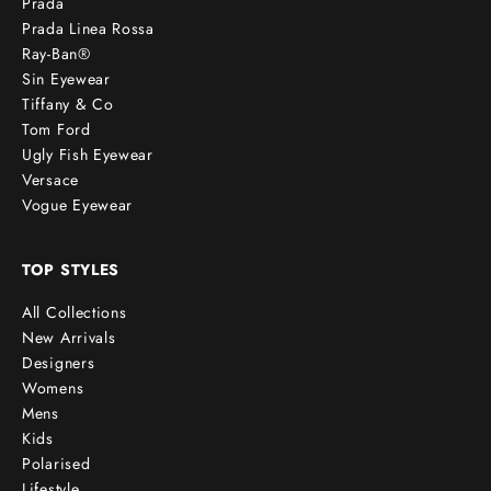
Prada
Prada Linea Rossa
Ray-Ban®
Sin Eyewear
Tiffany & Co
Tom Ford
Ugly Fish Eyewear
Versace
Vogue Eyewear
TOP STYLES
All Collections
New Arrivals
Designers
Womens
Mens
Kids
Polarised
Lifestyle