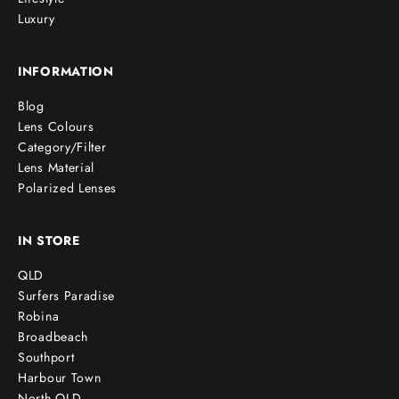
Luxury
INFORMATION
Blog
Lens Colours
Category/Filter
Lens Material
Polarized Lenses
IN STORE
QLD
Surfers Paradise
Robina
Broadbeach
Southport
Harbour Town
North QLD