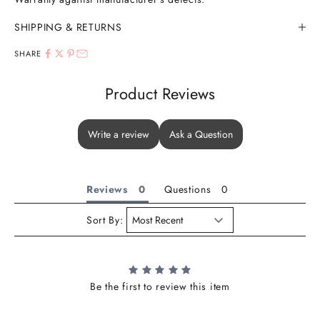
SHIPPING & RETURNS
SHARE
Product Reviews
Write a review
Ask a Question
Reviews
Questions
Sort By:
Be the first to review this item