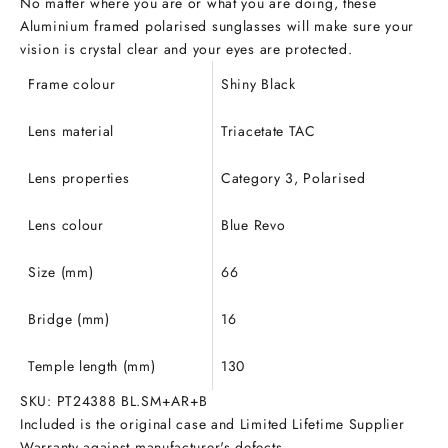
No matter where you are or what you are doing, these
Aluminium framed polarised sunglasses will make sure your
vision is crystal clear and your eyes are protected.
Frame colour
Shiny Black
Lens material
Triacetate
TAC
Lens properties
Category 3, Polarised
Lens colour
Blue Revo
Size (mm)
66
Bridge (mm)
16
Temple length (mm)
130
SKU: PT24388 BL.SM+AR+B
Included is the original case and Limited Lifetime Supplier
Warranty against manufacturer's defects.