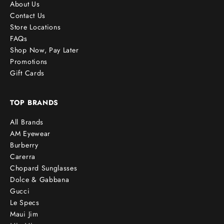
About Us
Contact Us
Store Locations
FAQs
Shop Now, Pay Later
Promotions
Gift Cards
TOP BRANDS
All Brands
AM Eyewear
Burberry
Carerra
Chopard Sunglasses
Dolce & Gabbana
Gucci
Le Specs
Maui Jim