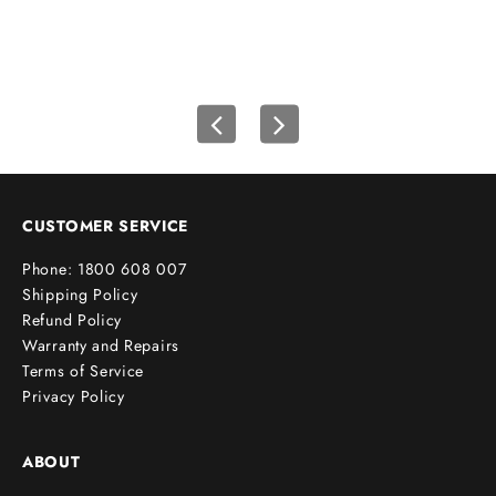
f
i
r
s
t
o
r
d
e
CUSTOMER SERVICE
r
Phone: 1800 608 007
!
Shipping Policy
Refund Policy
Warranty and Repairs
Terms of Service
cribe
Privacy Policy
ABOUT