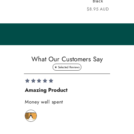
Black
n
Sale price
$8.95 AUD
i
t
y
S
a
What Our Customers Say
v
e
1
0
Amazing Product
Se
%
o
Money well spent
Th
n
Be
y
bi
o
wh
u
r