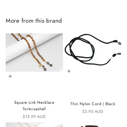
More from this brand
Add to cart
Add to cart
J
o
Square Link Necklace
Thin Nylon Cord | Black
i
Tortoiseshell
Sale price
$3.95 AUD
Sale price
$15.99 AUD
n