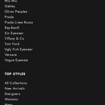
Miu Miu
Oakley
Oliver Peoples
Prada
Prada Linea Rossa
Ray-Ban®
Sin Eyewear
Tiffany & Co
Tom Ford
Ugly Fish Eyewear
Versace
Vogue Eyewear
TOP STYLES
All Collections
New Arrivals
Designers
Womens
Mens