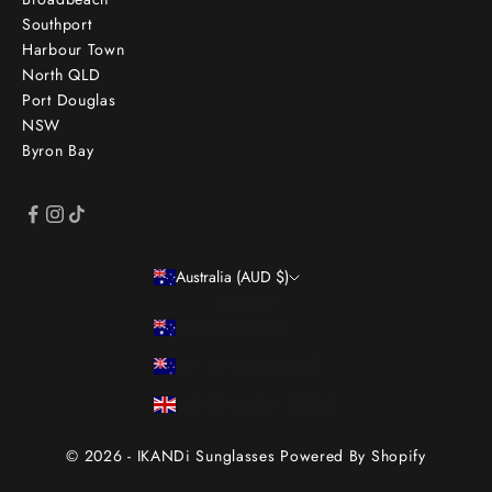
Southport
Harbour Town
North QLD
Port Douglas
NSW
Byron Bay
Australia (AUD $)
Country
Australia (AUD $)
New Zealand (NZD $)
United Kingdom (GBP £)
© 2026 - IKANDi Sunglasses
Powered By Shopify