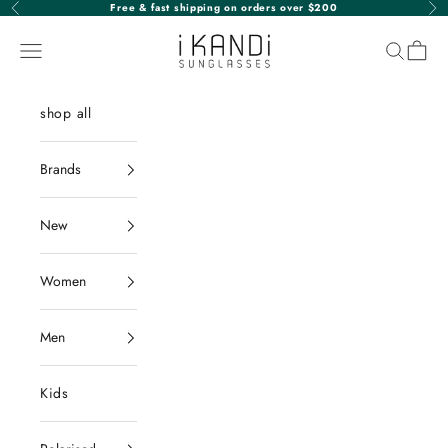
Skip to content
Free & fast shipping on orders over $200
Previous
Nex
iKANDi Sunglasses
Navigation menu
Search
Cart
shop all
Brands
New
Women
Men
Kids