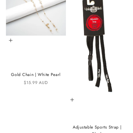
t
h
e
i
K
Add to cart
A
N
D
Gold Chain | White Pearl
i
Sale price
$15.99 AUD
C
Add to cart
o
m
m
Adjustable Sports Strap |
u