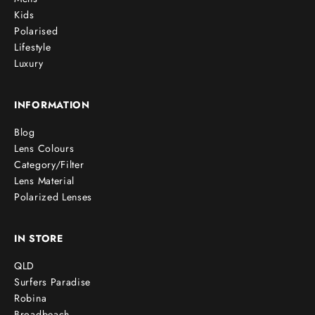
Kids
Polarised
Lifestyle
Luxury
INFORMATION
Blog
Lens Colours
Category/Filter
Lens Material
Polarized Lenses
IN STORE
QLD
Surfers Paradise
Robina
Broadbeach