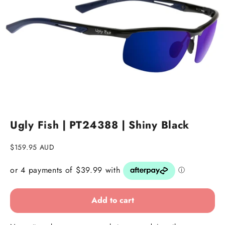
Ugly Fish | PT24388 | Shiny Black
Sale price
$159.95 AUD
Add to cart