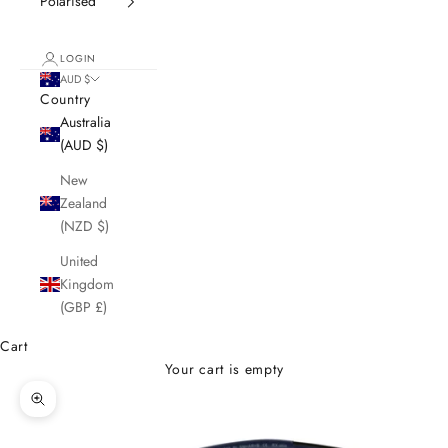
Polarised
LOGIN
AUD $
Country
Australia
(AUD $)
New
Zealand
(NZD $)
United
Kingdom
(GBP £)
Cart
Your cart is empty
Zoom picture