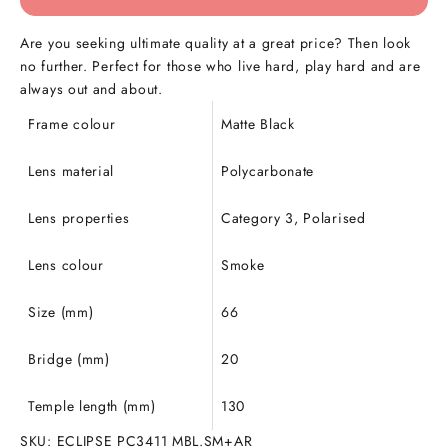
Are you seeking ultimate quality at a great price? Then look
no further.
Perfect for those who live hard, play hard and are
always out and about.
Frame colour
Matte Black
Lens material
Polycarbonate
Lens properties
Category 3, Polarised
Lens colour
Smoke
Size (mm)
66
Bridge (mm)
20
Temple length (mm)
130
SKU: ECLIPSE PC3411 MBL.SM+AR