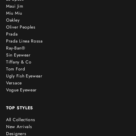
Maui Jim
Miu Miu
Oakley
Oliver Peoples
Prada
Prada Linea Rossa
Ray-Ban®
Sin Eyewear
Tiffany & Co
Tom Ford
Ugly Fish Eyewear
Versace
Vogue Eyewear
TOP STYLES
All Collections
New Arrivals
Designers