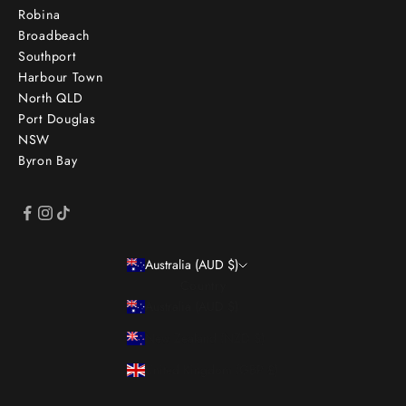
Robina
Broadbeach
Southport
Harbour Town
North QLD
Port Douglas
NSW
Byron Bay
Australia (AUD $)
Country
Australia (AUD $)
New Zealand (NZD $)
United Kingdom (GBP £)