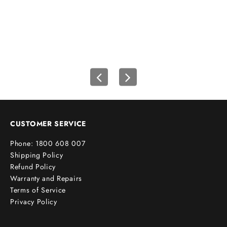
wh
u
r
f
i
r
s
t
o
r
d
e
CUSTOMER SERVICE
r
Phone: 1800 608 007
!
Shipping Policy
Refund Policy
Warranty and Repairs
Terms of Service
cribe
Privacy Policy