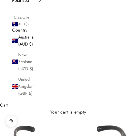
Polarised
LOGIN
AUD $
Country
Australia
(AUD $)
New
Zealand
(NZD $)
United
Kingdom
(GBP £)
Cart
Your cart is empty
Zoom picture