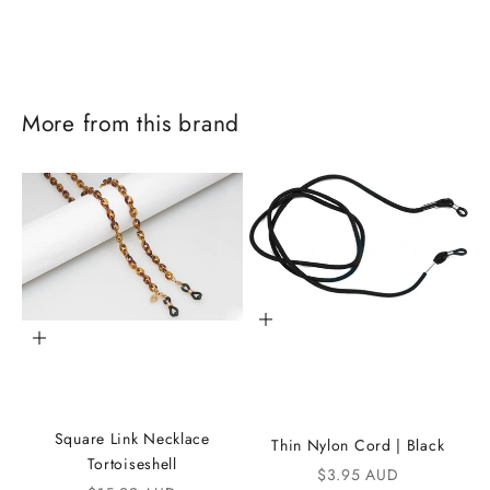
More from this brand
Add to cart
Add to cart
J
o
Square Link Necklace
Thin Nylon Cord | Black
i
Tortoiseshell
Sale price
$3.95 AUD