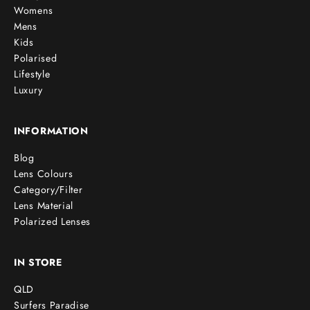
Womens
Mens
Kids
Polarised
Lifestyle
Luxury
INFORMATION
Blog
Lens Colours
Category/Filter
Lens Material
Polarized Lenses
IN STORE
QLD
Surfers Paradise