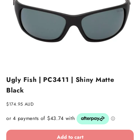
Go to item 1
Go to item 2
Ugly Fish | PC3411 | Shiny Matte
Black
Sale price
$174.95 AUD
Add to cart