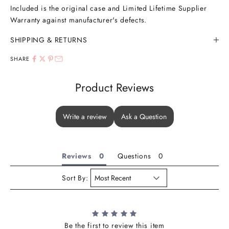
Included is the original case and Limited Lifetime Supplier
Warranty against manufacturer's defects.
SHIPPING & RETURNS
SHARE
Product Reviews
Write a review
Ask a Question
Reviews
Questions
Sort By:
Be the first to review this item