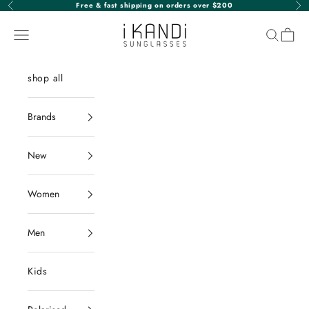
Skip to content
Free & fast shipping on orders over $200
Previous
Nex
iKANDi Sunglasses
Navigation menu
Search
Cart
shop all
Brands
New
Women
Men
Kids