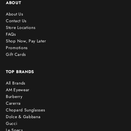
ABOUT
About Us
Contact Us
Store Locations
FAQs
Shop Now, Pay Later
Promotions
Gift Cards
TOP BRANDS
All Brands
AM Eyewear
Burberry
Carerra
Chopard Sunglasses
Dolce & Gabbana
Gucci
Le Specs