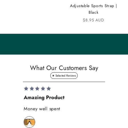
m
Adjustable Sports Strap |
u
Black
n
Sale price
$8.95 AUD
i
t
y
S
a
What Our Customers Say
v
e
1
0
Amazing Product
Se
%
o
Money well spent
Th
n
Be
y
bi
o