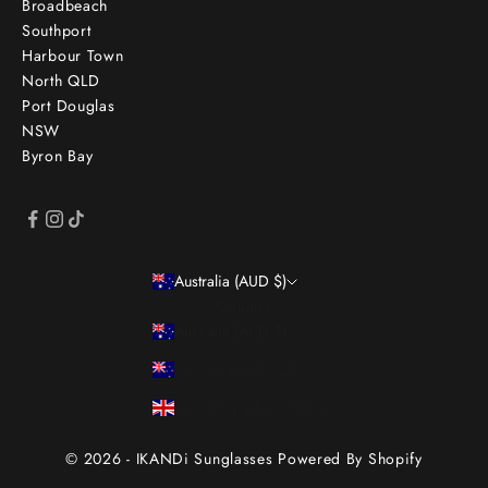
Broadbeach
Southport
Harbour Town
North QLD
Port Douglas
NSW
Byron Bay
Australia (AUD $)
Country
Australia (AUD $)
New Zealand (NZD $)
United Kingdom (GBP £)
© 2026 - IKANDi Sunglasses
Powered By Shopify