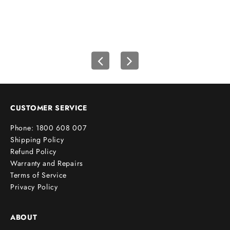
f
i
r
s
t
o
r
d
e
CUSTOMER SERVICE
r
Phone: 1800 608 007
!
Shipping Policy
Refund Policy
Warranty and Repairs
Terms of Service
cribe
Privacy Policy
ABOUT