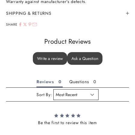
Warranty against manufacturer's defects.
SHIPPING & RETURNS
SHARE
Product Reviews
Write a review
Ask a Question
Reviews
Questions
Sort By:
Be the first to review this item