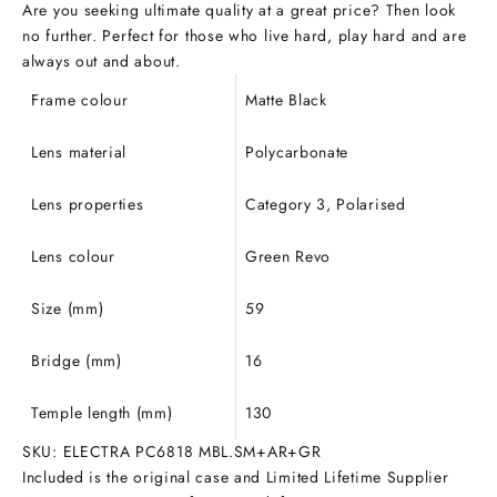
Are you seeking ultimate quality at a great price? Then look
no further.
Perfect for those who live hard, play hard and are
always out and about.
Frame colour
Matte Black
Lens material
Polycarbonate
Lens properties
Category 3, Polarised
Lens colour
Green Revo
Size (mm)
59
Bridge (mm)
16
Temple length (mm)
130
SKU: ELECTRA PC6818 MBL.SM+AR+GR
Included is the original case and Limited Lifetime Supplier