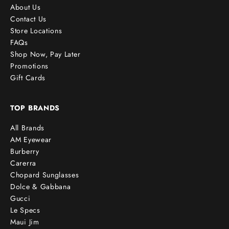
About Us
Contact Us
Store Locations
FAQs
Shop Now, Pay Later
Promotions
Gift Cards
TOP BRANDS
All Brands
AM Eyewear
Burberry
Carerra
Chopard Sunglasses
Dolce & Gabbana
Gucci
Le Specs
Maui Jim