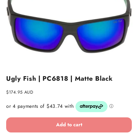
Go to item 1
Go to item 2
Ugly Fish | PC6818 | Matte Black
Sale price
$174.95 AUD
Add to cart