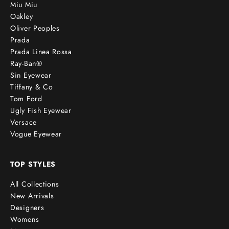
Miu Miu
Oakley
Oliver Peoples
Prada
Prada Linea Rossa
Ray-Ban®
Sin Eyewear
Tiffany & Co
Tom Ford
Ugly Fish Eyewear
Versace
Vogue Eyewear
TOP STYLES
All Collections
New Arrivals
Designers
Womens