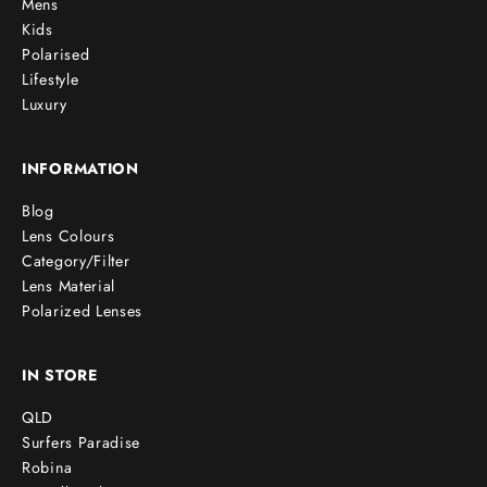
Mens
Kids
Polarised
Lifestyle
Luxury
INFORMATION
Blog
Lens Colours
Category/Filter
Lens Material
Polarized Lenses
IN STORE
QLD
Surfers Paradise
Robina