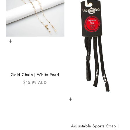
t
h
e
i
K
Add to cart
A
N
D
Gold Chain | White Pearl
i
Sale price
$15.99 AUD
C
Add to cart
o
m
m
Adjustable Sports Strap |