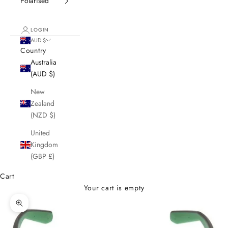
Polarised
LOGIN
AUD $
Country
Australia
(AUD $)
New
Zealand
(NZD $)
United
Kingdom
(GBP £)
Cart
Your cart is empty
Zoom picture