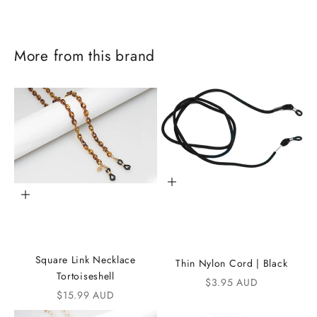
More from this brand
Add to cart
Add to cart
J
o
Square Link Necklace
Thin Nylon Cord | Black
i
Tortoiseshell
Sale price
$3.95 AUD
Sale price
$15.99 AUD
n