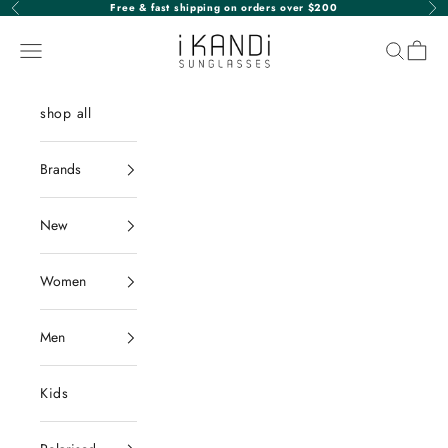
Skip to content
Free & fast shipping on orders over $200
Previous
Nex
iKANDi Sunglasses
Navigation menu
Search
Cart
shop all
Brands
New
Women
Men
Kids