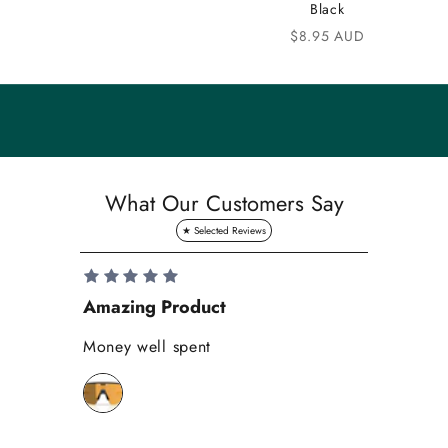
u
Black
n
Sale price
$8.95 AUD
i
t
y
S
a
What Our Customers Say
v
e
1
0
Amazing Product
Se
%
o
Money well spent
Th
n
Be
y
bi
o
wh
u
r