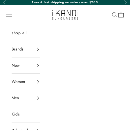
Skip to content
Free & fast shipping on orders over $200
Previous
Nex
iKANDi Sunglasses
Navigation menu
Search
Cart
shop all
Brands
New
Women
Men
Kids