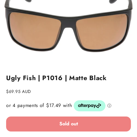
Go to item 1
Go to item 2
Ugly Fish | P1016 | Matte Black
Sale price
$69.95 AUD
Sold out