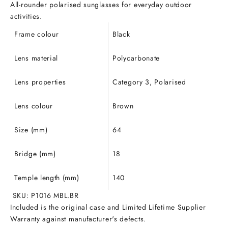
All-rounder polarised sunglasses for everyday outdoor
activities.
Frame colour
Black
Lens material
Polycarbonate
Lens properties
Category 3, Polarised
Lens colour
Brown
Size (mm)
64
Bridge (mm)
18
Temple length (mm)
140
SKU: P1016 MBL.BR
Included is the original case and Limited Lifetime Supplier
Warranty against manufacturer's defects.