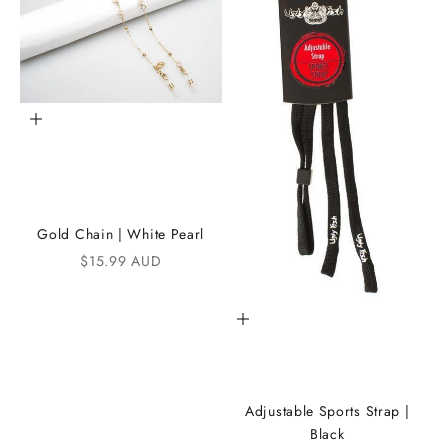
h
e
i
K
Add to cart
A
N
D
Gold Chain | White Pearl
i
Sale price
$15.99 AUD
C
Add to cart
o
m
m
Adjustable Sports Strap |
u
Black