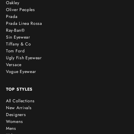
Oakley
Oliver Peoples
Prada
Prada Linea Rossa
Ray-Ban®
Sin Eyewear
Tiffany & Co
Tom Ford
Ugly Fish Eyewear
Versace
Vogue Eyewear
TOP STYLES
All Collections
New Arrivals
Designers
Womens
Mens