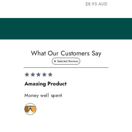
n
Sale price
$8.95 AUD
i
t
y
S
a
What Our Customers Say
v
e
1
0
Amazing Product
Se
%
o
Money well spent
Th
n
Be
y
bi
o
wh
u
r
f