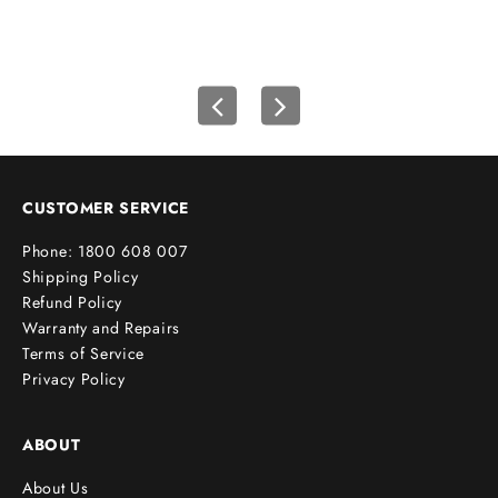
i
r
s
t
o
r
d
e
CUSTOMER SERVICE
r
Phone: 1800 608 007
!
Shipping Policy
Refund Policy
Warranty and Repairs
Terms of Service
cribe
Privacy Policy
ABOUT
About Us