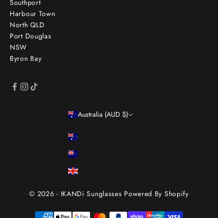
Southport
Harbour Town
North QLD
Port Douglas
NSW
Byron Bay
Australia (AUD $)
Country
Australia (AUD $)
New Zealand (NZD $)
United Kingdom (GBP £)
© 2026 - IKANDi Sunglasses
Powered By Shopify