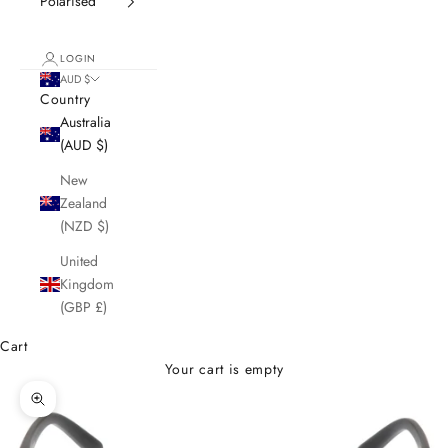
Polarised
LOGIN
AUD $
Country
Australia
(AUD $)
New
Zealand
(NZD $)
United
Kingdom
(GBP £)
Cart
Your cart is empty
Zoom picture