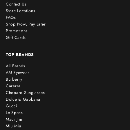
Contact Us
Store Locations
FAQs
Shop Now, Pay Later
Promotions
Gift Cards
TOP BRANDS
All Brands
AM Eyewear
Burberry
Carerra
Chopard Sunglasses
Dolce & Gabbana
Gucci
Le Specs
Maui Jim
Miu Miu