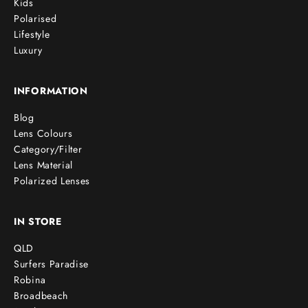
Kids
Polarised
Lifestyle
Luxury
INFORMATION
Blog
Lens Colours
Category/Filter
Lens Material
Polarized Lenses
IN STORE
QLD
Surfers Paradise
Robina
Broadbeach