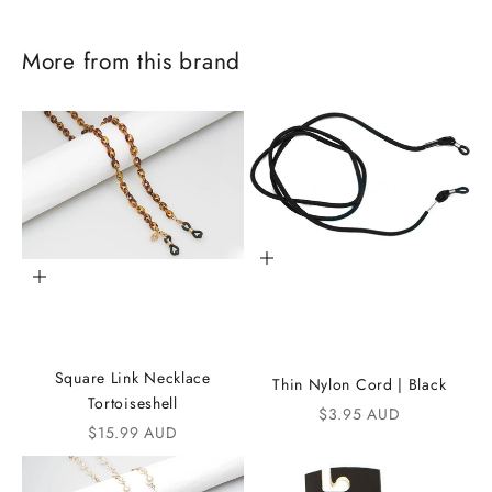
More from this brand
Add to cart
Add to cart
J
o
Square Link Necklace
Thin Nylon Cord | Black
i
Tortoiseshell
Sale price
$3.95 AUD
Sale price
$15.99 AUD
n
t