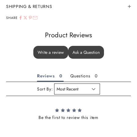
SHIPPING & RETURNS
SHARE
Product Reviews
Write a review
Ask a Question
Reviews
Questions
Sort By:
Be the first to review this item