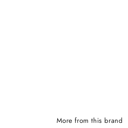
J
o
i
n
t
h
e
i
More from this brand
K