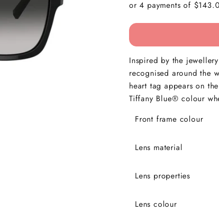
Inspired by the jewellery
recognised around the wo
heart tag appears on the
Tiffany Blue® colour wh
Front frame colour
Lens material
Lens properties
Lens colour