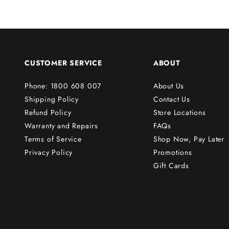
r
s
t
o
r
CUSTOMER SERVICE
ABOUT
d
e
Phone: 1800 608 007
About Us
r
Shipping Policy
Contact Us
!
Refund Policy
Store Locations
Warranty and Repairs
FAQs
Terms of Service
Shop Now, Pay Later
Subscribe
Privacy Policy
Promotions
Gift Cards