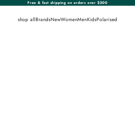
Free & fast shipping on orders over $200
shop all
Brands
New
Women
Men
Kids
Polarised