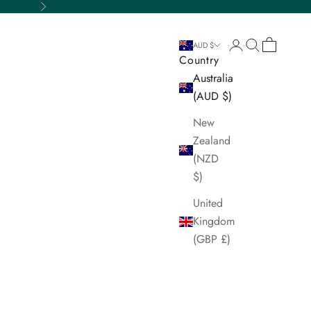
Next
Login
Search
Cart
AUD $
Country
Australia
(AUD $)
New
Zealand
(NZD
$)
United
Kingdom
(GBP £)