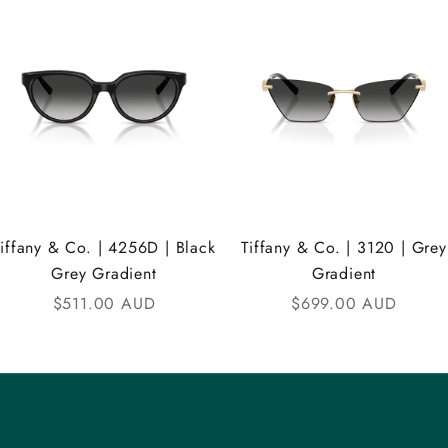
Tiffany & Co. | 4256D | Black
Tiffany & Co. | 3120 | Grey
Grey Gradient
Gradient
Sale price
Sale price
$511.00 AUD
$699.00 AUD