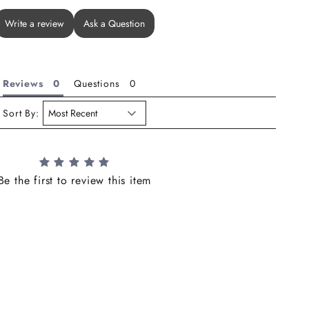
Write a review
Ask a Question
Reviews
Questions
Sort By:
Be the first to review this item