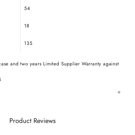
54
18
135
 case and two years Limited Supplier Warranty against
4
Product Reviews