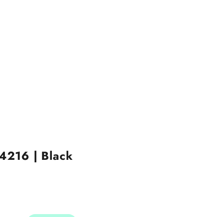
 4216 | Black