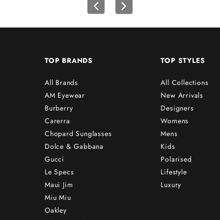
TOP BRANDS
TOP STYLES
All Brands
All Collections
AM Eyewear
New Arrivals
Burberry
Designers
Carerra
Womens
Chopard Sunglasses
Mens
Dolce & Gabbana
Kids
Gucci
Polarised
Le Specs
Lifestyle
Maui Jim
Luxury
Miu Miu
Oakley