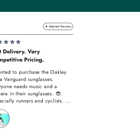
Lauren Hadle
t Delivery. Very
petitive Pricing.
Very Happy!!
anted to purchase the Oakley
Really happy with m
a Vanguard sunglasses.
also amazing custom
ryone needs music and a
Thank you have alre
era in their sunglasses. 😎.
recommended you to
cially runners and cyclists. ...
friends!!