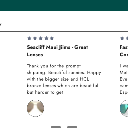
y
Seacliff Maui Jiims - Great
Fas
Lenses
Com
Thank you for the prompt
I w
shipping. Beautiful sunnies. Happy
Met
with the bigger size and HCL
Eve
bronze lenses which are beautiful
cam
but harder to get
Espe