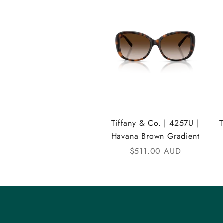
A
N
D
i
C
o
m
Tiffany & Co. | 4257U |
Havana Brown Gradient
m
Sale price
$511.00 AUD
u
n
i