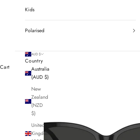
Kids
Polarised
AUD $
Country
Cart
Australia
(AUD $)
New
Zealand
(NZD
$)
United
Kingdom