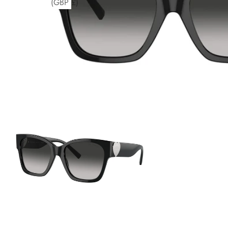
(GBP £)