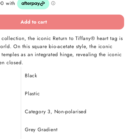
Add to cart
 collection, the iconic Return to Tiffany® heart tag is
rld. On this square bio-acetate style, the iconic
 temples as an integrated hinge, revealing the iconic
en closed.
Black
Plastic
Category 3, Non-polarised
Grey Gradient