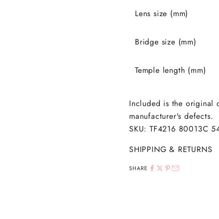
Lens size (mm)
Bridge size (mm)
Temple length (mm)
Included is the original
manufacturer's defects.
SKU: TF4216 80013C 5
SHIPPING & RETURNS
SHARE