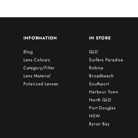
INFORMATION
IN STORE
Blog
QLD
Lens Colours
Surfers Paradise
Category/Filter
Robina
Lens Material
Broadbeach
Polarized Lenses
Southport
Harbour Town
North QLD
Port Douglas
NSW
Byron Bay