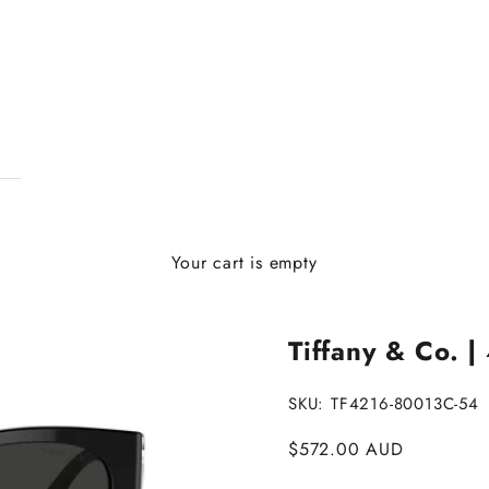
Your cart is empty
Tiffany & Co. |
SKU: TF4216-80013C-54
Sale price
$572.00 AUD