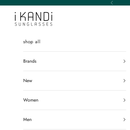
Skip to content
Previous
iKANDi Sunglasses
shop all
Brands
New
Women
Men