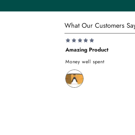
t
y
S
What Our Customers Sa
a
v
e
Amazing Product
1
0
Money well spent
%
o
n
y
o
u
r
f
i