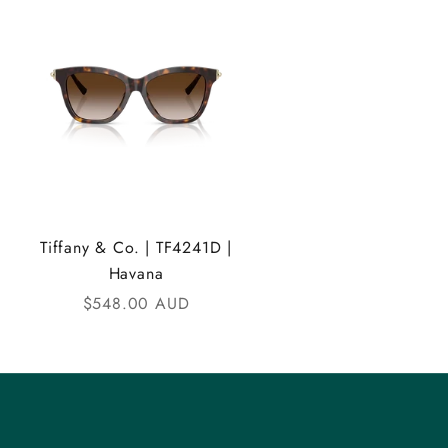
Tiffany & Co. | TF4241D |
Havana
Sale price
$548.00 AUD