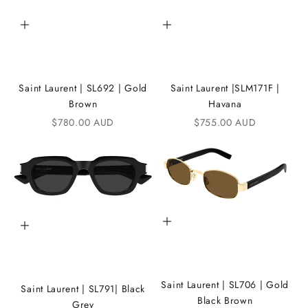
h
Add to cart
Add to cart
e
i
Saint Laurent | SL692 | Gold
Saint Laurent |SLM171F |
K
Brown
Havana
A
Sale price
Sale price
$780.00 AUD
$755.00 AUD
N
D
i
C
Add to cart
Add to cart
o
m
m
Saint Laurent | SL706 | Gold
Saint Laurent | SL791| Black
u
Black Brown
Grey