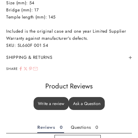
Size (mm): 54
Bridge (mm): 17
Temple length (mm): 145
Included is the original case and one year Limited Supplier
Warranty against manufacturer's defects.
SKU: SL660F 001 54
SHIPPING & RETURNS
SHARE
Product Reviews
Write a review
Ask a Question
Reviews
Questions