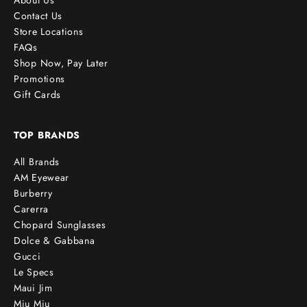
About Us
Contact Us
Store Locations
FAQs
Shop Now, Pay Later
Promotions
Gift Cards
TOP BRANDS
All Brands
AM Eyewear
Burberry
Carerra
Chopard Sunglasses
Dolce & Gabbana
Gucci
Le Specs
Maui Jim
Miu Miu