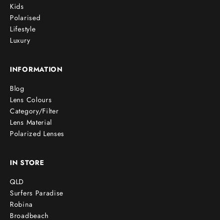
Kids
Polarised
Lifestyle
Luxury
INFORMATION
Blog
Lens Colours
Category/Filter
Lens Material
Polarized Lenses
IN STORE
QLD
Surfers Paradise
Robina
Broadbeach