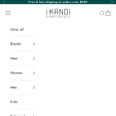
Skip to content
Free & fast shipping on orders over $200
Previous
Nex
iKANDi Sunglasses
Navigation menu
Search
Cart
shop all
Brands
New
Women
Men
Kids