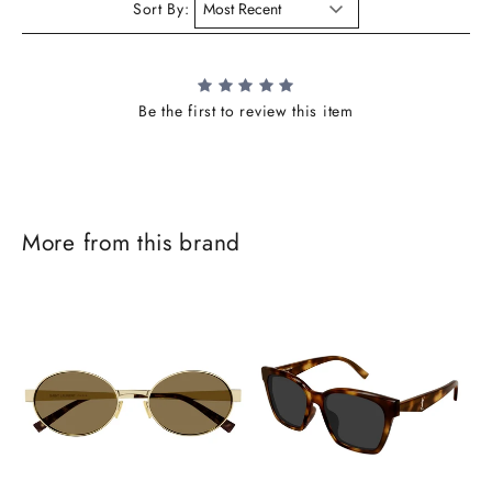
Sort By:
Be the first to review this item
More from this brand
J
o
i
n
t