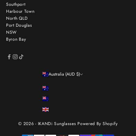
Southport
Harbour Town
North QLD
Port Douglas
NSW
Byron Bay
Australia (AUD $)
Country
Australia (AUD $)
New Zealand (NZD $)
United Kingdom (GBP £)
© 2026 - IKANDi Sunglasses
Powered By Shopify