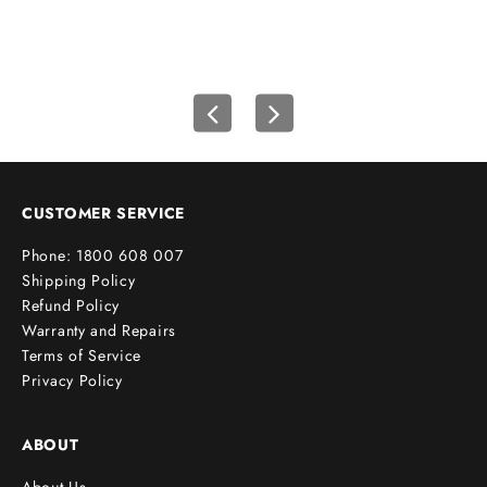
f
i
r
s
t
o
r
d
e
CUSTOMER SERVICE
r
Phone: 1800 608 007
!
Shipping Policy
Refund Policy
Warranty and Repairs
Terms of Service
cribe
Privacy Policy
ABOUT