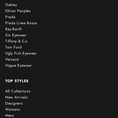
Oakley
Oliver Peoples
Prada
Prada Linea Rossa
Ray-Ban®
Sin Eyewear
Tiffany & Co
Tom Ford
Ugly Fish Eyewear
Versace
Vogue Eyewear
TOP STYLES
All Collections
New Arrivals
Designers
Womens
Mens