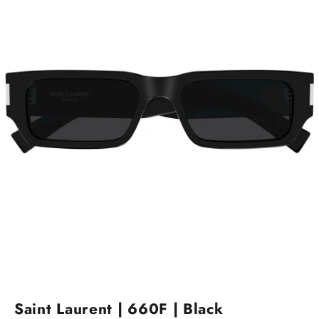
Go to item 1
Go to item 2
Saint Laurent | 660F | Black