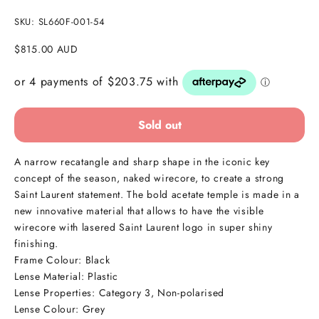
SKU: SL660F-001-54
Sale price
$815.00 AUD
Sold out
A narrow recatangle and sharp shape in the iconic key
concept of the season, naked wirecore, to create a strong
Saint Laurent statement. The bold acetate temple is made in a
new innovative material that allows to have the visible
wirecore with lasered Saint Laurent logo in super shiny
finishing.
Frame Colour: Black
Lense Material: Plastic
Lense Properties:
Category 3, Non-polarised
Lense Colour: Grey