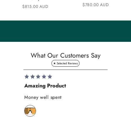
Sale price
$780.00 AUD
n
Sale price
$815.00 AUD
i
t
y
S
a
What Our Customers Say
v
e
1
0
Amazing Product
Se
%
o
Money well spent
Th
n
Be
y
bi
o
wh
u
r