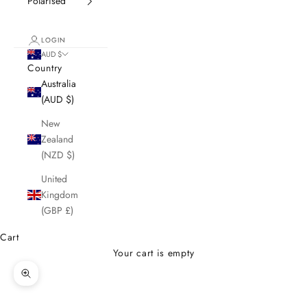
Polarised
LOGIN
AUD $
Country
Australia
(AUD $)
New
Zealand
(NZD $)
United
Kingdom
(GBP £)
Cart
Your cart is empty
Zoom picture