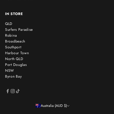
IN STORE
QLD
Surfers Paradise
Robina
Broadbeach
Southport
Harbour Town
North QLD
Port Douglas
NSW
Byron Bay
Australia (AUD $)
Country