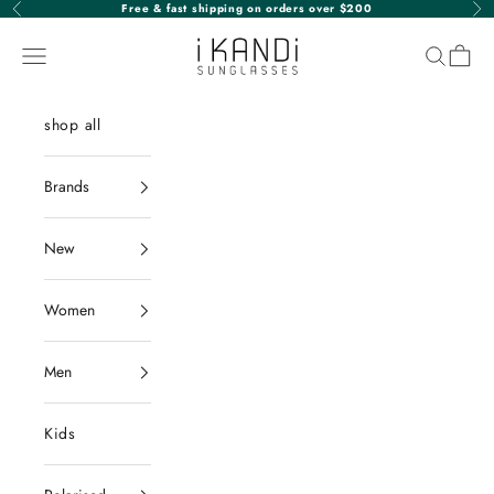
Skip to content
Free & fast shipping on orders over $200
Previous
Nex
iKANDi Sunglasses
Navigation menu
Search
Cart
shop all
Brands
New
Women
Men
Kids