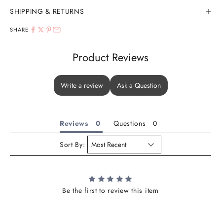
SHIPPING & RETURNS
SHARE
Product Reviews
Write a review
Ask a Question
Reviews
Questions
Sort By:
Be the first to review this item