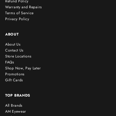
Refund Policy
Warranty and Repairs
Terms of Service
cribe
Privacy Policy
ABOUT
About Us
Contact Us
Store Locations
FAQs
Shop Now, Pay Later
Promotions
Gift Cards
TOP BRANDS
All Brands
AM Eyewear