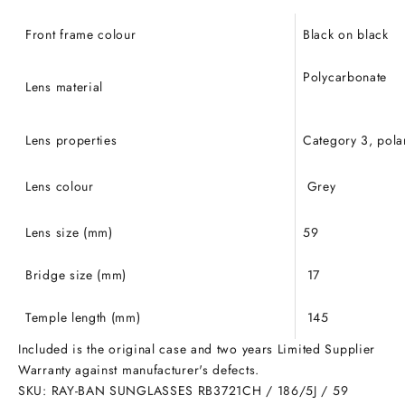
Front frame colour
Black on black
Polycarbonate
Lens material
Lens properties
Category 3, pola
Lens colour
Grey
Lens size (mm)
59
Bridge size (mm)
17
Temple length (mm)
145
Included is the original case and two years Limited Supplier
Warranty against manufacturer's defects.
SKU: RAY-BAN SUNGLASSES RB3721CH / 186/5J / 59