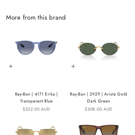
J
More from this brand
o
i
n
t
h
Add to cart
Add to cart
e
i
K
Ray-Ban | 4171 Erika |
Ray-Ban | 3929 | Arista Gold
A
Transparent Blue
Dark Green
Sale price
Sale price
$222.00 AUD
$308.00 AUD
N
D
i