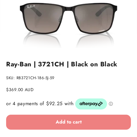
Go to item 1
Go to item 2
Go to item 3
Ray-Ban | 3721CH | Black on Black
SKU: RB3721CH-186-5J-59
Sale price
$369.00 AUD
Add to cart