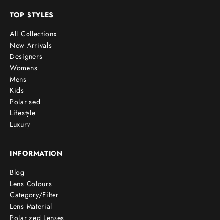
TOP STYLES
All Collections
New Arrivals
Designers
Womens
Mens
Kids
Polarised
Lifestyle
Luxury
INFORMATION
Blog
Lens Colours
Category/Filter
Lens Material
Polarized Lenses