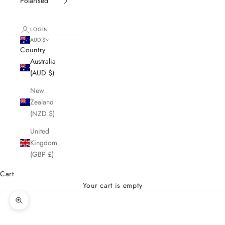
Polarised
LOGIN
AUD $
Country
Australia
(AUD $)
New
Zealand
(NZD $)
United
Kingdom
(GBP £)
Cart
Your cart is empty
Zoom picture