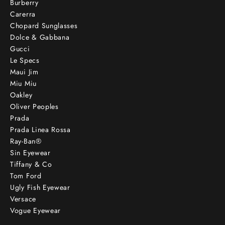
Burberry
Carerra
Chopard Sunglasses
Dolce & Gabbana
Gucci
Le Specs
Maui Jim
Miu Miu
Oakley
Oliver Peoples
Prada
Prada Linea Rossa
Ray-Ban®
Sin Eyewear
Tiffany & Co
Tom Ford
Ugly Fish Eyewear
Versace
Vogue Eyewear