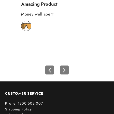
Amazing Product
Se
%
o
Money well spent
Th
n
Be
y
bi
o
wh
u
r
f
i
r
s
t
o
r
d
e
CUSTOMER SERVICE
r
Phone: 1800 608 007
!
Shipping Policy