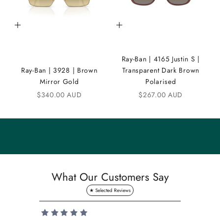
C
Add to cart
Add to cart
o
m
Ray-Ban | 4165 Justin S |
m
Ray-Ban | 3928 | Brown
Transparent Dark Brown
u
Mirror Gold
Polarised
n
Sale price
Sale price
$340.00 AUD
$267.00 AUD
i
t
y
S
a
What Our Customers Say
v
e
1
0