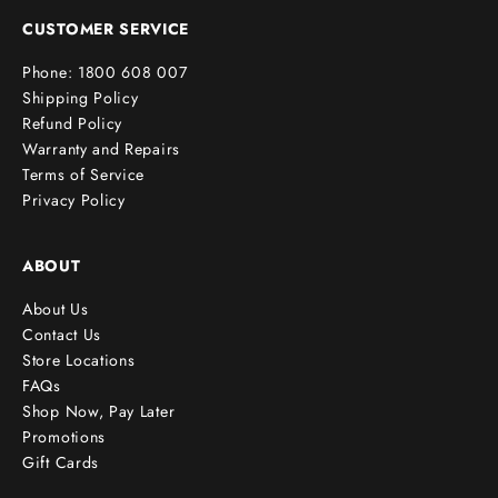
e
CUSTOMER SERVICE
r
Phone: 1800 608 007
!
Shipping Policy
Refund Policy
Warranty and Repairs
Terms of Service
cribe
Privacy Policy
ABOUT
About Us
Contact Us
Store Locations
FAQs
Shop Now, Pay Later
Promotions
Gift Cards