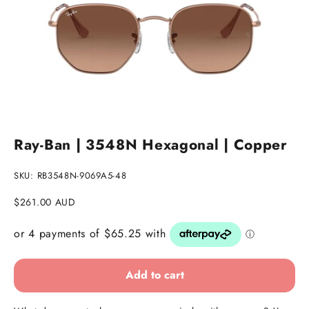
Go to item 1
Go to item 2
Go to item 3
Ray-Ban | 3548N Hexagonal | Copper
SKU: RB3548N-9069A5-48
Sale price
$261.00 AUD
Add to cart