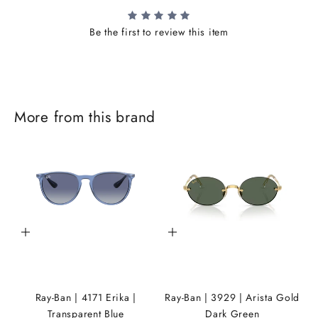
Be the first to review this item
J
More from this brand
o
i
n
t
h
Add to cart
Add to cart
e
i
K
Ray-Ban | 4171 Erika |
Ray-Ban | 3929 | Arista Gold
A
Transparent Blue
Dark Green