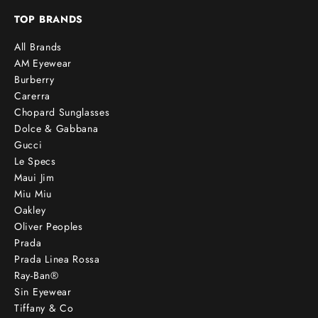
TOP BRANDS
All Brands
AM Eyewear
Burberry
Carerra
Chopard Sunglasses
Dolce & Gabbana
Gucci
Le Specs
Maui Jim
Miu Miu
Oakley
Oliver Peoples
Prada
Prada Linea Rossa
Ray-Ban®
Sin Eyewear
Tiffany & Co