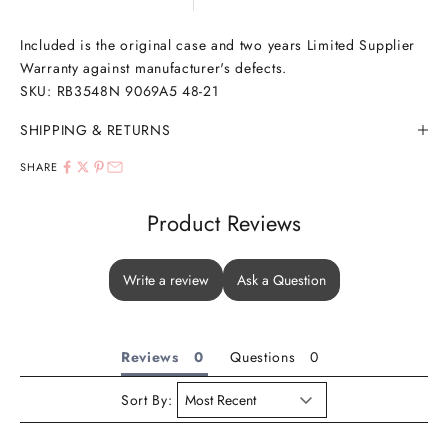
Included is the original case and two years Limited Supplier
Warranty against manufacturer's defects.
SKU:
RB3548N 9069A5 48-21
SHIPPING & RETURNS
SHARE
Product Reviews
Write a review
Ask a Question
Reviews
Questions
Sort By: