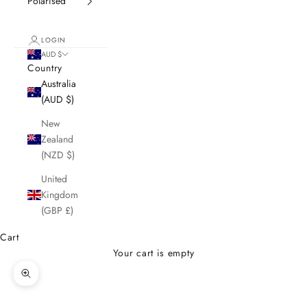
Polarised
LOGIN
AUD $
Country
Australia
(AUD $)
New
Zealand
(NZD $)
United
Kingdom
(GBP £)
Cart
Your cart is empty
Zoom picture