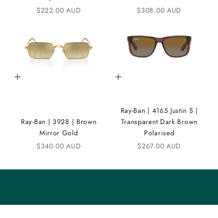
Sale price
Sale price
$222.00 AUD
$308.00 AUD
N
D
i
C
Add to cart
Add to cart
o
m
Ray-Ban | 4165 Justin S |
m
Ray-Ban | 3928 | Brown
Transparent Dark Brown
u
Mirror Gold
Polarised
n
Sale price
Sale price
$340.00 AUD
$267.00 AUD
i
t
y
S