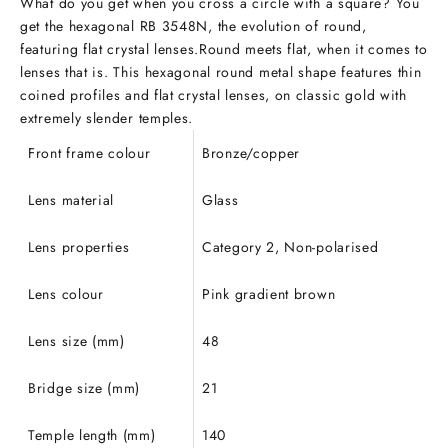
What do you get when you cross a circle with a square? You
get the hexagonal RB 3548N, the evolution of round,
featuring flat crystal lenses.Round meets flat, when it comes to
lenses that is. This hexagonal round metal shape features thin
coined profiles and flat crystal lenses, on classic gold with
extremely slender temples.
Front frame colour
Bronze/copper
Lens material
Glass
Lens properties
Category 2, Non-polarised
Lens colour
Pink gradient brown
Lens size (mm)
48
Bridge size (mm)
21
Temple length (mm)
140