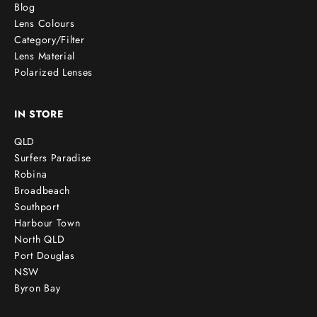
Blog
Lens Colours
Category/Filter
Lens Material
Polarized Lenses
IN STORE
QLD
Surfers Paradise
Robina
Broadbeach
Southport
Harbour Town
North QLD
Port Douglas
NSW
Byron Bay