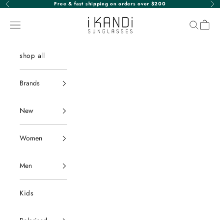
Skip to content
Free & fast shipping on orders over $200
Previous
Nex
iKANDi Sunglasses
Navigation menu
Search
Cart
shop all
Brands
New
Women
Men
Kids