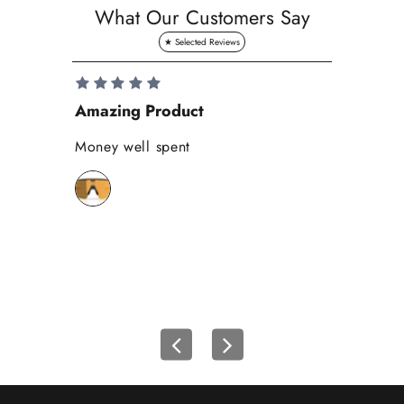
a
What Our Customers Say
v
e
1
0
Amazing Product
Se
%
o
Money well spent
Th
n
Be
y
bi
o
wh
u
r
f
i
r
s
t
o
r
d