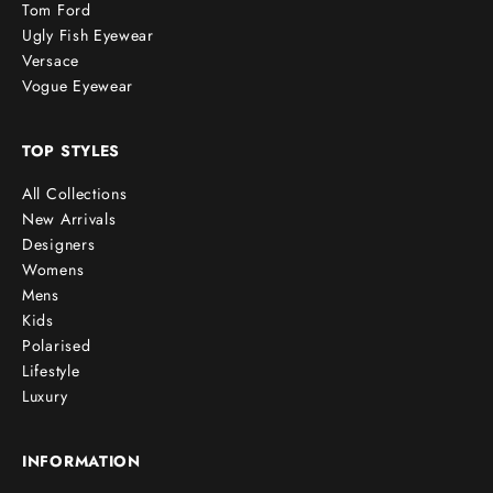
Tom Ford
Ugly Fish Eyewear
Versace
Vogue Eyewear
TOP STYLES
All Collections
New Arrivals
Designers
Womens
Mens
Kids
Polarised
Lifestyle
Luxury
INFORMATION