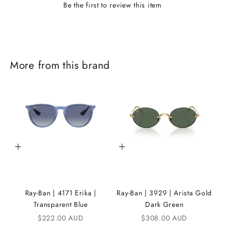
Be the first to review this item
J
More from this brand
o
i
n
t
h
Add to cart
Add to cart
e
i
K
Ray-Ban | 4171 Erika |
Ray-Ban | 3929 | Arista Gold
A
Transparent Blue
Dark Green
Sale price
Sale price
$222.00 AUD
$308.00 AUD
N