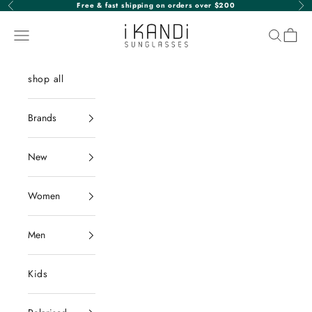
Skip to content
Free & fast shipping on orders over $200
Previous
Nex
iKANDi Sunglasses
Navigation menu
Search
Cart
shop all
Brands
New
Women
Men
Kids