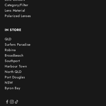
Category/Filter
Lens Material
Polarized Lenses
IN STORE
QLD
Surfers Paradise
Robina
Broadbeach
Southport
Harbour Town
North QLD
Port Douglas
NSW
Byron Bay