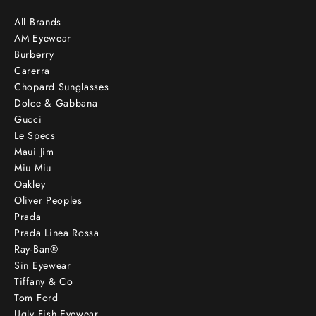
All Brands
AM Eyewear
Burberry
Carerra
Chopard Sunglasses
Dolce & Gabbana
Gucci
Le Specs
Maui Jim
Miu Miu
Oakley
Oliver Peoples
Prada
Prada Linea Rossa
Ray-Ban®
Sin Eyewear
Tiffany & Co
Tom Ford
Ugly Fish Eyewear