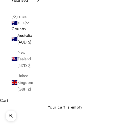
Polarised
LOGIN
AUD $
Country
Australia
(AUD $)
New
Zealand
(NZD $)
United
Kingdom
(GBP £)
Cart
Your cart is empty
Zoom picture