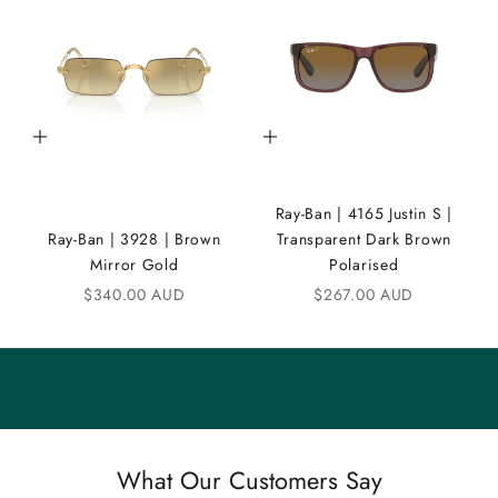
D
i
C
Add to cart
Add to cart
o
m
Ray-Ban | 4165 Justin S |
m
Ray-Ban | 3928 | Brown
Transparent Dark Brown
u
Mirror Gold
Polarised
n
Sale price
Sale price
$340.00 AUD
$267.00 AUD
i
t
y
S
a
What Our Customers Say
v