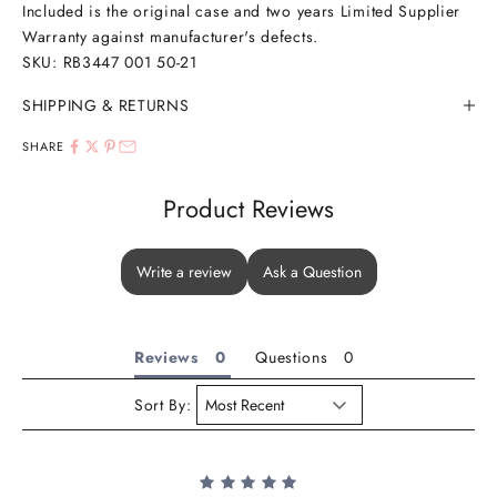
Included is the original case and two years Limited Supplier
Warranty against manufacturer's defects.
SKU:
RB3447 001 50-21
SHIPPING & RETURNS
SHARE
Product Reviews
Write a review
Ask a Question
Reviews
Questions
Sort By: