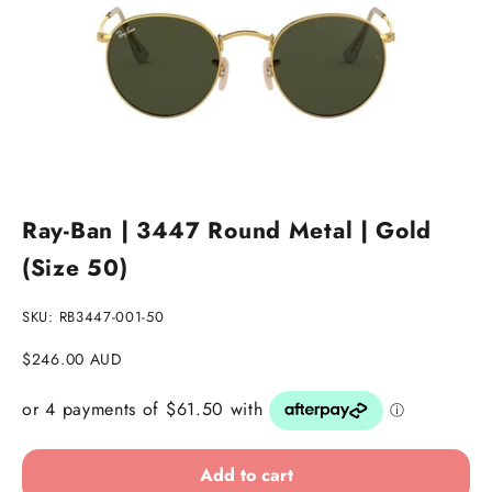
Go to item 1
Go to item 2
Go to item 3
Ray-Ban | 3447 Round Metal | Gold
(Size 50)
SKU: RB3447-001-50
Sale price
$246.00 AUD
Add to cart