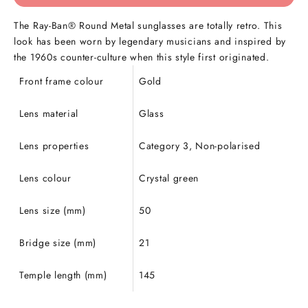
The Ray-Ban® Round Metal sunglasses are totally retro. This
look has been worn by legendary musicians and inspired by
the 1960s counter-culture when this style first originated.
Front frame colour
Gold
Lens material
Glass
Lens properties
Category 3, Non-polarised
Lens colour
Crystal green
Lens size (mm)
50
Bridge size (mm)
21
Temple length (mm)
145