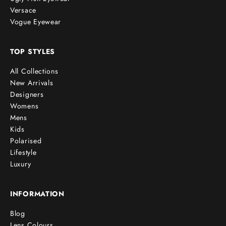
Versace
Vogue Eyewear
TOP STYLES
All Collections
New Arrivals
Designers
Womens
Mens
Kids
Polarised
Lifestyle
Luxury
INFORMATION
Blog
Lens Colours