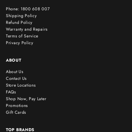
r
Phone: 1800 608 007
!
Shipping Policy
Refund Policy
Warranty and Repairs
Terms of Service
cribe
Privacy Policy
ABOUT
About Us
Contact Us
Store Locations
FAQs
Shop Now, Pay Later
Promotions
Gift Cards
TOP BRANDS