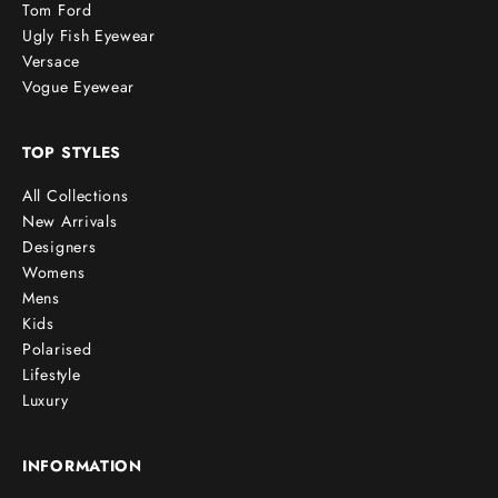
Tom Ford
Ugly Fish Eyewear
Versace
Vogue Eyewear
TOP STYLES
All Collections
New Arrivals
Designers
Womens
Mens
Kids
Polarised
Lifestyle
Luxury
INFORMATION