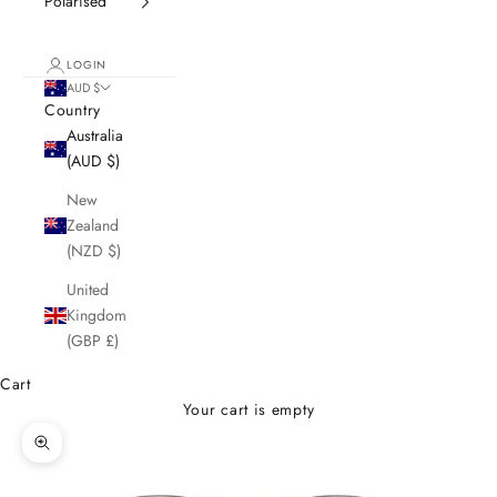
Polarised
LOGIN
AUD $
Country
Australia
(AUD $)
New
Zealand
(NZD $)
United
Kingdom
(GBP £)
Cart
Your cart is empty
Zoom picture