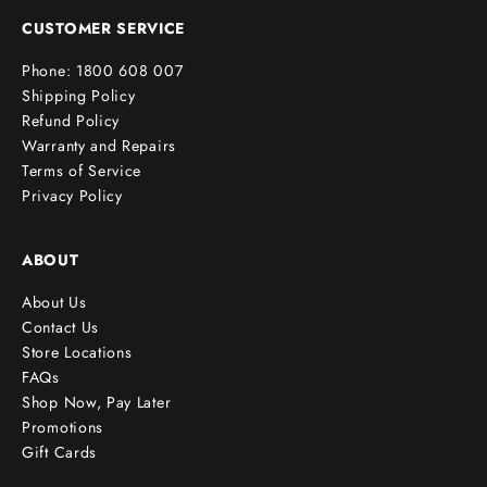
e
CUSTOMER SERVICE
r
Phone: 1800 608 007
!
Shipping Policy
Refund Policy
Warranty and Repairs
Terms of Service
cribe
Privacy Policy
ABOUT
About Us
Contact Us
Store Locations
FAQs
Shop Now, Pay Later
Promotions
Gift Cards