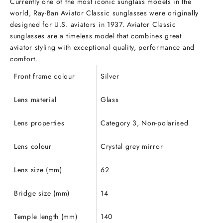
Currently one of the most iconic sunglass models in the
world, Ray-Ban Aviator Classic sunglasses
were originally
designed for U.S. aviators in 1937. Aviator Classic
sunglasses are a timeless model that combines great
aviator
styling with exceptional quality, performance and
comfort.
Front frame colour
Silver
Lens material
Glass
Lens properties
Category 3, Non-polarised
Lens colour
Crystal grey mirror
Lens size (mm)
62
Bridge size (mm)
14
Temple length (mm)
140