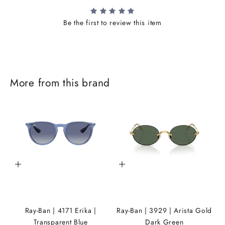
Be the first to review this item
J
More from this brand
o
i
n
t
h
Add to cart
Add to cart
e
i
K
Ray-Ban | 4171 Erika |
Ray-Ban | 3929 | Arista Gold
A
Transparent Blue
Dark Green