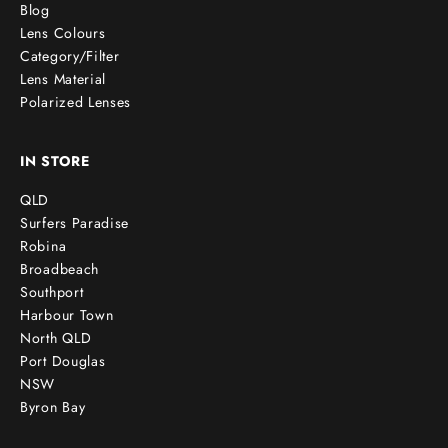
Blog
Lens Colours
Category/Filter
Lens Material
Polarized Lenses
IN STORE
QLD
Surfers Paradise
Robina
Broadbeach
Southport
Harbour Town
North QLD
Port Douglas
NSW
Byron Bay