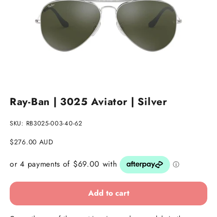
Go to item 1
Go to item 2
Go to item 3
Ray-Ban | 3025 Aviator | Silver
SKU: RB3025-003-40-62
Sale price
$276.00 AUD
Add to cart