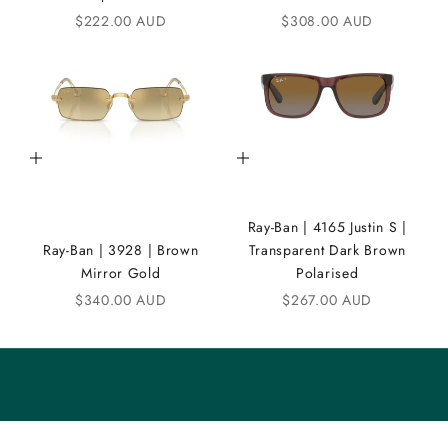
Sale price
Sale price
$222.00 AUD
$308.00 AUD
N
D
i
C
Add to cart
Add to cart
o
m
Ray-Ban | 4165 Justin S |
m
Ray-Ban | 3928 | Brown
Transparent Dark Brown
u
Mirror Gold
Polarised
n
Sale price
Sale price
$340.00 AUD
$267.00 AUD
i
t
y
S