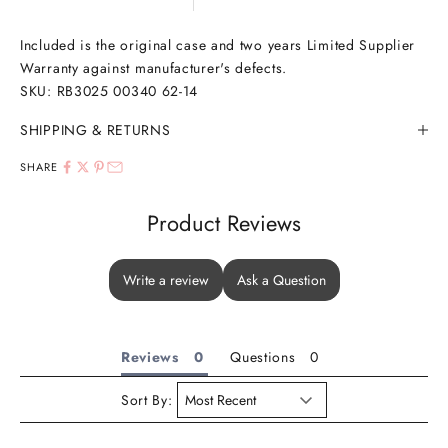
Included is the original case and two years Limited Supplier
Warranty against manufacturer's defects.
SKU:
RB3025 00340 62-14
SHIPPING & RETURNS
SHARE
Product Reviews
Write a review
Ask a Question
Reviews
Questions
Sort By: