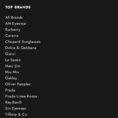
TOP BRANDS
All Brands
AM Eyewear
Burberry
Carerra
Chopard Sunglasses
Dolce & Gabbana
Gucci
Le Specs
Maui Jim
Miu Miu
Oakley
Oliver Peoples
Prada
Prada Linea Rossa
Ray-Ban®
Sin Eyewear
Tiffany & Co