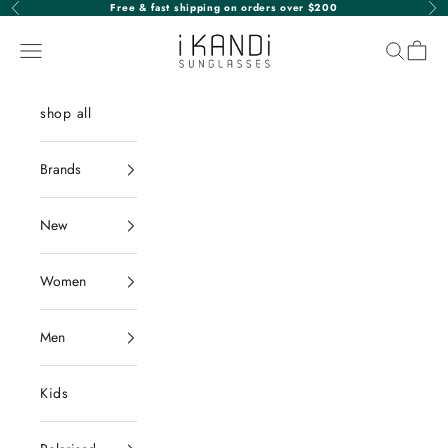
Skip to content
Free & fast shipping on orders over $200
Previous
Nex
iKANDi Sunglasses
Navigation menu
Search
Cart
shop all
Brands
New
Women
Men
Kids