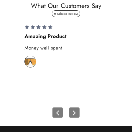
a
What Our Customers Say
v
e
1
0
Amazing Product
Se
%
o
Money well spent
Th
n
Be
y
bi
o
wh
u
r
f
i
r
s
t
o
r
d