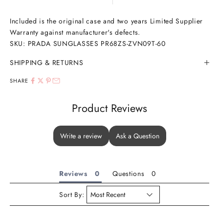
Included is the original case and two years Limited Supplier
Warranty against manufacturer's defects.
SKU: PRADA SUNGLASSES PR68ZS-ZVN09T-60
SHIPPING & RETURNS
SHARE
Product Reviews
Write a review
Ask a Question
Reviews
Questions
Sort By: