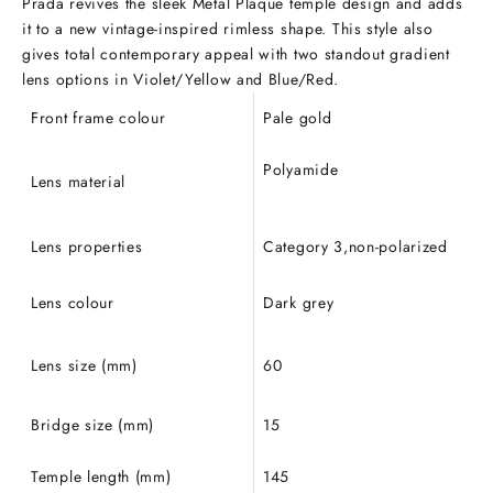
Prada revives the sleek Metal Plaque temple design and adds
it to a new vintage-inspired rimless shape. This style also
gives total contemporary appeal with two standout gradient
lens options in Violet/Yellow and Blue/Red.
Front frame colour
Pale gold
Polyamide
Lens material
Lens properties
Category 3,non-polarized
Lens colour
Dark grey
Lens size (mm)
60
Bridge size (mm)
15
Temple length (mm)
145