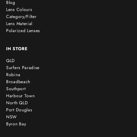
Blog
Lens Colours
Category/Filter
Lens Material
Polarized Lenses
IN STORE
QLD
Surfers Paradise
Robina
Broadbeach
Southport
Harbour Town
North QLD
Port Douglas
NSW
Byron Bay