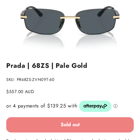
Go to item 1
Go to item 2
Go to item 3
Prada | 68ZS | Pale Gold
SKU: PR68ZS-ZVN09T-60
Sale price
$557.00 AUD
Sold out