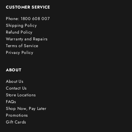
e
CUSTOMER SERVICE
r
Phone: 1800 608 007
!
Shipping Policy
Refund Policy
Warranty and Repairs
Terms of Service
cribe
Privacy Policy
ABOUT
About Us
Contact Us
Store Locations
FAQs
Shop Now, Pay Later
Promotions
Gift Cards