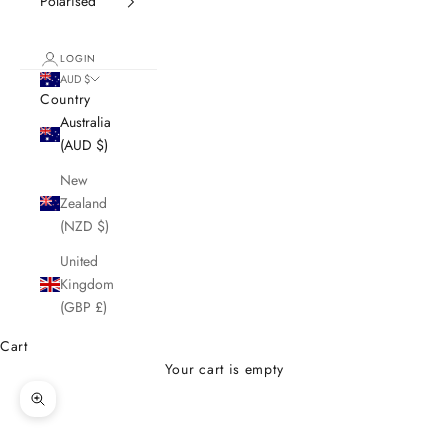
Polarised
LOGIN
AUD $
Country
Australia
(AUD $)
New
Zealand
(NZD $)
United
Kingdom
(GBP £)
Cart
Your cart is empty
Zoom picture