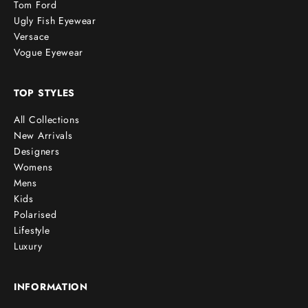
Tom Ford
Ugly Fish Eyewear
Versace
Vogue Eyewear
TOP STYLES
All Collections
New Arrivals
Designers
Womens
Mens
Kids
Polarised
Lifestyle
Luxury
INFORMATION