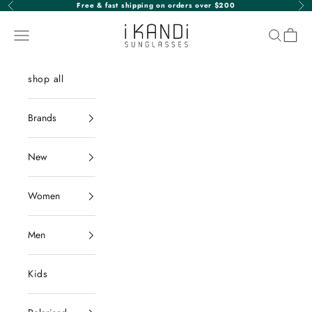
Skip to content
Free & fast shipping on orders over $200
Previous
Nex
iKANDi Sunglasses
Navigation menu
Search
Cart
shop all
Brands
New
Women
Men
Kids