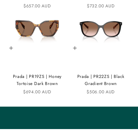
Sale price
Sale price
$657.00 AUD
$732.00 AUD
N
D
i
C
Add to cart
Add to cart
o
m
m
Prada | PR19ZS | Honey
Prada | PR22ZS | Black
u
Tortoise Dark Brown
Gradient Brown
n
Sale price
Sale price
$694.00 AUD
$506.00 AUD
i
t
y
S