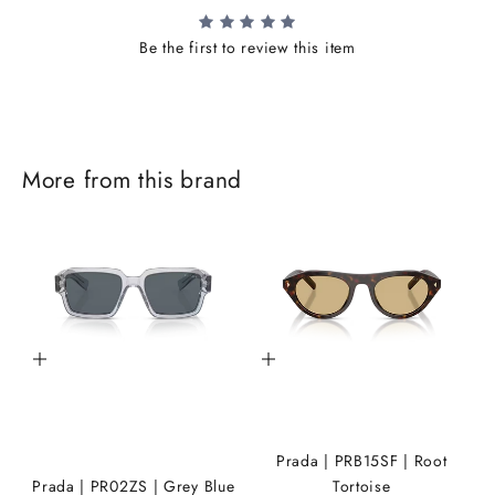
Be the first to review this item
J
More from this brand
o
i
n
t
h
Add to cart
Add to cart
e
i
K
Prada | PRB15SF | Root
A
Prada | PR02ZS | Grey Blue
Tortoise