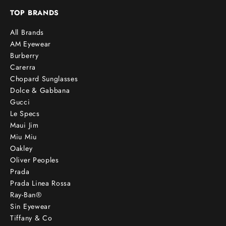
TOP BRANDS
All Brands
AM Eyewear
Burberry
Carerra
Chopard Sunglasses
Dolce & Gabbana
Gucci
Le Specs
Maui Jim
Miu Miu
Oakley
Oliver Peoples
Prada
Prada Linea Rossa
Ray-Ban®
Sin Eyewear
Tiffany & Co