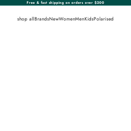
Free & fast shipping on orders over $200
shop all
Brands
New
Women
Men
Kids
Polarised