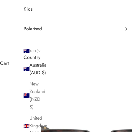
Kids
Polarised
AUD $
Country
Cart
Australia
(AUD $)
New
Zealand
(NZD
$)
United
Kingdom