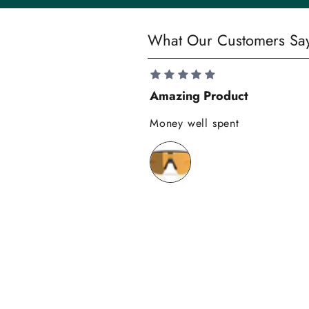
y
S
What Our Customers Sa
a
v
e
Amazing Product
1
0
Money well spent
%
o
n
y
o
u
r
f
i
r