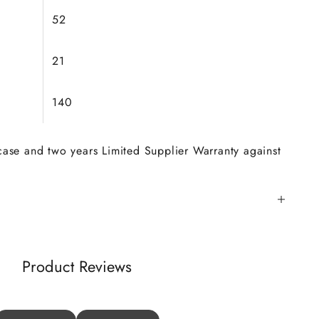
52
21
140
 case and two years Limited Supplier Warranty against
Product Reviews