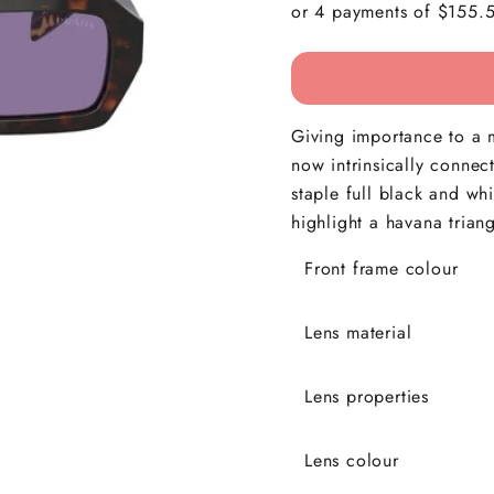
Giving importance to a m
now intrinsically connec
staple full black and wh
highlight a havana trian
Front frame colour
Lens material
Lens properties
Lens colour