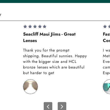
y
Seacliff Maui Jiims - Great
Fas
Lenses
Com
Thank you for the prompt
I w
shipping. Beautiful sunnies. Happy
Met
with the bigger size and HCL
Eve
bronze lenses which are beautiful
cam
but harder to get
Espe