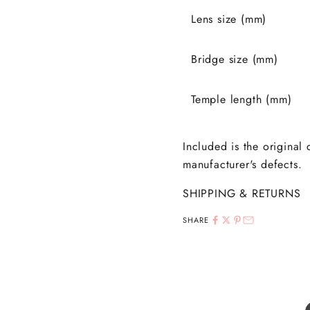
Lens size (mm)
Bridge size (mm)
Temple length (mm)
Included is the original
manufacturer's defects.
SHIPPING & RETURNS
SHARE