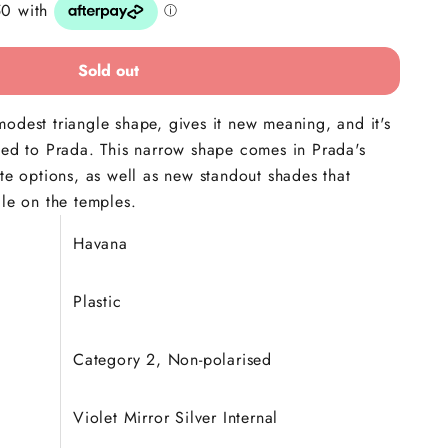
Sold out
odest triangle shape, gives it new meaning, and it's
ted to Prada. This narrow shape comes in Prada's
ite options, as well as new standout shades that
gle on the temples.
Havana
Plastic
Category 2, Non-polarised
Violet Mirror Silver Internal