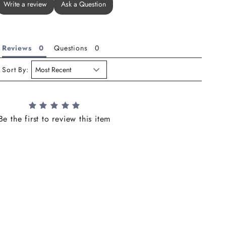
Write a review
Ask a Question
Reviews
Questions
Sort By:
Be the first to review this item