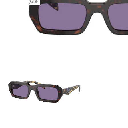
(GBP £)