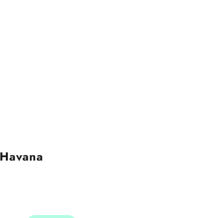
 Havana