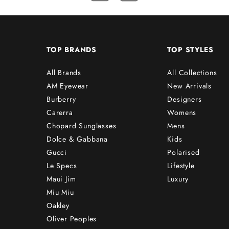
TOP BRANDS
TOP STYLES
All Brands
All Collections
AM Eyewear
New Arrivals
Burberry
Designers
Carerra
Womens
Chopard Sunglasses
Mens
Dolce & Gabbana
Kids
Gucci
Polarised
Le Specs
Lifestyle
Maui Jim
Luxury
Miu Miu
Oakley
Oliver Peoples