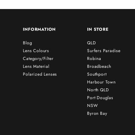
INFORMATION
IN STORE
Blog
QLD
Lens Colours
Surfers Paradise
Category/Filter
Robina
Lens Material
Broadbeach
Polarized Lenses
Southport
Harbour Town
North QLD
Port Douglas
NSW
Byron Bay