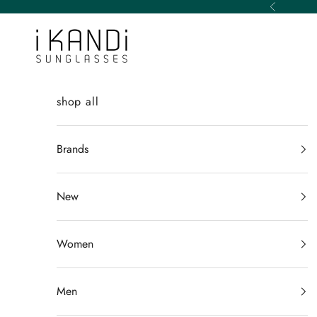
Skip to content
Previous
iKANDi Sunglasses
shop all
Brands
New
Women
Men