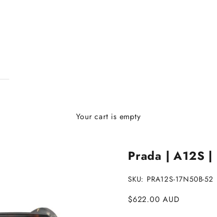
Your cart is empty
Prada | A12S |
SKU: PRA12S-17N50B-52
Sale price
$622.00 AUD