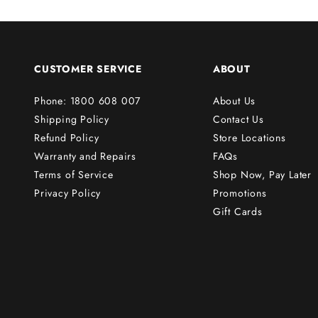
s
t
o
r
CUSTOMER SERVICE
ABOUT
d
e
Phone: 1800 608 007
About Us
r
Shipping Policy
Contact Us
!
Refund Policy
Store Locations
Warranty and Repairs
FAQs
Terms of Service
Shop Now, Pay Later
Subscribe
Privacy Policy
Promotions
Gift Cards