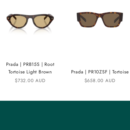
Prada | PRB15S | Root
Tortoise Light Brown
Prada | PR10ZSF | Tortoise
Sale price
Sale price
$732.00 AUD
$658.00 AUD