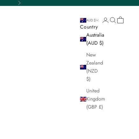
Next
Login
Search
Cart
AUD $
Country
Australia
(AUD $)
New
Zealand
(NZD
$)
United
Kingdom
(GBP £)