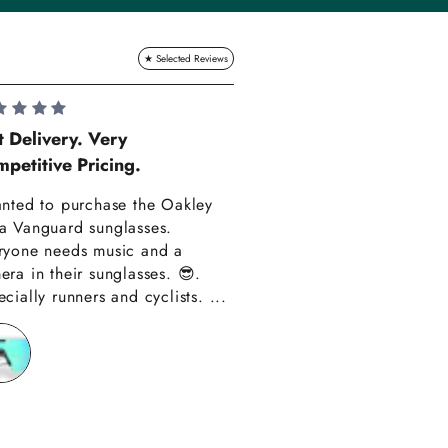
Lauren Hadle
t Delivery. Very
petitive Pricing.
Very Happy!!
anted to purchase the Oakley
Really happy with m
a Vanguard sunglasses.
also amazing custom
ryone needs music and a
Thank you have alre
era in their sunglasses. 😎.
recommended you to
cially runners and cyclists. ...
friends!!