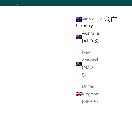
Next
Login
Search
Cart
AUD $
Country
Australia
(AUD $)
New
Zealand
(NZD
$)
United
Kingdom
(GBP £)