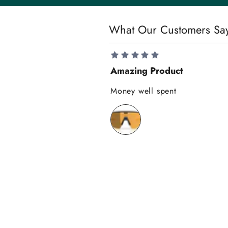
y
S
What Our Customers Sa
a
v
e
Amazing Product
1
0
Money well spent
%
o
n
y
o
u
r
f
i
r