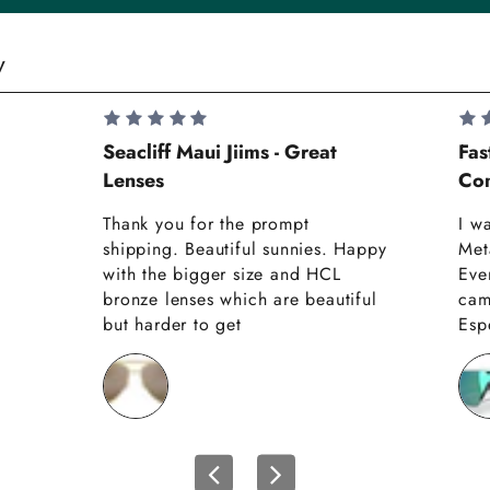
y
Seacliff Maui Jiims - Great
Fas
Lenses
Com
Thank you for the prompt
I w
shipping. Beautiful sunnies. Happy
Met
with the bigger size and HCL
Eve
bronze lenses which are beautiful
cam
but harder to get
Espe