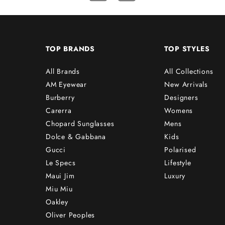
TOP BRANDS
TOP STYLES
All Brands
All Collections
AM Eyewear
New Arrivals
Burberry
Designers
Carerra
Womens
Chopard Sunglasses
Mens
Dolce & Gabbana
Kids
Gucci
Polarised
Le Specs
Lifestyle
Maui Jim
Luxury
Miu Miu
Oakley
Oliver Peoples