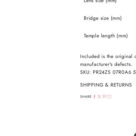
Lens size (mm)
Bridge size (mm)
Temple length (mm)
Included is the original
manufacturer's defects.
SKU: PR24ZS 07R0A6 
SHIPPING & RETURNS
SHARE