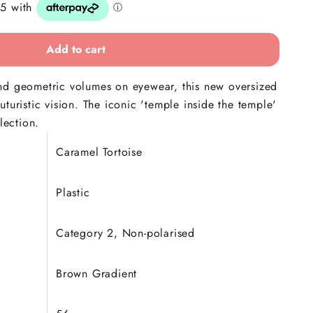
Add to cart
nd geometric volumes on eyewear, this new oversized
turistic vision. The iconic 'temple inside the temple'
lection.
Caramel Tortoise
Plastic
Category 2, Non-polarised
Brown Gradient