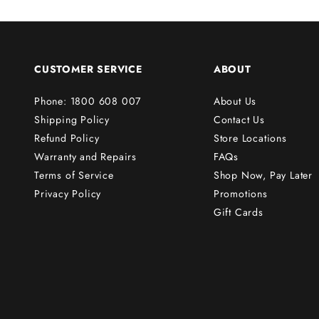
s
t
o
r
CUSTOMER SERVICE
ABOUT
d
e
Phone: 1800 608 007
About Us
r
Shipping Policy
Contact Us
!
Refund Policy
Store Locations
Warranty and Repairs
FAQs
Terms of Service
Shop Now, Pay Later
Subscribe
Privacy Policy
Promotions
Gift Cards