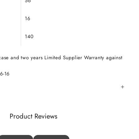
56
16
140
 case and two years Limited Supplier Warranty against
56
-16
Product Reviews