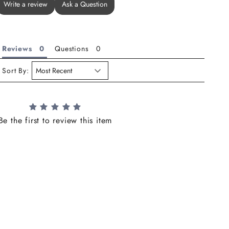
Write a review
Ask a Question
Reviews
Questions
Sort By:
Be the first to review this item