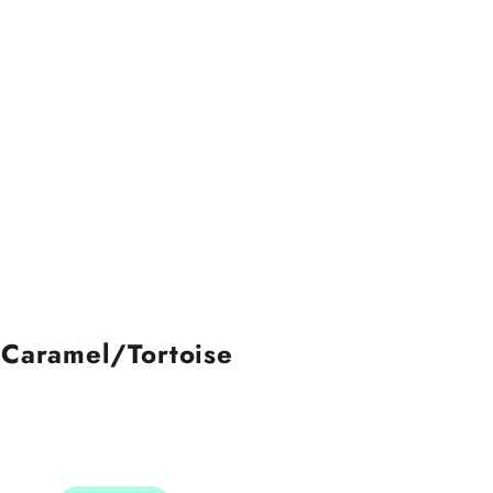
 Caramel/Tortoise