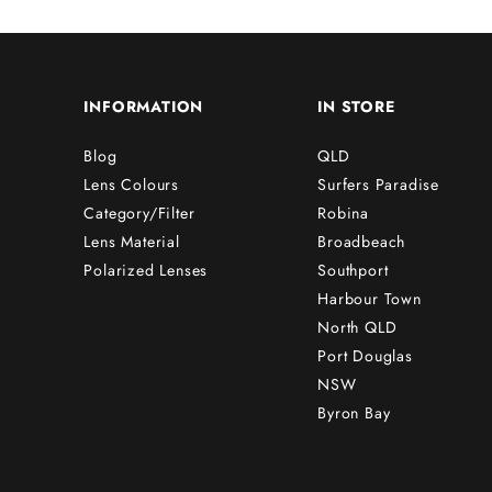
INFORMATION
IN STORE
Blog
QLD
Lens Colours
Surfers Paradise
Category/Filter
Robina
Lens Material
Broadbeach
Polarized Lenses
Southport
Harbour Town
North QLD
Port Douglas
NSW
Byron Bay