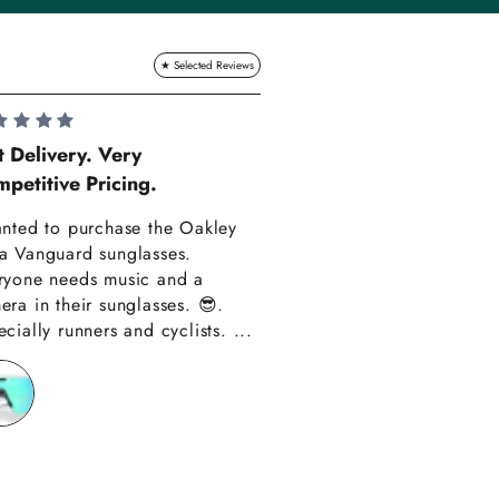
Lauren Hadle
t Delivery. Very
petitive Pricing.
Very Happy!!
anted to purchase the Oakley
Really happy with m
a Vanguard sunglasses.
also amazing custom
ryone needs music and a
Thank you have alre
era in their sunglasses. 😎.
recommended you to
cially runners and cyclists. ...
friends!!