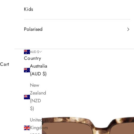
Kids
Polarised
AUD $
Country
Cart
Australia
(AUD $)
New
Zealand
(NZD
$)
United
Kingdom