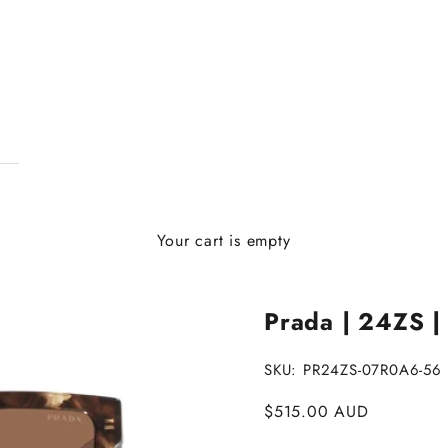
Your cart is empty
Prada | 24ZS |
SKU: PR24ZS-07R0A6-56
Sale price
$515.00 AUD