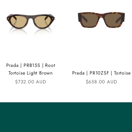
Prada | PRB15S | Root
Tortoise Light Brown
Prada | PR10ZSF | Tortoise
Sale price
Sale price
$732.00 AUD
$658.00 AUD