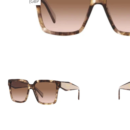
(GBP £)