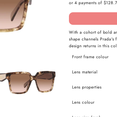
With a cohort of bold a
shape channels Prada's fu
design returns in this col
Front frame colour
Lens material
Lens properties
Lens colour