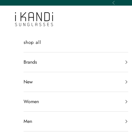
Skip to content
Previous
iKANDi Sunglasses
shop all
Brands
New
Women
Men