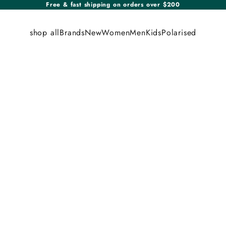
Free & fast shipping on orders over $200
shop all
Brands
New
Women
Men
Kids
Polarised