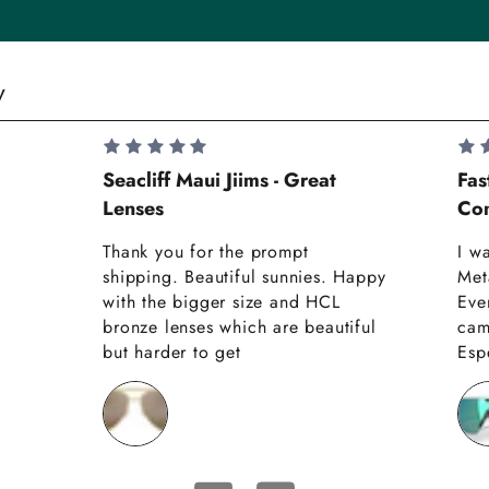
y
Seacliff Maui Jiims - Great
Fas
Lenses
Com
Thank you for the prompt
I w
shipping. Beautiful sunnies. Happy
Met
with the bigger size and HCL
Eve
bronze lenses which are beautiful
cam
but harder to get
Espe