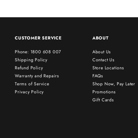
r
s
t
o
r
CUSTOMER SERVICE
ABOUT
d
e
Phone: 1800 608 007
About Us
r
Shipping Policy
Contact Us
!
Refund Policy
Store Locations
Warranty and Repairs
FAQs
Terms of Service
Shop Now, Pay Later
Subscribe
Privacy Policy
Promotions
Gift Cards