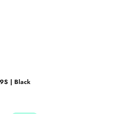
9S | Black