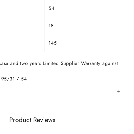
54
18
145
 case and two years Limited Supplier Warranty against
 95/31 / 54
Product Reviews