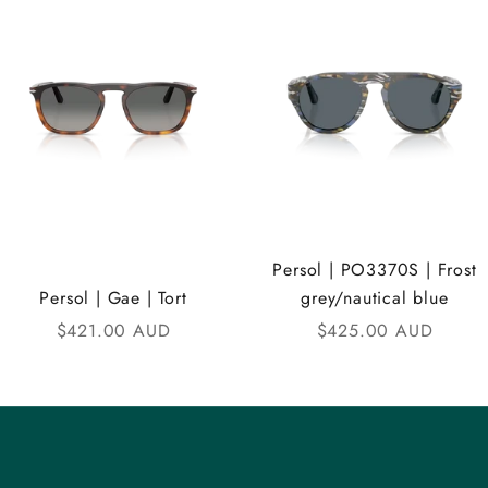
Persol | PO3370S | Frost
Persol | Gae | Tort
grey/nautical blue
Sale price
Sale price
$421.00 AUD
$425.00 AUD