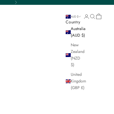
Next
Login
Search
Cart
AUD $
Country
Australia
(AUD $)
New
Zealand
(NZD
$)
United
Kingdom
(GBP £)