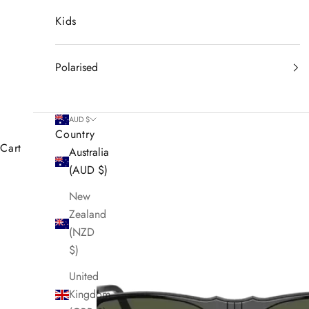
Kids
Polarised
AUD $
Country
Cart
Australia
(AUD $)
New
Zealand
(NZD
$)
United
Kingdom