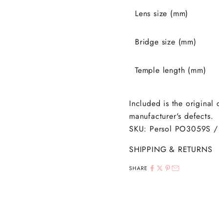
Lens size (mm)
Bridge size (mm)
Temple length (mm)
Included is the original
manufacturer's defects.
SKU: Persol PO3059S /
SHIPPING & RETURNS
SHARE