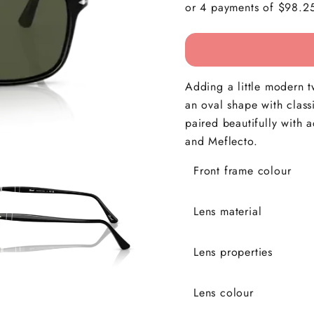
Adding a little modern t
an oval shape with class
paired beautifully with 
and Meflecto.
Front frame colour
Lens material
Lens properties
Lens colour