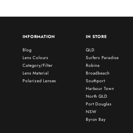
INFORMATION
IN STORE
Blog
QLD
Lens Colours
Surfers Paradise
Category/Filter
Robina
Lens Material
Broadbeach
Polarized Lenses
Southport
Harbour Town
North QLD
Port Douglas
NSW
Byron Bay