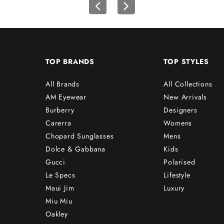
TOP BRANDS
TOP STYLES
All Brands
All Collections
AM Eyewear
New Arrivals
Burberry
Designers
Carerra
Womens
Chopard Sunglasses
Mens
Dolce & Gabbana
Kids
Gucci
Polarised
Le Specs
Lifestyle
Maui Jim
Luxury
Miu Miu
Oakley