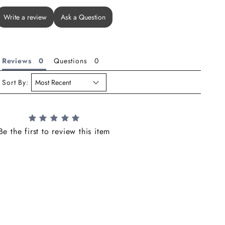
Write a review
Ask a Question
Reviews
Questions
Sort By:
Be the first to review this item