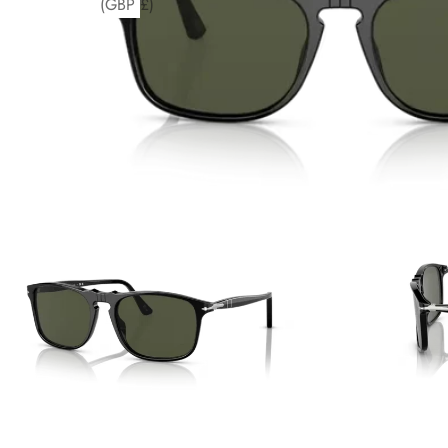
(GBP £)