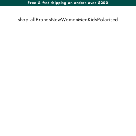
Free & fast shipping on orders over $200
shop all
Brands
New
Women
Men
Kids
Polarised