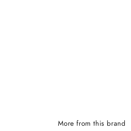
J
o
i
n
t
h
e
i
More from this brand
K