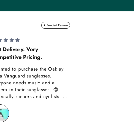
Lauren Hadle
t Delivery. Very
petitive Pricing.
Very Happy!!
anted to purchase the Oakley
Really happy with m
a Vanguard sunglasses.
also amazing custom
ryone needs music and a
Thank you have alre
era in their sunglasses. 😎.
recommended you to
cially runners and cyclists. ...
friends!!