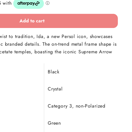
Add to cart
wist to tradition, Ida, a new Persol icon, showcases
ic branded details. The on-trend metal frame shape is
acetate temples, boasting the iconic Supreme Arrow
Black
Crystal
Category 3, non-
Polarized
Green