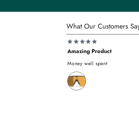
t
y
S
What Our Customers Sa
a
v
e
Amazing Product
1
0
Money well spent
%
o
n
y
o
u
r
f
i