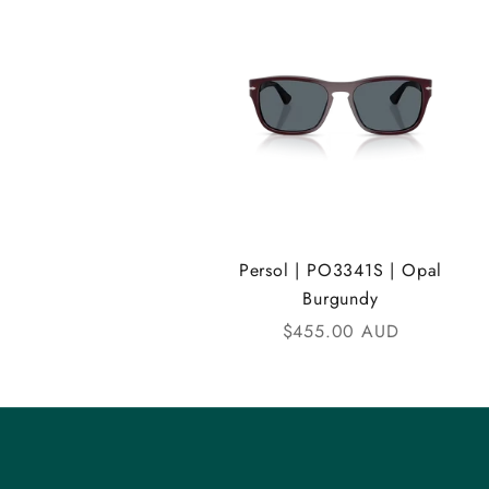
A
N
D
i
C
o
m
Persol | PO3341S | Opal
Burgundy
m
Sale price
$455.00 AUD
u
n
i