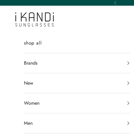
Skip to content
Previous
iKANDi Sunglasses
shop all
Brands
New
Women
Men