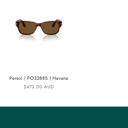
Persol | PO3288S | Havana
Sale price
$473.00 AUD