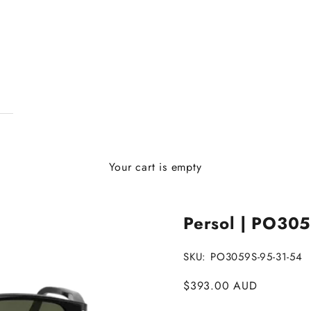
Your cart is empty
Persol | PO305
SKU: PO3059S-95-31-54
Sale price
$393.00 AUD