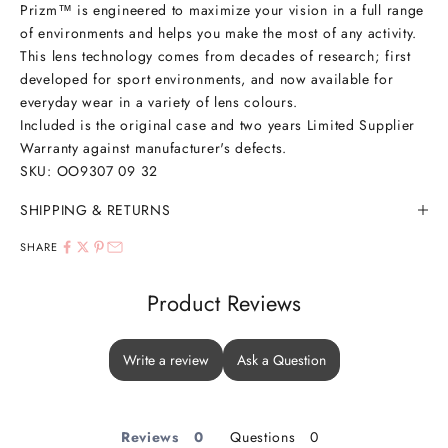
Prizm
™
is engineered to maximize your vision in a full range
of environments and helps you make the most of any activity.
This lens technology comes from decades of research; first
developed for sport environments, and now available for
everyday wear in a variety of lens colours.
Included is the original case and two years Limited Supplier
Warranty against manufacturer's defects.
SKU: OO9307
09 32
SHIPPING & RETURNS
SHARE
Product Reviews
Write a review
Ask a Question
Reviews
Questions