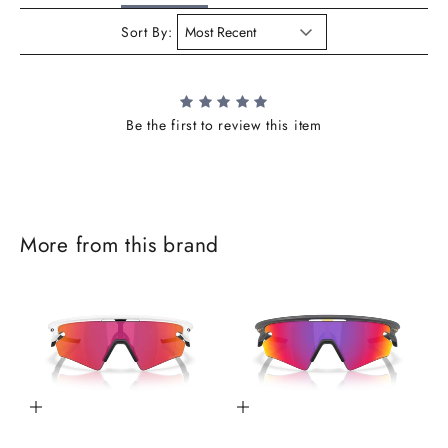
Sort By:
Be the first to review this item
J
More from this brand
o
i
n
t
h
Add to cart
Add to cart
e