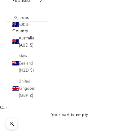
Polarised
LOGIN
AUD $
Country
Australia
(AUD $)
New
Zealand
(NZD $)
United
Kingdom
(GBP £)
Cart
Your cart is empty
Zoom picture