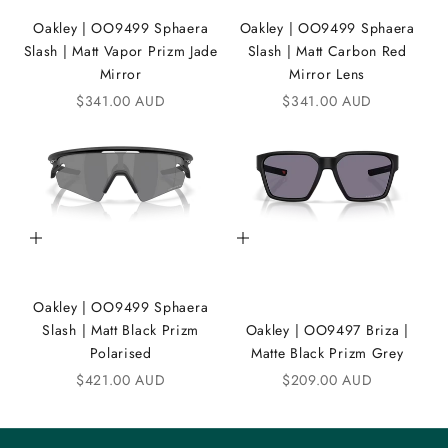
i
Oakley | OO9499 Sphaera
Oakley | OO9499 Sphaera
K
Slash | Matt Vapor Prizm Jade
Slash | Matt Carbon Red
A
Mirror
Mirror Lens
Sale price
Sale price
$341.00 AUD
$341.00 AUD
N
D
i
C
Add to cart
Add to cart
o
m
Oakley | OO9499 Sphaera
m
Slash | Matt Black Prizm
Oakley | OO9497 Briza |
u
Polarised
Matte Black Prizm Grey
n
Sale price
Sale price
$421.00 AUD
$209.00 AUD
i