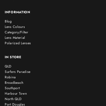
INFORMATION
Blog
Lens Colours
Category/Filter
Lens Material
Polarized Lenses
IN STORE
QLD
Surfers Paradise
Robina
Broadbeach
Southport
Harbour Town
North QLD
Port Douglas