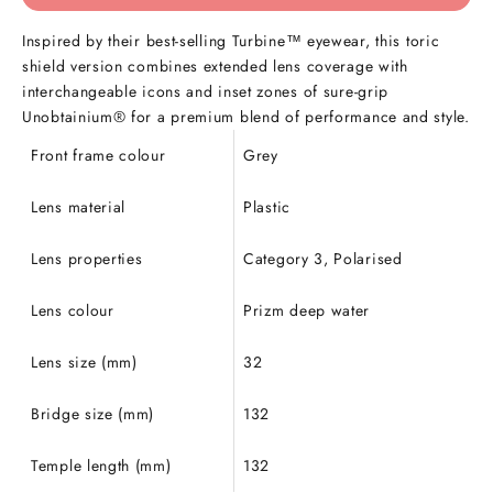
Inspired by their best-selling Turbine™ eyewear, this toric
shield version combines extended lens coverage with
interchangeable icons and inset zones of sure-grip
Unobtainium® for a premium blend of performance and style.
Front frame colour
Grey
Lens material
Plastic
Lens properties
Category 3, Polarised
Lens colour
Prizm deep water
Lens size (mm)
32
Bridge size (mm)
132
Temple length (mm)
132