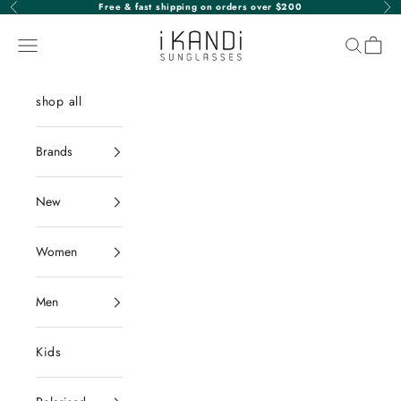
Skip to content
Free & fast shipping on orders over $200
Previous
Nex
iKANDi Sunglasses
Navigation menu
Search
Cart
shop all
Brands
New
Women
Men
Kids