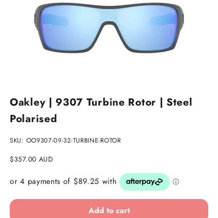
Go to item 1
Go to item 2
Go to item 3
Oakley | 9307 Turbine Rotor | Steel
Polarised
SKU: OO9307-09-32-TURBINE-ROTOR
Sale price
$357.00 AUD
Add to cart