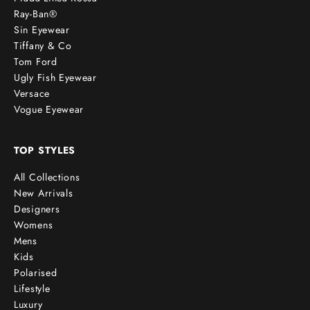
Ray-Ban®
Sin Eyewear
Tiffany & Co
Tom Ford
Ugly Fish Eyewear
Versace
Vogue Eyewear
TOP STYLES
All Collections
New Arrivals
Designers
Womens
Mens
Kids
Polarised
Lifestyle
Luxury