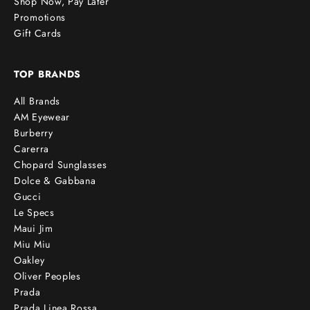
Shop Now, Pay Later
Promotions
Gift Cards
TOP BRANDS
All Brands
AM Eyewear
Burberry
Carerra
Chopard Sunglasses
Dolce & Gabbana
Gucci
Le Specs
Maui Jim
Miu Miu
Oakley
Oliver Peoples
Prada
Prada Linea Rossa