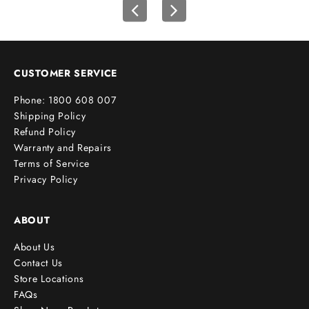
t
o
r
d
e
CUSTOMER SERVICE
r
Phone: 1800 608 007
!
Shipping Policy
Refund Policy
Warranty and Repairs
Terms of Service
cribe
Privacy Policy
ABOUT
About Us
Contact Us
Store Locations
FAQs