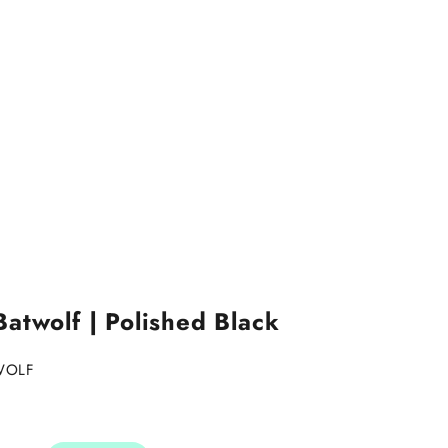
atwolf | Polished Black
WOLF