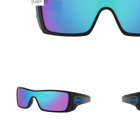
(GBP £)