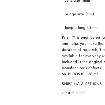
Lens size (mm)
Bridge size (mm)
Temple length (mm)
Prizm
™
is engineered to
and helps you make the m
decades of research; fi
available for everyday we
Included is the original
manufacturer's defects.
SKU: OO9101
58 27
SHIPPING & RETURNS
SHARE