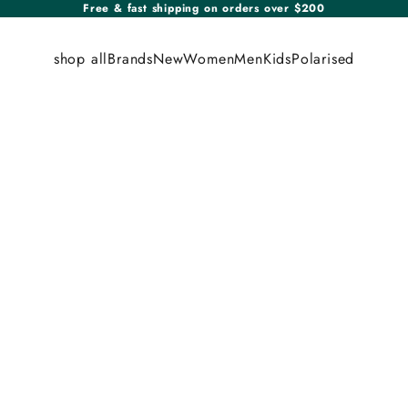
Free & fast shipping on orders over $200
shop all
Brands
New
Women
Men
Kids
Polarised