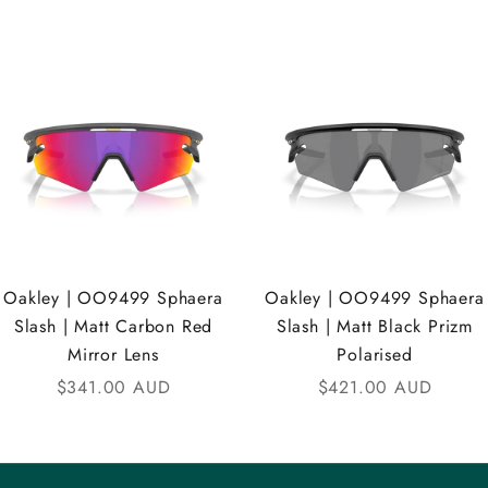
Oakley | OO9499 Sphaera
Oakley | OO9499 Sphaera
Slash | Matt Carbon Red
Slash | Matt Black Prizm
Mirror Lens
Polarised
Sale price
Sale price
$341.00 AUD
$421.00 AUD