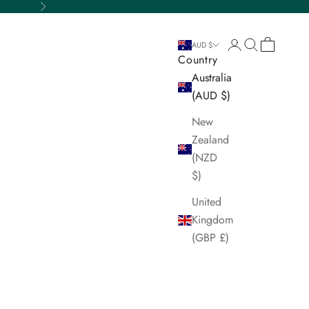
Next
Login
Search
Cart
AUD $
Country
Australia
(AUD $)
New
Zealand
(NZD
$)
United
Kingdom
(GBP £)