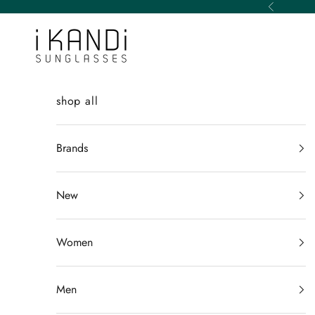
Skip to content
Previous
iKANDi Sunglasses
shop all
Brands
New
Women
Men