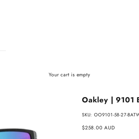
Your cart is empty
Oakley | 9101 B
SKU: OO9101-58-27-BAT
Sale price
$258.00 AUD