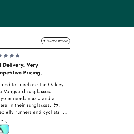
Lauren Hadle
t Delivery. Very
petitive Pricing.
Very Happy!!
anted to purchase the Oakley
Really happy with m
a Vanguard sunglasses.
also amazing custom
ryone needs music and a
Thank you have alre
era in their sunglasses. 😎.
recommended you to
cially runners and cyclists. ...
friends!!