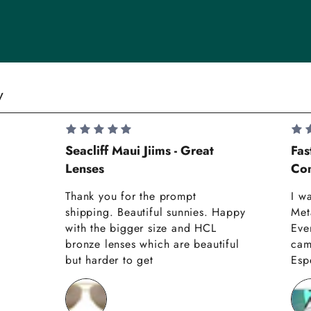
y
Seacliff Maui Jiims - Great
Fas
Lenses
Com
Thank you for the prompt
I w
shipping. Beautiful sunnies. Happy
Met
with the bigger size and HCL
Eve
bronze lenses which are beautiful
cam
but harder to get
Espe