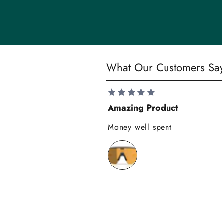
i
t
y
S
What Our Customers Sa
a
v
e
Amazing Product
1
0
Money well spent
%
o
n
y
o
u
r