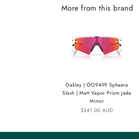
More from this brand
K
A
N
D
i
C
o
Oakley | OO9499 Sphaera
m
Slash | Matt Vapor Prizm Jade
Mirror
m
Sale price
$341.00 AUD
u
n