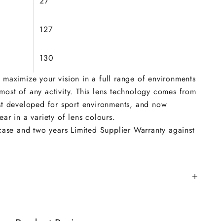
27
127
130
 maximize your vision in a full range of environments
ost of any activity. This lens technology comes from
rst developed for sport environments, and now
ar in a variety of lens colours.
 case and two years Limited Supplier Warranty against