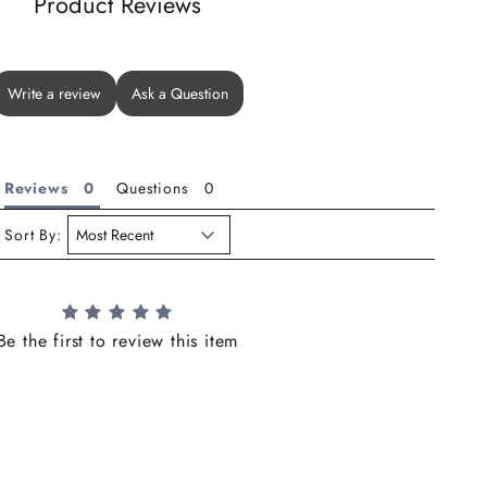
Product Reviews
Write a review
Ask a Question
Reviews
Questions
Sort By:
Be the first to review this item