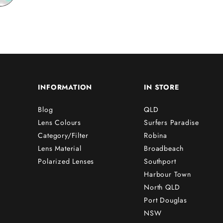
INFORMATION
IN STORE
Blog
QLD
Lens Colours
Surfers Paradise
Category/Filter
Robina
Lens Material
Broadbeach
Polarized Lenses
Southport
Harbour Town
North QLD
Port Douglas
NSW