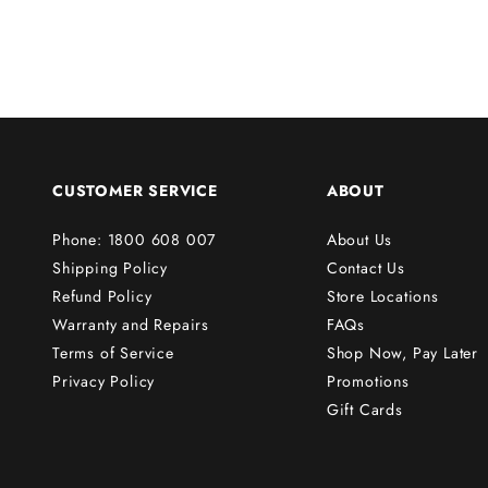
f
i
r
s
t
o
r
CUSTOMER SERVICE
ABOUT
d
e
Phone: 1800 608 007
About Us
r
Shipping Policy
Contact Us
!
Refund Policy
Store Locations
Warranty and Repairs
FAQs
Terms of Service
Shop Now, Pay Later
Subscribe
Privacy Policy
Promotions
Gift Cards