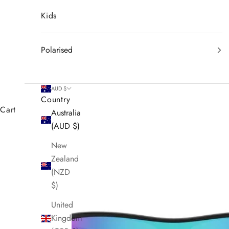
Kids
Polarised
AUD $
Country
Cart
Australia
(AUD $)
New
Zealand
(NZD
$)
United
Kingdom