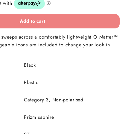
Add to cart
s sweeps across a comfortably lightweight O Matter™
geable icons are included to change your look in
Black
Plastic
Category 3, Non-polarised
Prizm saphire