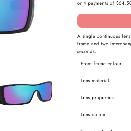
A single continuous len
frame and two interchan
seconds.
Front frame colour
Lens material
Lens properties
Lens colour