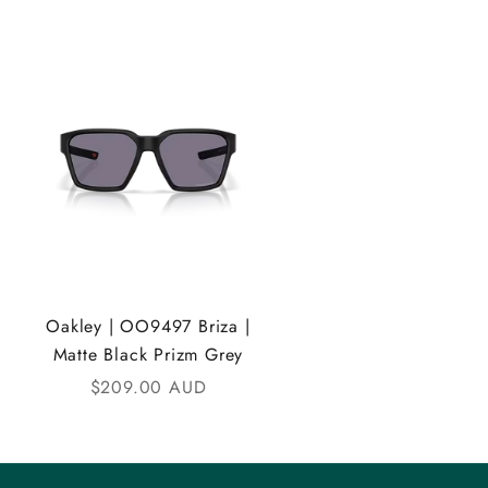
Oakley | OO9497 Briza |
Matte Black Prizm Grey
Sale price
$209.00 AUD