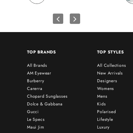
TOP BRANDS
TOP STYLES
All Brands
All Collections
AM Eyewear
New Arrivals
Burberry
Designers
Carerra
Womens
Chopard Sunglasses
Mens
Dolce & Gabbana
Kids
Gucci
Polarised
Le Specs
Lifestyle
Maui Jim
Luxury