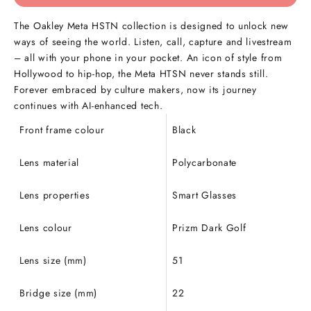
The Oakley Meta HSTN collection is designed to unlock new
ways of seeing the world. Listen, call, capture and livestream
– all with your phone in your pocket. An icon of style from
Hollywood to hip-hop, the Meta HTSN never stands still.
Forever embraced by culture makers, now its journey
continues with AI-enhanced tech.
Front frame colour
Black
Lens material
Polycarbonate
Lens properties
Smart Glasses
Lens colour
Prizm Dark Golf
Lens size (mm)
51
Bridge size (mm)
22