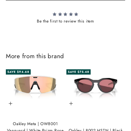
Be the first to review this item
More from this brand
SAVE $94.68
SAVE $75.48
J
o
i
Add to cart
Add to cart
n
t
Oakley Meta | OW8001
h
Vanguard | White Prizm Rose
Oakley | 8002 HSTN | Black