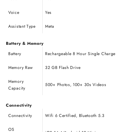
Voice
Yes
Assistant Type
Meta
Battery & Memory
Battery
Rechargeable 8 Hour Single Charge
Memory Raw
32 GB Flash Drive
Memory
500+ Photos, 100+ 30s Videos
Capacity
Connectivity
Connectivity
Wifi 6 Certified, Bluetooth 5.3
OS