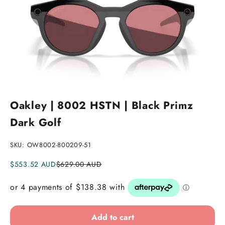
Go to item 1
Go to item 2
Go to item 3
Go to item 4
Go to item 5
Go to item 6
Go to item 7
Oakley | 8002 HSTN | Black Primz
Dark Golf
SKU: OW8002-800209-51
Sale price
Regular price
$553.52 AUD
$629.00 AUD
Add to cart