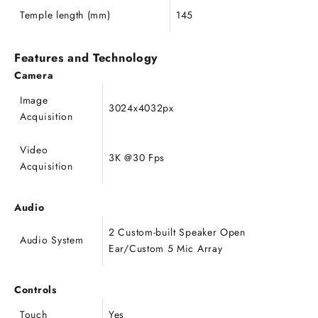
Temple length (mm)
145
Features and Technology
Camera
Image
3024x4032px
Acquisition
Video
3K @30 Fps
Acquisition
Audio
2 Custom-built Speaker Open
Audio System
Ear/Custom 5 Mic Array
Controls
Touch
Yes