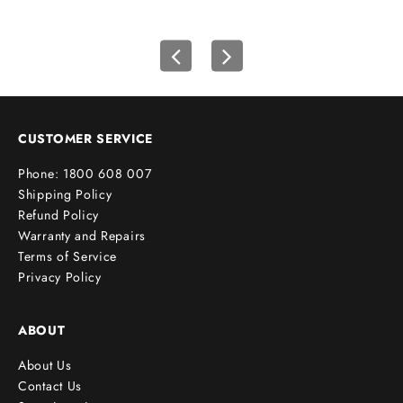
r
s
t
o
r
d
e
CUSTOMER SERVICE
r
Phone: 1800 608 007
!
Shipping Policy
Refund Policy
Warranty and Repairs
Terms of Service
cribe
Privacy Policy
ABOUT
About Us
Contact Us