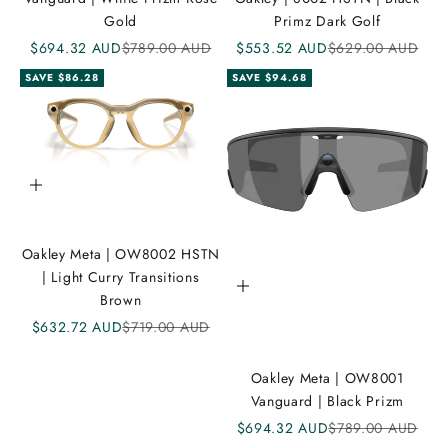
e
Gold
Primz Dark Golf
Sale price
Regular price
Sale price
Regular price
$694.32 AUD
$789.00 AUD
$553.52 AUD
$629.00 AUD
i
SAVE $86.28
SAVE $94.68
K
A
N
D
Add to cart
i
Oakley Meta | OW8002 HSTN
C
| Light Curry Transitions
Add to cart
o
Brown
m
Sale price
Regular price
$632.72 AUD
$719.00 AUD
m
Oakley Meta | OW8001
u
Vanguard | Black Prizm
n
Sale price
Regular price
$694.32 AUD
$789.00 AUD