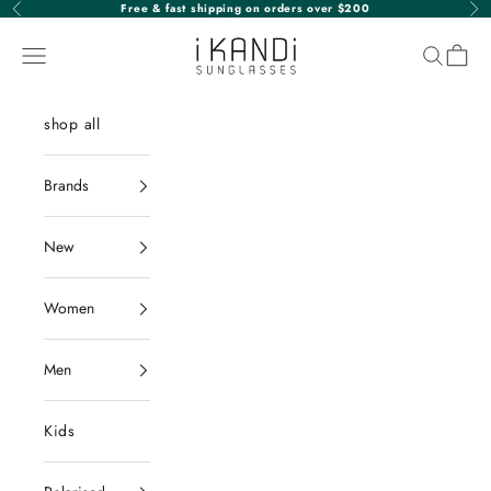
Skip to content
Free & fast shipping on orders over $200
Previous
Nex
iKANDi Sunglasses
Navigation menu
Search
Cart
shop all
Brands
New
Women
Men
Kids