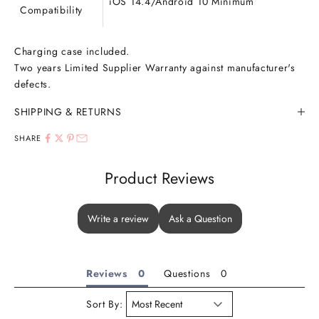
iOS 14.4/Android 10 Minimum
Compatibility
Charging case included.
Two years Limited Supplier Warranty against manufacturer's
defects.
SHIPPING & RETURNS
SHARE
Product Reviews
Write a review
Ask a Question
Reviews
Questions
Sort By: