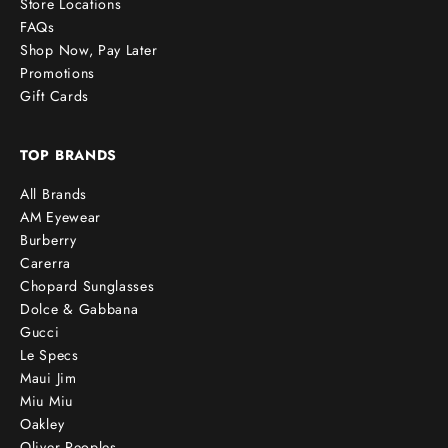
Store Locations
FAQs
Shop Now, Pay Later
Promotions
Gift Cards
TOP BRANDS
All Brands
AM Eyewear
Burberry
Carerra
Chopard Sunglasses
Dolce & Gabbana
Gucci
Le Specs
Maui Jim
Miu Miu
Oakley
Oliver Peoples