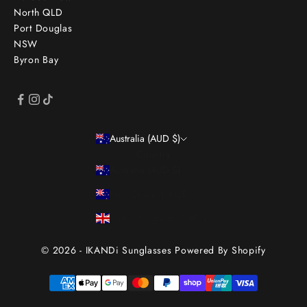
North QLD
Port Douglas
NSW
Byron Bay
Australia (AUD $)
Country
Australia (AUD $)
New Zealand (NZD $)
United Kingdom (GBP £)
© 2026 - IKANDi Sunglasses
Powered By Shopify