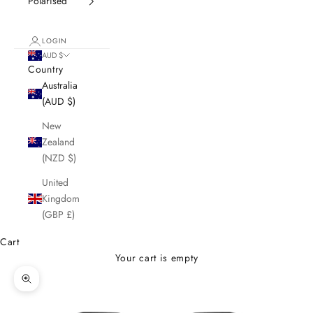
Polarised
LOGIN
AUD $
Country
Australia
(AUD $)
New
Zealand
(NZD $)
United
Kingdom
(GBP £)
Cart
Your cart is empty
Zoom picture