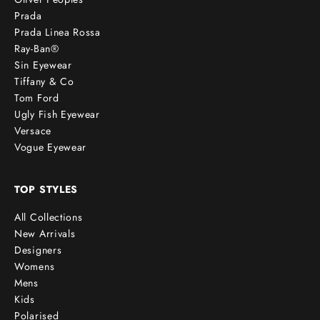
Prada
Prada Linea Rossa
Ray-Ban®
Sin Eyewear
Tiffany & Co
Tom Ford
Ugly Fish Eyewear
Versace
Vogue Eyewear
TOP STYLES
All Collections
New Arrivals
Designers
Womens
Mens
Kids
Polarised