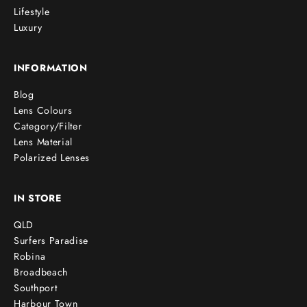
Lifestyle
Luxury
INFORMATION
Blog
Lens Colours
Category/Filter
Lens Material
Polarized Lenses
IN STORE
QLD
Surfers Paradise
Robina
Broadbeach
Southport
Harbour Town