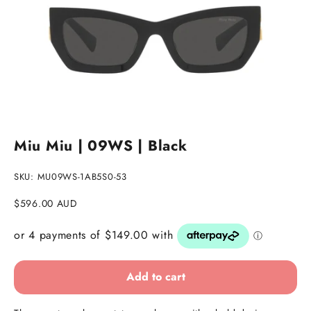
Go to item 1
Go to item 2
Go to item 3
Miu Miu | 09WS | Black
SKU: MU09WS-1AB5S0-53
Sale price
$596.00 AUD
Add to cart