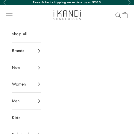
Skip to content
Free & fast shipping on orders over $200
Previous
Nex
iKANDi Sunglasses
Navigation menu
Search
Cart
shop all
Brands
New
Women
Men
Kids