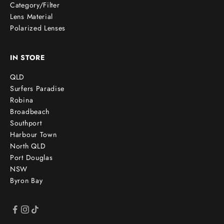
Category/Filter
Lens Material
Polarized Lenses
IN STORE
QLD
Surfers Paradise
Robina
Broadbeach
Southport
Harbour Town
North QLD
Port Douglas
NSW
Byron Bay