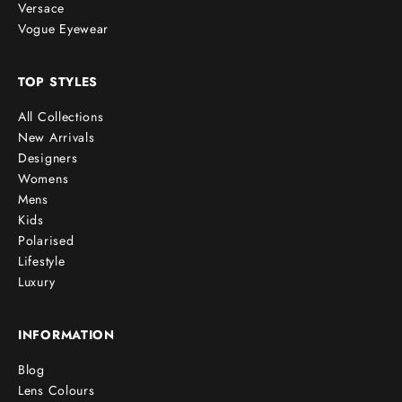
Versace
Vogue Eyewear
TOP STYLES
All Collections
New Arrivals
Designers
Womens
Mens
Kids
Polarised
Lifestyle
Luxury
INFORMATION
Blog
Lens Colours