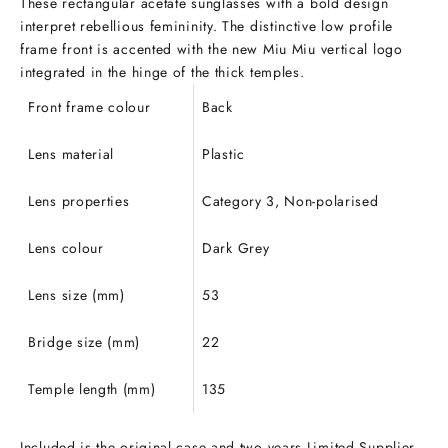
These rectangular acetate sunglasses with a bold design
interpret rebellious femininity. The distinctive low profile
frame front is accented with the new Miu Miu vertical logo
integrated in the hinge of the thick temples.
Front frame colour
Back
Lens material
Plastic
Lens properties
Category 3, Non-polarised
Lens colour
Dark Grey
Lens size (mm)
53
Bridge size (mm)
22
Temple length (mm)
135
Included is the original case and two years Limited Supplier