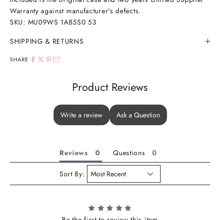
Warranty against manufacturer's defects.
SKU: MU09WS 1AB5S0 53
SHIPPING & RETURNS
SHARE
Product Reviews
Write a review
Ask a Question
Reviews
Questions
Sort By:
Be the first to review this item