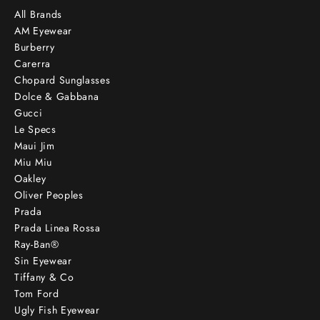
All Brands
AM Eyewear
Burberry
Carerra
Chopard Sunglasses
Dolce & Gabbana
Gucci
Le Specs
Maui Jim
Miu Miu
Oakley
Oliver Peoples
Prada
Prada Linea Rossa
Ray-Ban®
Sin Eyewear
Tiffany & Co
Tom Ford
Ugly Fish Eyewear