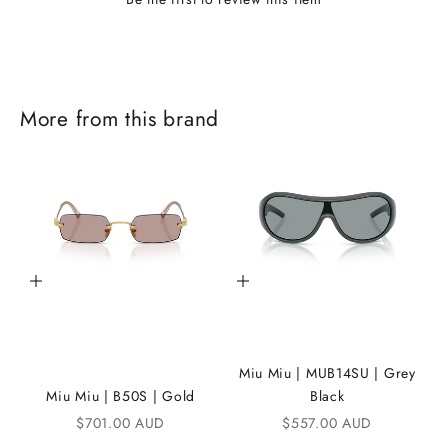
J
More from this brand
o
i
n
t
h
Add to cart
Add to cart
e
i
K
Miu Miu | MUB14SU | Grey
A
Miu Miu | B50S | Gold
Black
Sale price
Sale price
$701.00 AUD
$557.00 AUD
N