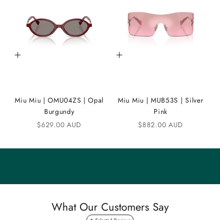
D
i
C
Add to cart
Add to cart
o
m
m
Miu Miu | OMU04ZS | Opal
Miu Miu | MUB53S | Silver
u
Burgundy
Pink
n
Sale price
Sale price
$629.00 AUD
$882.00 AUD
i
t
y
S
a
What Our Customers Say
v