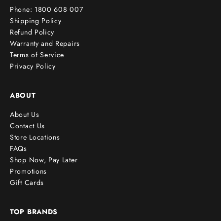
Phone: 1800 608 007
!
Shipping Policy
Refund Policy
Warranty and Repairs
Terms of Service
cribe
Privacy Policy
ABOUT
About Us
Contact Us
Store Locations
FAQs
Shop Now, Pay Later
Promotions
Gift Cards
TOP BRANDS