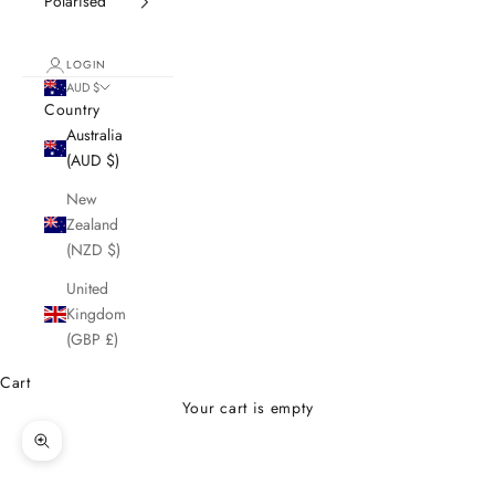
Polarised
LOGIN
AUD $
Country
Australia
(AUD $)
New
Zealand
(NZD $)
United
Kingdom
(GBP £)
Cart
Your cart is empty
Zoom picture