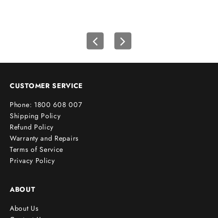
i
r
s
t
o
r
d
e
CUSTOMER SERVICE
r
Phone: 1800 608 007
!
Shipping Policy
Refund Policy
Warranty and Repairs
Terms of Service
cribe
Privacy Policy
ABOUT
About Us