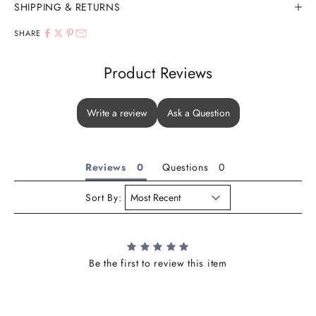
SHIPPING & RETURNS
SHARE
Product Reviews
Write a review
Ask a Question
Reviews
Questions
Sort By:
Be the first to review this item