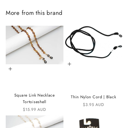
More from this brand
Add to cart
Add to cart
J
o
Square Link Necklace
Thin Nylon Cord | Black
i
Tortoiseshell
Sale price
$3.95 AUD
Sale price
$15.99 AUD
n
t