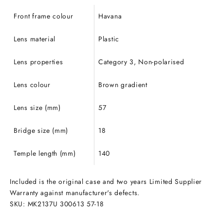
Front frame colour
Havana
Lens material
Plastic
Lens properties
Category 3, Non-polarised
Lens colour
Brown gradient
Lens size (mm)
57
Bridge size (mm)
18
Temple length (mm)
140
Included is the original case and two years Limited Supplier
Warranty against manufacturer's defects.
SKU: MK2137U 300613 57
-18