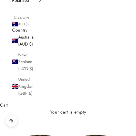
Polarised
LOGIN
AUD $
Country
Australia
(AUD $)
New
Zealand
(NZD $)
United
Kingdom
(GBP £)
Cart
Your cart is empty
Zoom picture