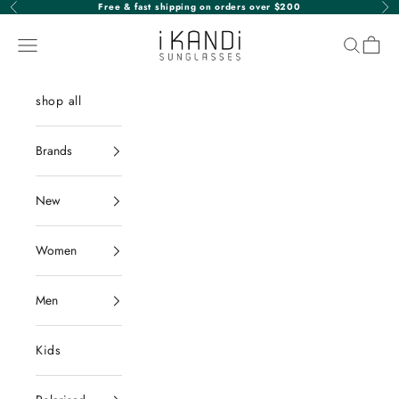
Skip to content
Free & fast shipping on orders over $200
Previous
Nex
iKANDi Sunglasses
Navigation menu
Search
Cart
shop all
Brands
New
Women
Men
Kids