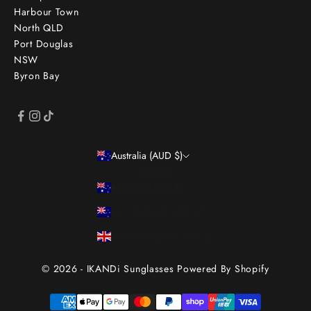
Harbour Town
North QLD
Port Douglas
NSW
Byron Bay
Australia (AUD $)
Country
Australia (AUD $)
New Zealand (NZD $)
United Kingdom (GBP £)
© 2026 - IKANDi Sunglasses
Powered By Shopify