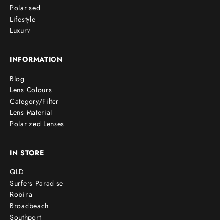
Polarised
Lifestyle
Luxury
INFORMATION
Blog
Lens Colours
Category/Filter
Lens Material
Polarized Lenses
IN STORE
QLD
Surfers Paradise
Robina
Broadbeach
Southport