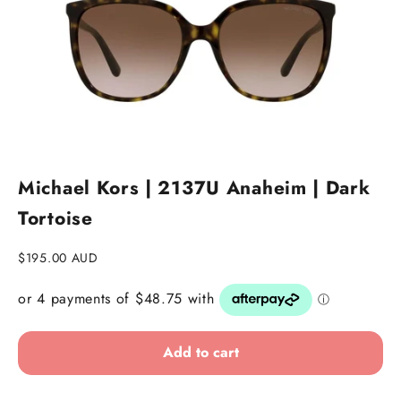
Go to item 1
Go to item 2
Go to item 3
Michael Kors | 2137U Anaheim | Dark
Tortoise
Sale price
$195.00 AUD
Add to cart