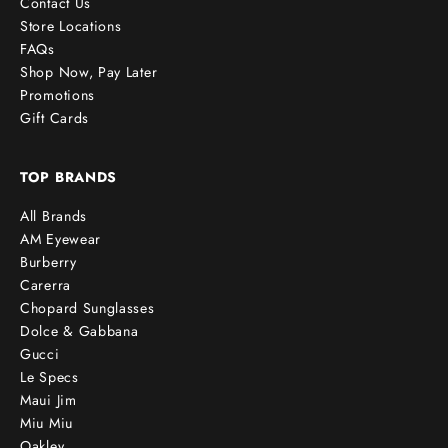
Contact Us
Store Locations
FAQs
Shop Now, Pay Later
Promotions
Gift Cards
TOP BRANDS
All Brands
AM Eyewear
Burberry
Carerra
Chopard Sunglasses
Dolce & Gabbana
Gucci
Le Specs
Maui Jim
Miu Miu
Oakley