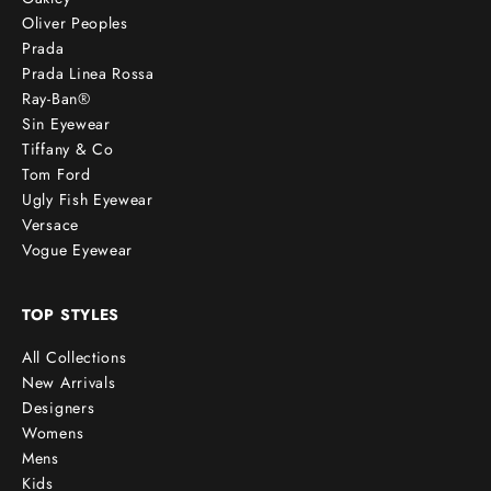
Oliver Peoples
Prada
Prada Linea Rossa
Ray-Ban®
Sin Eyewear
Tiffany & Co
Tom Ford
Ugly Fish Eyewear
Versace
Vogue Eyewear
TOP STYLES
All Collections
New Arrivals
Designers
Womens
Mens
Kids