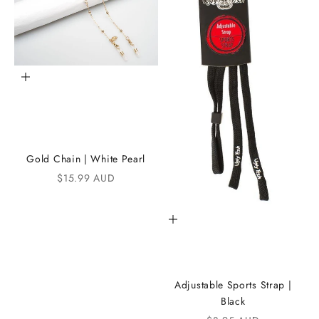
h
e
i
K
Add to cart
A
N
D
Gold Chain | White Pearl
i
Sale price
$15.99 AUD
C
Add to cart
o
m
m
Adjustable Sports Strap |
u
Black