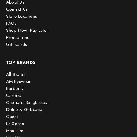
About Us
Contact Us
Store Locations
FAQs
Shop Now, Pay Later
Promotions
Gift Cards
TOP BRANDS
All Brands
AM Eyewear
Burberry
Carerra
Chopard Sunglasses
Dolce & Gabbana
Gucci
Le Specs
Maui Jim