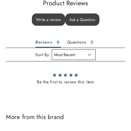
Product Reviews
Write a review
Ask a Question
Reviews
Questions
Sort By:
Be the first to review this item
J
o
i
More from this brand
n