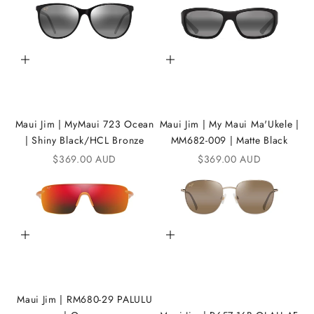
t
h
e
Add to cart
Add to cart
i
K
A
Maui Jim | MyMaui 723 Ocean
Maui Jim | My Maui Ma'Ukele |
| Shiny Black/HCL Bronze
MM682-009 | Matte Black
N
Sale price
Sale price
$369.00 AUD
$369.00 AUD
D
i
C
Add to cart
Add to cart
o
m
m
Maui Jim | RM680-29 PALULU
u