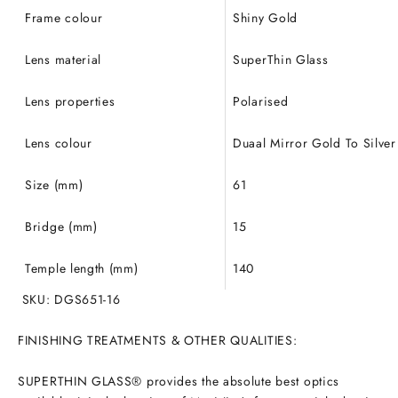
Frame colour
Shiny Gold
Lens material
SuperThin Glass
Lens properties
Polarised
Lens colour
Duaal Mirror Gold To Silver
Size (mm)
61
Bridge (mm)
15
Temple length (mm)
140
SKU: DGS651-16
FINISHING TREATMENTS & OTHER QUALITIES:
SUPERTHIN GLASS® provides the absolute best optics