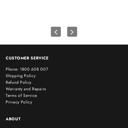
f
i
r
s
t
o
r
d
e
CUSTOMER SERVICE
r
Phone: 1800 608 007
!
Shipping Policy
Refund Policy
Warranty and Repairs
Terms of Service
cribe
Privacy Policy
ABOUT