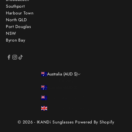
Southport
Harbour Town
North QLD
Port Douglas
NSW
Byron Bay
Australia (AUD $)
Country
Australia (AUD $)
New Zealand (NZD $)
United Kingdom (GBP £)
© 2026 - IKANDi Sunglasses
Powered By Shopify