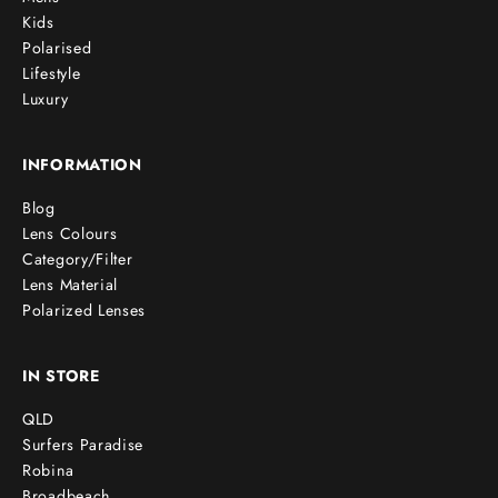
Kids
Polarised
Lifestyle
Luxury
INFORMATION
Blog
Lens Colours
Category/Filter
Lens Material
Polarized Lenses
IN STORE
QLD
Surfers Paradise
Robina
Broadbeach