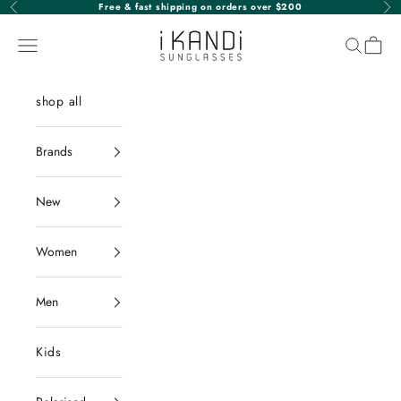
Skip to content
Free & fast shipping on orders over $200
Previous
Nex
iKANDi Sunglasses
Navigation menu
Search
Cart
shop all
Brands
New
Women
Men
Kids