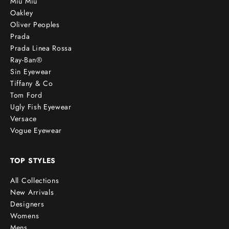
Miu Miu
Oakley
Oliver Peoples
Prada
Prada Linea Rossa
Ray-Ban®
Sin Eyewear
Tiffany & Co
Tom Ford
Ugly Fish Eyewear
Versace
Vogue Eyewear
TOP STYLES
All Collections
New Arrivals
Designers
Womens
Mens