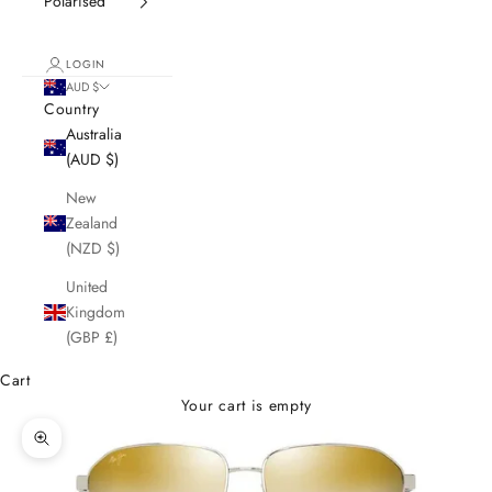
Polarised
LOGIN
AUD $
Country
Australia
(AUD $)
New
Zealand
(NZD $)
United
Kingdom
(GBP £)
Cart
Your cart is empty
Zoom picture