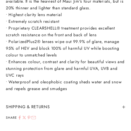
available. It is the heaviest of Maui Jim's four materials, but is
20% thinner and lighter than standard glass.
• Highest clarity lens material
• Extremely scratch resistant
• Proprietary CLEARSHELL® treatment provides excellent
scratch resistance on the front and back of lens
• PolarizedPlus2® lenses wipe out 99.9% of glare, manage
95% of HEV and block 100% of harmful UV while boosting
colour to unmatched levels
• Enhances colour, contrast and clarity for beautiful views and
stunning protection from glare and harmful UVA, UVB and
UVC rays
• Waterproof and oleophobic coating sheds water and snow
and repels grease and smudges
SHIPPING & RETURNS
SHARE