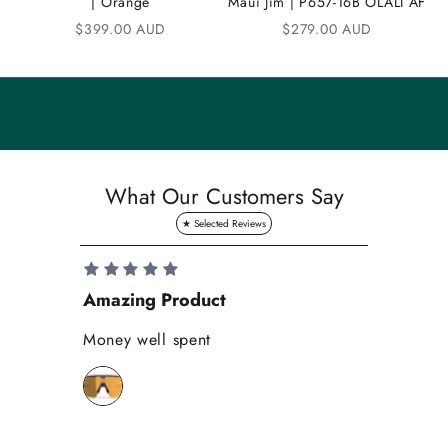
| Orange
Maui Jim | P657-16B OLALI AF
n
Sale price
Sale price
$399.00 AUD
$279.00 AUD
i
t
y
S
a
What Our Customers Say
v
e
1
0
Amazing Product
Se
%
o
Money well spent
Th
n
Be
y
bi
o
wh
u
r