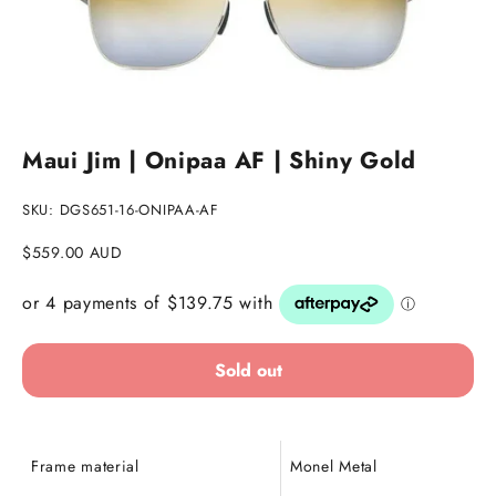
Go to item 1
Go to item 2
Maui Jim | Onipaa AF | Shiny Gold
SKU: DGS651-16-ONIPAA-AF
Sale price
$559.00 AUD
Sold out
Frame material
Monel Metal