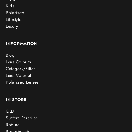
Kids
Polarised
Lifestyle
Luxury
INFORMATION
Blog
Lens Colours
Category/Filter
Lens Material
Polarized Lenses
IN STORE
QLD
Surfers Paradise
Robina
Broadbeach