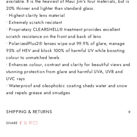
available. It is the heaviest of Maui Jim's four materials, but is
20% thinner and lighter than standard glass.
• Highest clarity lens material
• Extremely scratch resistant
• Proprietary CLEARSHELL® treatment provides excellent
scratch resistance on the front and back of lens
• PolarizedPlus2® lenses wipe out 99.9% of glare, manage
95% of HEV and block 100% of harmful UV while boosting
colour to unmatched levels
• Enhances colour, contrast and clarity for beautiful views and
stunning protection from glare and harmful UVA, UVB and
UVC rays
• Waterproof and oleophobic coating sheds water and snow
and repels grease and smudges
SHIPPING & RETURNS
SHARE