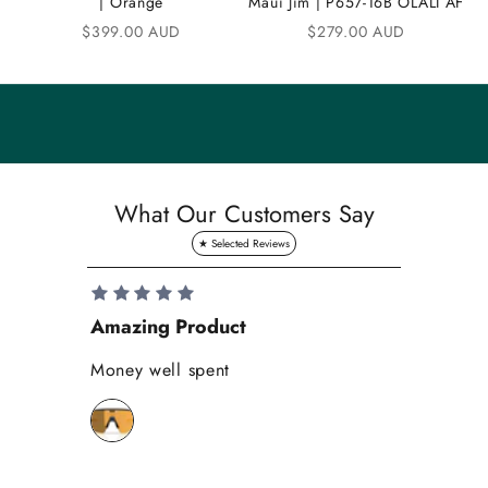
| Orange
Maui Jim | P657-16B OLALI AF
n
Sale price
Sale price
$399.00 AUD
$279.00 AUD
i
t
y
S
a
What Our Customers Say
v
e
1
0
Amazing Product
Se
%
o
Money well spent
Th
n
Be
y
bi
o
wh
u
r