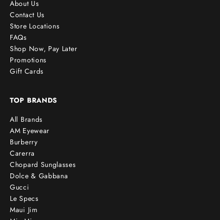
About Us
Contact Us
Store Locations
FAQs
Shop Now, Pay Later
Promotions
Gift Cards
TOP BRANDS
All Brands
AM Eyewear
Burberry
Carerra
Chopard Sunglasses
Dolce & Gabbana
Gucci
Le Specs
Maui Jim