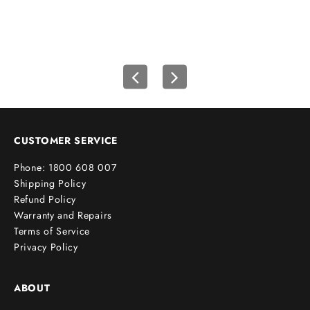
f
i
r
s
t
o
r
d
e
CUSTOMER SERVICE
r
Phone: 1800 608 007
!
Shipping Policy
Refund Policy
Warranty and Repairs
Terms of Service
cribe
Privacy Policy
ABOUT