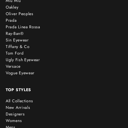
Miu Miu
Oakley
Oliver Peoples
Prada
Prada Linea Rossa
Ray-Ban®
Sin Eyewear
Tiffany & Co
Tom Ford
Ugly Fish Eyewear
Versace
Vogue Eyewear
TOP STYLES
All Collections
New Arrivals
Designers
Womens
Mens