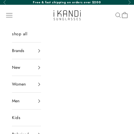
Skip to content
Free & fast shipping on orders over $200
Previous
Nex
iKANDi Sunglasses
Navigation menu
Search
Cart
shop all
Brands
New
Women
Men
Kids