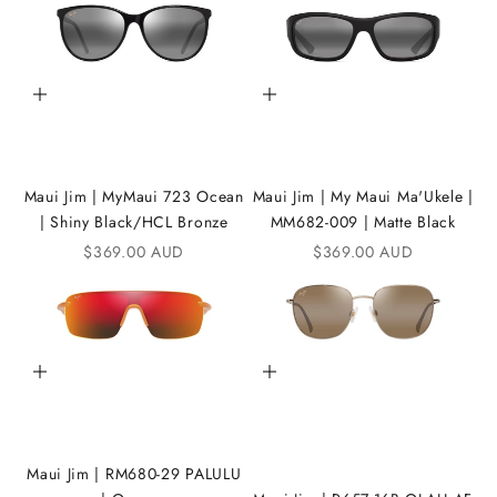
t
h
e
Add to cart
Add to cart
i
K
A
Maui Jim | MyMaui 723 Ocean
Maui Jim | My Maui Ma'Ukele |
| Shiny Black/HCL Bronze
MM682-009 | Matte Black
N
Sale price
Sale price
$369.00 AUD
$369.00 AUD
D
i
C
Add to cart
Add to cart
o
m
m
Maui Jim | RM680-29 PALULU
u