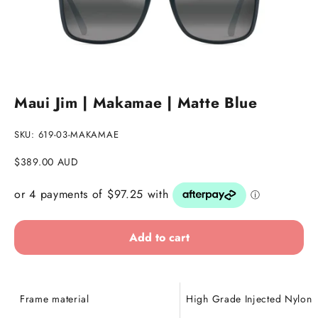
Go to item 1
Go to item 2
Maui Jim | Makamae | Matte Blue
SKU: 619-03-MAKAMAE
Sale price
$389.00 AUD
Add to cart
Frame material
High Grade Injected Nylon