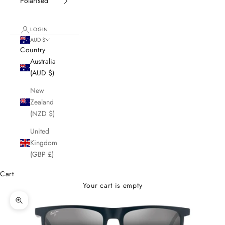
Polarised
LOGIN
AUD $
Country
Australia
(AUD $)
New
Zealand
(NZD $)
United
Kingdom
(GBP £)
Cart
Your cart is empty
Zoom picture