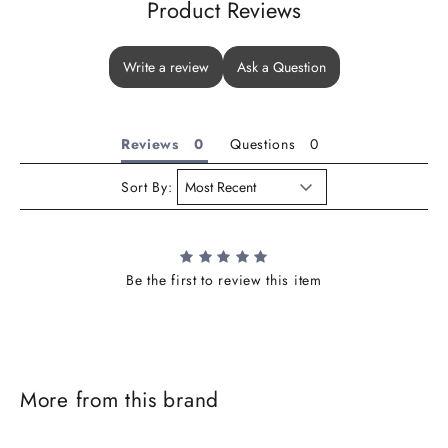
Product Reviews
Write a review
Ask a Question
Reviews
Questions
Sort By:
Be the first to review this item
J
o
i
More from this brand
n