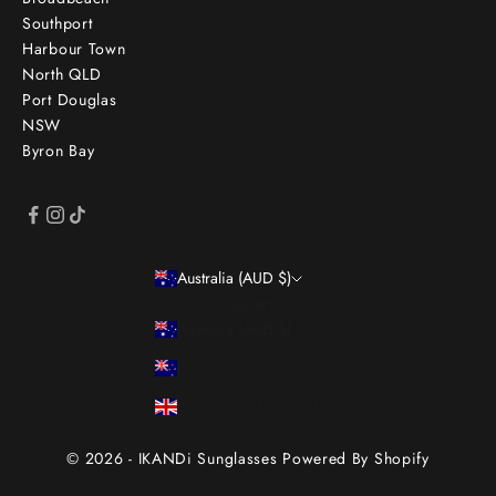
Southport
Harbour Town
North QLD
Port Douglas
NSW
Byron Bay
Australia (AUD $)
Country
Australia (AUD $)
New Zealand (NZD $)
United Kingdom (GBP £)
© 2026 - IKANDi Sunglasses
Powered By Shopify