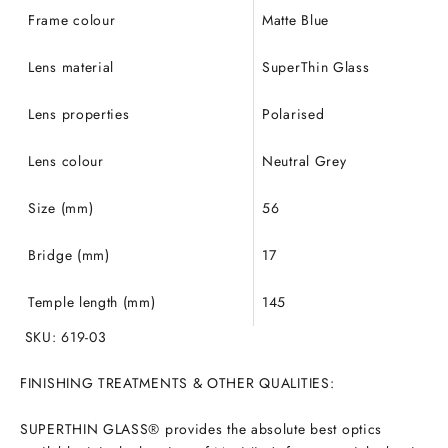
Frame colour
Matte Blue
Lens material
SuperThin Glass
Lens properties
Polarised
Lens colour
Neutral Grey
Size (mm)
56
Bridge (mm)
17
Temple length (mm)
145
SKU: 619-03
FINISHING TREATMENTS & OTHER QUALITIES:
SUPERTHIN GLASS® provides the absolute best optics