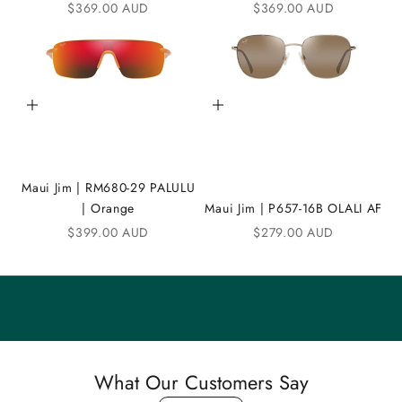
Sale price
Sale price
$369.00 AUD
$369.00 AUD
D
i
C
Add to cart
Add to cart
o
m
m
Maui Jim | RM680-29 PALULU
u
| Orange
Maui Jim | P657-16B OLALI AF
n
Sale price
Sale price
$399.00 AUD
$279.00 AUD
i
t
y
S
a
What Our Customers Say
v