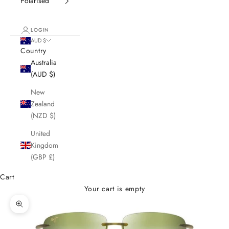
Polarised
LOGIN
AUD $
Country
Australia
(AUD $)
New
Zealand
(NZD $)
United
Kingdom
(GBP £)
Cart
Your cart is empty
Zoom picture