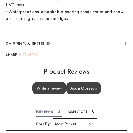
UVC rays
• Waterproof and oleophobic coating sheds water and snow
and repels grease and smudges
SHIPPING & RETURNS
SHARE
Product Reviews
Write a review
Ask a Question
Reviews
Questions
Sort By: