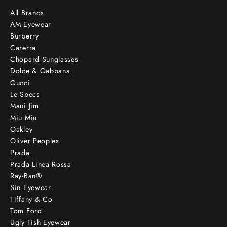
All Brands
AM Eyewear
Burberry
Carerra
Chopard Sunglasses
Dolce & Gabbana
Gucci
Le Specs
Maui Jim
Miu Miu
Oakley
Oliver Peoples
Prada
Prada Linea Rossa
Ray-Ban®
Sin Eyewear
Tiffany & Co
Tom Ford
Ugly Fish Eyewear