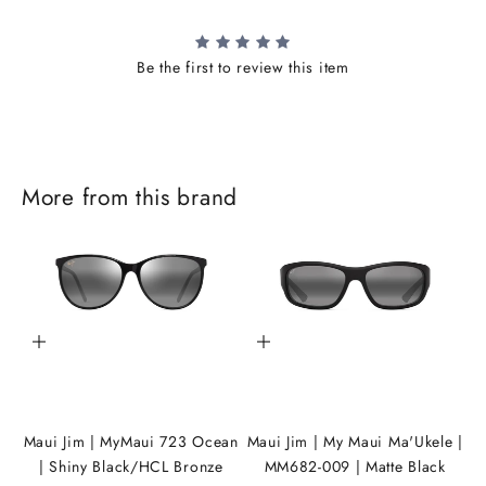
Be the first to review this item
J
o
i
More from this brand
n
t
h
e
Add to cart
Add to cart
i
K
A
Maui Jim | MyMaui 723 Ocean
Maui Jim | My Maui Ma'Ukele |
| Shiny Black/HCL Bronze
MM682-009 | Matte Black
N