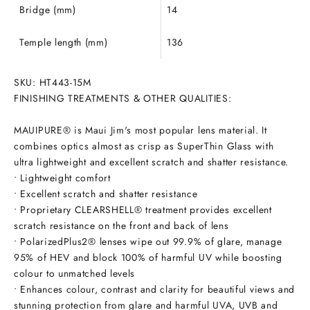
Bridge (mm)
14
Temple length (mm)
136
SKU:
HT443-15M
FINISHING TREATMENTS & OTHER QUALITIES:
MAUIPURE® is Maui Jim's most popular lens material. It
combines optics almost as crisp as SuperThin Glass with
ultra lightweight and excellent scratch and shatter resistance.
• Lightweight comfort
• Excellent scratch and shatter resistance
• Proprietary CLEARSHELL® treatment provides excellent
scratch resistance on the front and back of lens
• PolarizedPlus2® lenses wipe out 99.9% of glare, manage
95% of HEV and block 100% of harmful UV while boosting
colour to unmatched levels
• Enhances colour, contrast and clarity for beautiful views and
stunning protection from glare and harmful UVA, UVB and