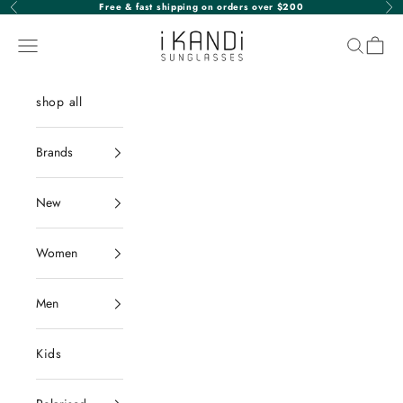
Skip to content
Free & fast shipping on orders over $200
Previous
Nex
iKANDi Sunglasses
Navigation menu
Search
Cart
shop all
Brands
New
Women
Men
Kids