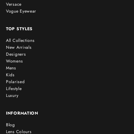
Versace
Vogue Eyewear
TOP STYLES
All Collections
New Arrivals
Designers
Womens
Mens
Kids
Polarised
Lifestyle
Luxury
INFORMATION
Blog
Lens Colours