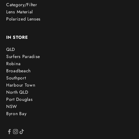
Category/Filter
Lens Material
Polarized Lenses
IN STORE
QLD
Surfers Paradise
Robina
Broadbeach
Southport
Harbour Town
North QLD
Port Douglas
NSW
Byron Bay