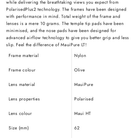
while delivering the breathtaking views you expect from
PolarisedPlus2 technology. The frames have been designed
with performance in mind. Total weight of the frame and
lenses is a mere 10 grams. The temple tip pads have been
minimised, and the nose pads have been designed for
advanced airflow technology to give you better grip and less
slip. Feel the difference of MauiPure LT!
Frame material
Nylon
Frame colour
Olive
Lens material
MauiPure
Lens properties
Polarised
Lens colour
Maui HT
Size (mm)
62