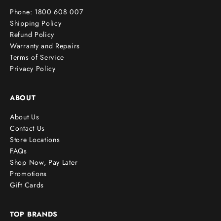
r
Phone: 1800 608 007
!
Shipping Policy
Refund Policy
Warranty and Repairs
Terms of Service
cribe
Privacy Policy
ABOUT
About Us
Contact Us
Store Locations
FAQs
Shop Now, Pay Later
Promotions
Gift Cards
TOP BRANDS