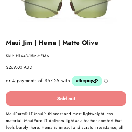
Go to item 1
Go to item 2
Maui Jim | Hema | Matte Olive
SKU: HT443-15M-HEMA
Sale price
$269.00 AUD
Sold out
MauiPure® LT Maui's thinnest and most lightweight lens
material. MauiPure LT delivers light-as-a-feather comfort that
feels barely there. Hema is impact and scratch resistance, all