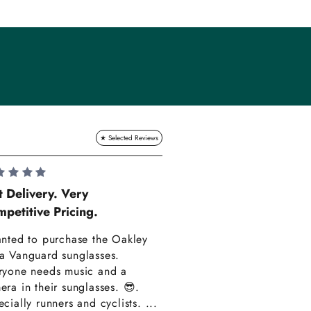
Lauren Hadle
t Delivery. Very
petitive Pricing.
Very Happy!!
anted to purchase the Oakley
Really happy with m
a Vanguard sunglasses.
also amazing custom
ryone needs music and a
Thank you have alre
era in their sunglasses. 😎.
recommended you to
cially runners and cyclists. ...