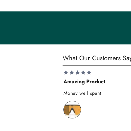
n
i
t
y
S
What Our Customers Sa
a
v
e
Amazing Product
1
0
Money well spent
%
o
n
y
o