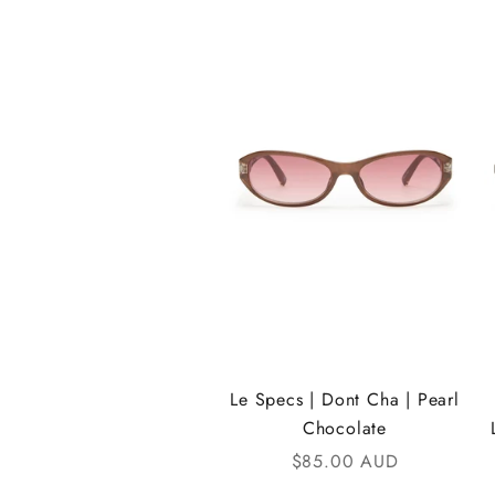
e
i
K
A
N
D
i
C
o
m
Le Specs | Dont Cha | Pearl
Chocolate
m
Sale price
$85.00 AUD
u