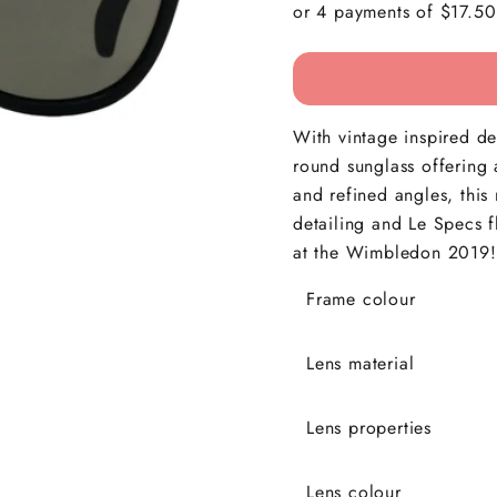
With vintage inspired det
round sunglass offering 
and refined angles, this 
detailing and Le Specs 
at the Wimbledon 2019
Frame colour
Lens material
Lens properties
Lens colour