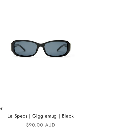
er
Le Specs | Gigglemug | Black
Sale price
$90.00 AUD