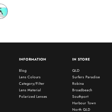
friends!!
INFORMATION
IN STORE
Blog
QLD
Lens Colours
Surfers Paradise
Category/Filter
Robina
Lens Material
Broadbeach
Polarized Lenses
Southport
Harbour Town
North QLD