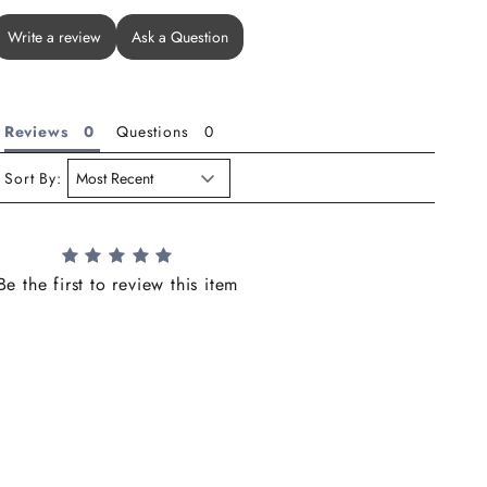
Write a review
Ask a Question
Reviews
Questions
Sort By:
Be the first to review this item