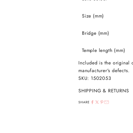
Size (mm)
Bridge (mm)
Temple length (mm)
Included is the original
manufacturer's defects.
SKU: 1502053
SHIPPING & RETURNS
SHARE