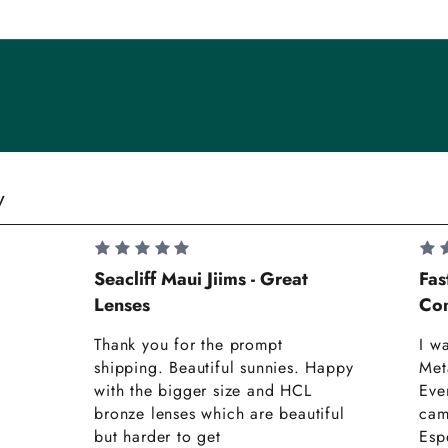
y
Seacliff Maui Jiims - Great
Fas
Lenses
Com
Thank you for the prompt
I w
shipping. Beautiful sunnies. Happy
Met
with the bigger size and HCL
Eve
bronze lenses which are beautiful
cam
but harder to get
Espe