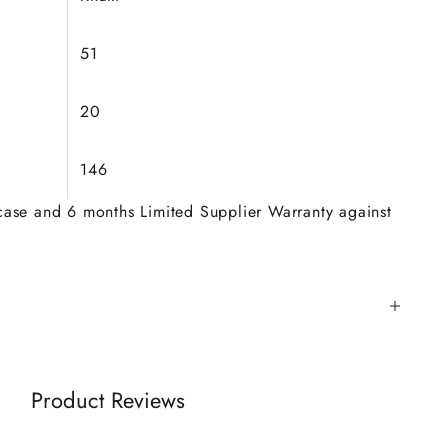
51
20
146
 case and 6 months Limited Supplier Warranty against
Product Reviews