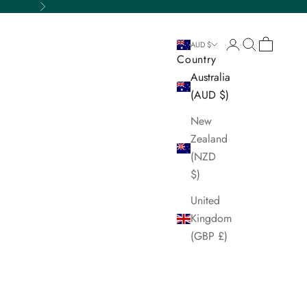
Next
Login
Search
Cart
AUD $
Country
Australia
(AUD $)
New
Zealand
(NZD
$)
United
Kingdom
(GBP £)