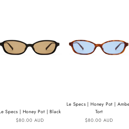
Le Specs | Honey Pot | Amb
Le Specs | Honey Pot | Black
Tort
Sale price
Sale price
$80.00 AUD
$80.00 AUD