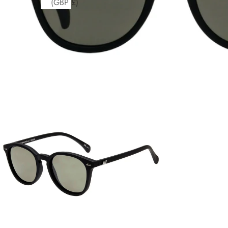
(GBP £)