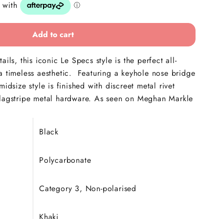
Add to cart
ails, this iconic Le Specs style is the perfect all-
a timeless aesthetic. Featuring a keyhole nose bridge
midsize style is finished with discreet
metal rivet
flagstripe metal hardware. As seen on Meghan Markle
!
Black
Polycarbonate
Category 3, Non-polarised
Khaki