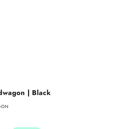
dwagon | Black
AGON