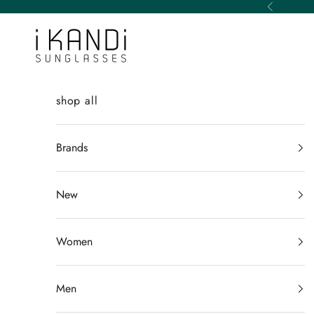
Skip to content
Previous
iKANDi Sunglasses
shop all
Brands
New
Women
Men