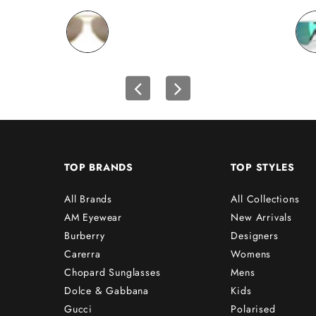
TOP BRANDS
TOP STYLES
All Brands
All Collections
AM Eyewear
New Arrivals
Burberry
Designers
Carerra
Womens
Chopard Sunglasses
Mens
Dolce & Gabbana
Kids
Gucci
Polarised