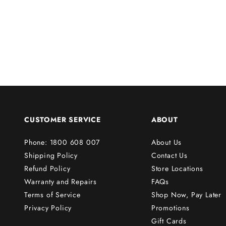
u
r
f
i
r
s
t
o
r
CUSTOMER SERVICE
ABOUT
d
e
Phone: 1800 608 007
About Us
r
Shipping Policy
Contact Us
!
Refund Policy
Store Locations
Warranty and Repairs
FAQs
Terms of Service
Shop Now, Pay Later
Subscribe
Privacy Policy
Promotions
Gift Cards