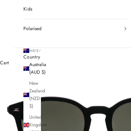
Kids
Polarised
AUD $
Country
Cart
Australia
(AUD $)
New
Zealand
(NZD
$)
United
Kingdom