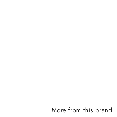
J
o
i
n
t
More from this brand
h