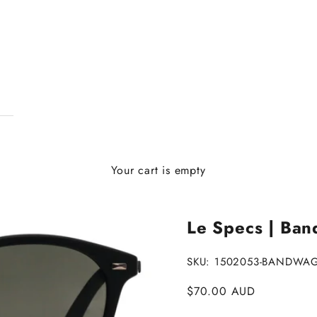
Your cart is empty
Le Specs | Ban
SKU: 1502053-BANDW
Sale price
$70.00 AUD