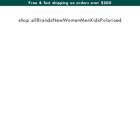
Free & fast shipping on orders over $200
shop all
Brands
New
Women
Men
Kids
Polarised