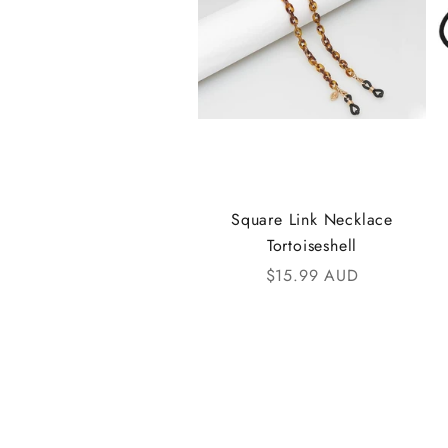
t
h
e
i
K
A
Square Link Necklace
Tortoiseshell
N
Sale price
$15.99 AUD
D
i
C
o