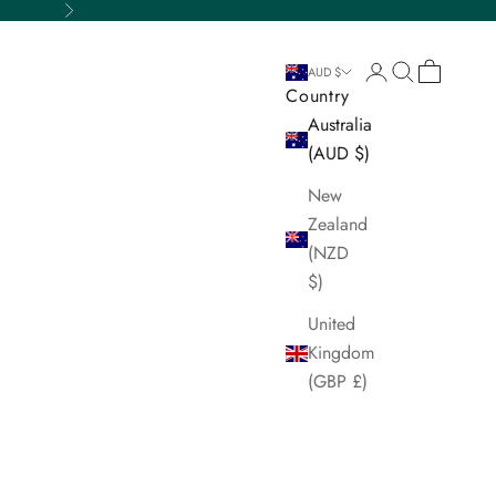
Next
Login
Search
Cart
AUD $
Country
Australia
(AUD $)
New
Zealand
(NZD
$)
United
Kingdom
(GBP £)