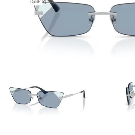
(GBP £)