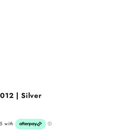
012 | Silver