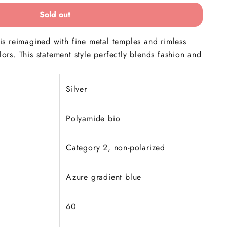
Sold out
s reimagined with fine metal temples and rimless
olors. This statement style perfectly blends fashion and
Silver
Polyamide bio
Category 2, non-polarized
Azure gradient blue
60