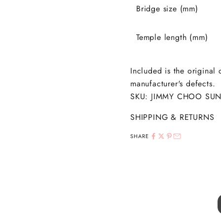
Bridge size (mm)
Temple length (mm)
Included is the original
manufacturer's defects.
SKU: JIMMY CHOO SUN
SHIPPING & RETURNS
SHARE