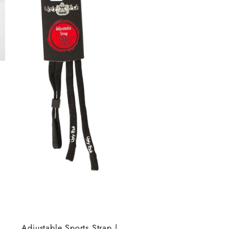
Adjustable Sports Strap |