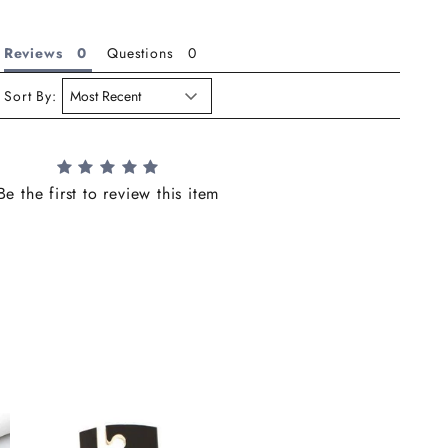
Reviews
Questions
Sort By:
Be the first to review this item