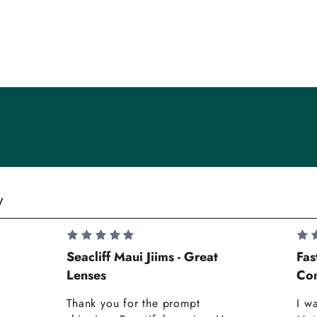
y
Seacliff Maui Jiims - Great
Fas
Lenses
Com
Thank you for the prompt
I w