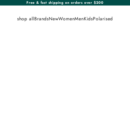
Free & fast shipping on orders over $200
shop all
Brands
New
Women
Men
Kids
Polarised