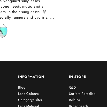
a Vanguard sunglasses.
also amazing custom
ryone needs music and a
Thank you have alre
era in their sunglasses. 😎.
recommended you to
cially runners and cyclists. ...
friends!!
INFORMATION
IN STORE
Blog
QLD
Lens Colours
Surfers Paradise
Category/Filter
Robina
Lens Material
Broadbeach