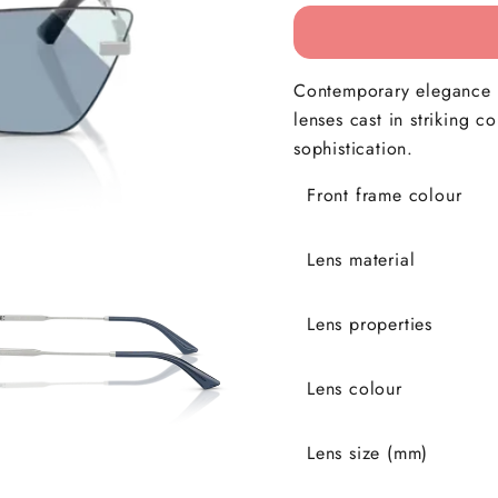
Contemporary elegance i
lenses cast in striking c
sophistication.
Front frame colour
Lens material
Lens properties
Lens colour
Lens size (mm)