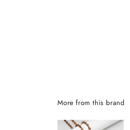
J
o
More from this brand
i
n