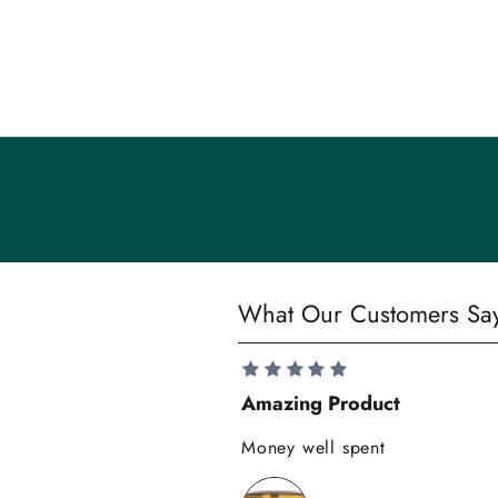
m
m
u
n
i
t
y
S
What Our Customers Sa
a
v
e
Amazing Product
1
0
Money well spent
%