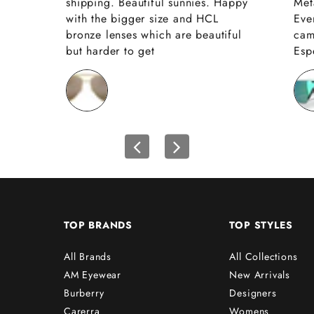
shipping. Beautiful sunnies. Happy
Met
with the bigger size and HCL
Eve
bronze lenses which are beautiful
cam
but harder to get
Espe
TOP BRANDS
TOP STYLES
All Brands
All Collections
AM Eyewear
New Arrivals
Burberry
Designers
Carerra
Womens