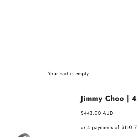
Your cart is empty
Jimmy Choo | 4
Sale price
$443.00 AUD