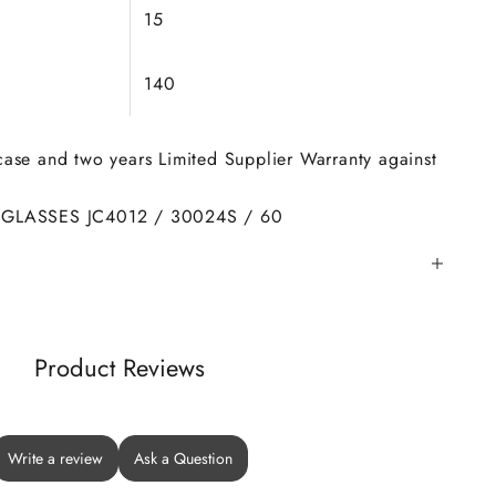
15
140
 case and two years Limited Supplier Warranty against
GLASSES JC4012 / 30024S / 60
Product Reviews
Write a review
Ask a Question