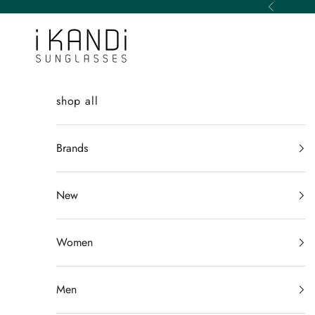
Skip to content
Previous
iKANDi Sunglasses
shop all
Brands
New
Women
Men