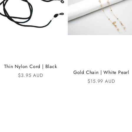
Thin Nylon Cord | Black
Gold Chain | White Pearl
Sale price
$3.95 AUD
Sale price
$15.99 AUD