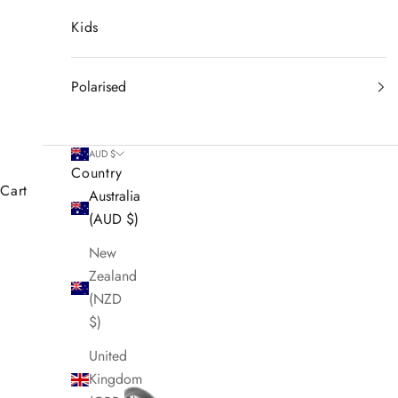
Kids
Polarised
AUD $
Country
Cart
Australia
(AUD $)
New
Zealand
(NZD
$)
United
Kingdom