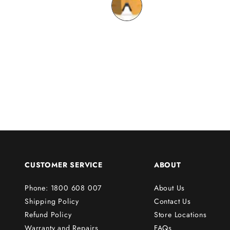
o
n
y
o
u
r
f
i
r
s
t
o
r
CUSTOMER SERVICE
ABOUT
d
e
Phone: 1800 608 007
About Us
r
Shipping Policy
Contact Us
!
Refund Policy
Store Locations
Warranty and Repairs
FAQs