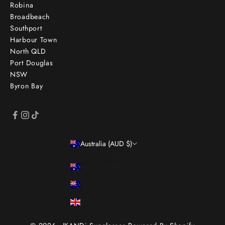
Robina
Broadbeach
Southport
Harbour Town
North QLD
Port Douglas
NSW
Byron Bay
Australia (AUD $)
Country
Australia (AUD $)
New Zealand (NZD $)
United Kingdom (GBP £)