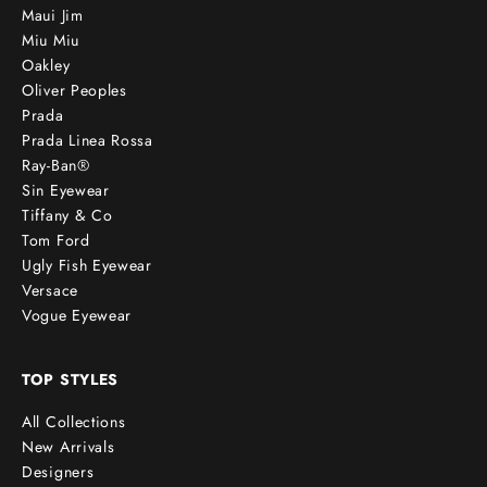
Maui Jim
Miu Miu
Oakley
Oliver Peoples
Prada
Prada Linea Rossa
Ray-Ban®
Sin Eyewear
Tiffany & Co
Tom Ford
Ugly Fish Eyewear
Versace
Vogue Eyewear
TOP STYLES
All Collections
New Arrivals
Designers