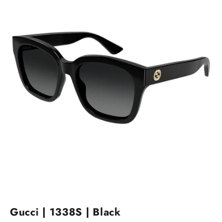
Gucci | 1338S | Black