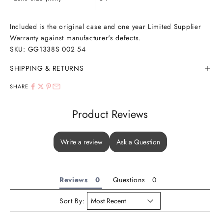
Included is the original case and one year Limited Supplier
Warranty against manufacturer's defects.
SKU:
GG1338S 002 54
SHIPPING & RETURNS
SHARE
Product Reviews
Write a review
Ask a Question
Reviews
Questions
Sort By: