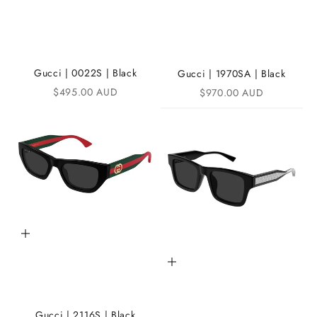
n
t
h
e
Gucci | 0022S | Black
Gucci | 1970SA | Black
Sale price
Sale price
$495.00 AUD
$970.00 AUD
i
K
A
N
D
i
Add to cart
C
Add to cart
o
m
m
Gucci | 2116S | Black