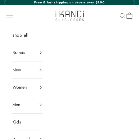
Skip to content
Free & fast shipping on orders over $200
Previous
Nex
iKANDi Sunglasses
Navigation menu
Search
Cart
shop all
Brands
New
Women
Men
Kids