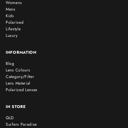
Womens
Mens
Kids
Polarised
Lifestyle
Luxury
INFORMATION
Blog
Lens Colours
Category/Filter
Lens Material
Polarized Lenses
IN STORE
QLD
Surfers Paradise