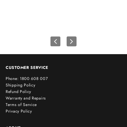
u
r
f
i
r
s
t
o
r
d
e
CUSTOMER SERVICE
r
Phone: 1800 608 007
!
Shipping Policy
Refund Policy
Warranty and Repairs
Terms of Service
cribe
Privacy Policy