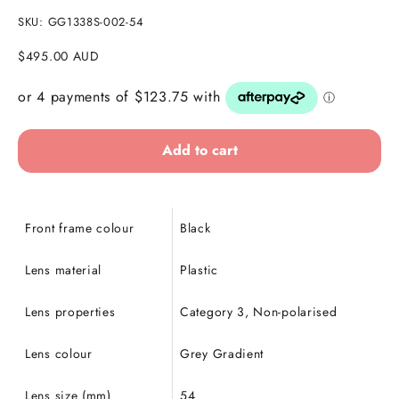
SKU: GG1338S-002-54
Sale price
$495.00 AUD
Add to cart
Front frame colour
Black
Lens material
Plastic
Lens properties
Category 3, Non-polarised
Lens colour
Grey Gradient
Lens size (mm)
54