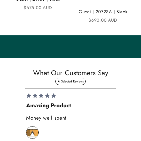
Sale price
$675.00 AUD
u
Gucci | 2072SA | Black
n
Sale price
$690.00 AUD
i
t
y
S
a
What Our Customers Say
v
e
1
0
Amazing Product
Se
%
o
Money well spent
Th
n
Be
y
bi
o
wh