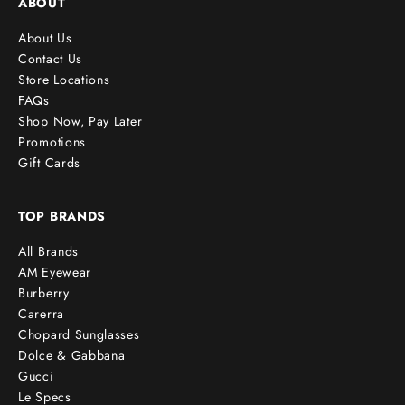
ABOUT
About Us
Contact Us
Store Locations
FAQs
Shop Now, Pay Later
Promotions
Gift Cards
TOP BRANDS
All Brands
AM Eyewear
Burberry
Carerra
Chopard Sunglasses
Dolce & Gabbana
Gucci
Le Specs