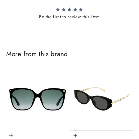
Be the first to review this item
More from this brand
J
o
i
Add to cart
Add to cart