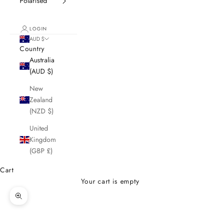
Polarised
LOGIN
AUD $
Country
Australia
(AUD $)
New
Zealand
(NZD $)
United
Kingdom
(GBP £)
Cart
Your cart is empty
Zoom picture