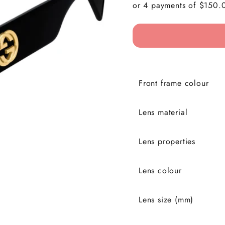
Front frame colour
Lens material
Lens properties
Lens colour
Lens size (mm)