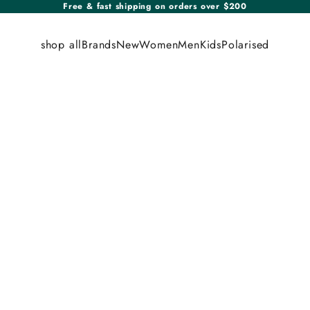
Free & fast shipping on orders over $200
shop all
Brands
New
Women
Men
Kids
Polarised