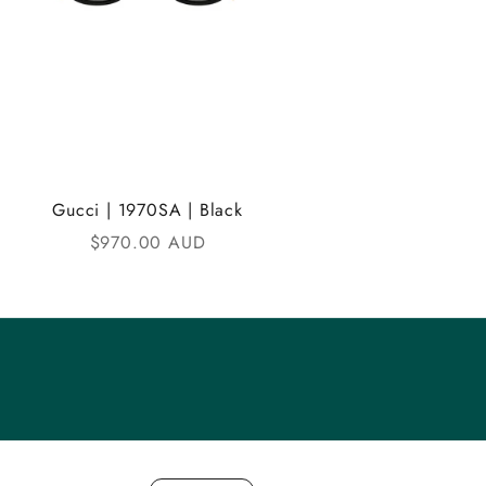
Gucci | 1970SA | Black
Sale price
$970.00 AUD