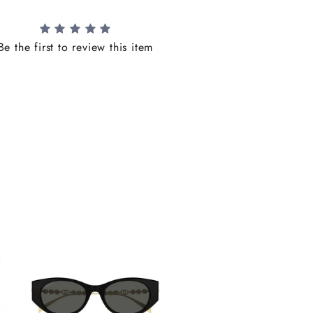
Be the first to review this item