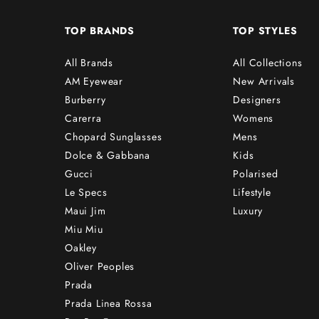
TOP BRANDS
TOP STYLES
All Brands
All Collections
AM Eyewear
New Arrivals
Burberry
Designers
Carerra
Womens
Chopard Sunglasses
Mens
Dolce & Gabbana
Kids
Gucci
Polarised
Le Specs
Lifestyle
Maui Jim
Luxury
Miu Miu
Oakley
Oliver Peoples
Prada
Prada Linea Rossa