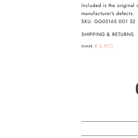
Included is the original
manufacturer's defects.
SKU: GG0516S 001 52
SHIPPING & RETURNS
SHARE