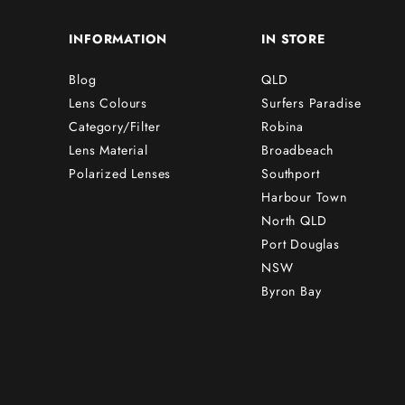
INFORMATION
IN STORE
Blog
QLD
Lens Colours
Surfers Paradise
Category/Filter
Robina
Lens Material
Broadbeach
Polarized Lenses
Southport
Harbour Town
North QLD
Port Douglas
NSW
Byron Bay