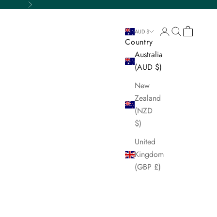
Next
Login
Search
Cart
AUD $
Country
Australia
(AUD $)
New
Zealand
(NZD
$)
United
Kingdom
(GBP £)