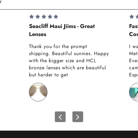
y
Seacliff Maui Jiims - Great
Fas
Lenses
Com
Thank you for the prompt
I w
shipping. Beautiful sunnies. Happy
Met
with the bigger size and HCL
Eve
bronze lenses which are beautiful
cam
but harder to get
Espe