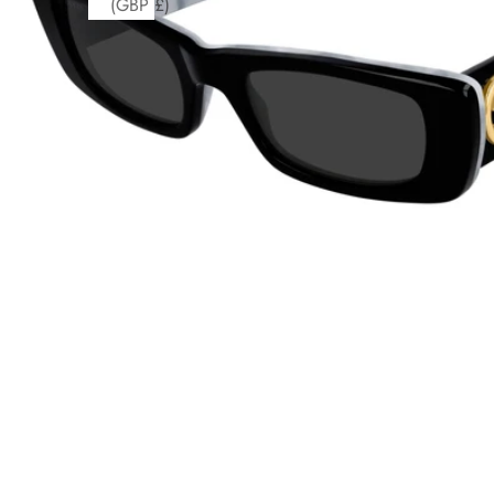
(GBP £)