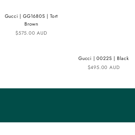
Gucci | GG1680S | Tort
Brown
Sale price
$575.00 AUD
Gucci | 0022S | Black
Sale price
$495.00 AUD