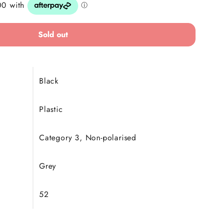
Sold out
Black
Plastic
Category 3, Non-polarised
Grey
52