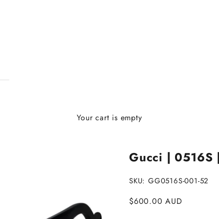
Your cart is empty
Gucci | 0516S 
SKU: GG0516S-001-52
Sale price
$600.00 AUD