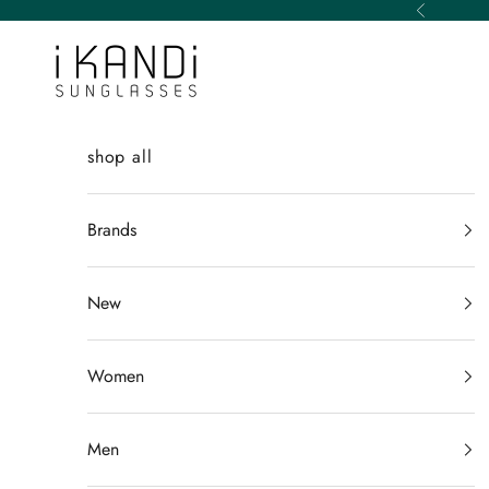
Skip to content
Previous
iKANDi Sunglasses
shop all
Brands
New
Women
Men