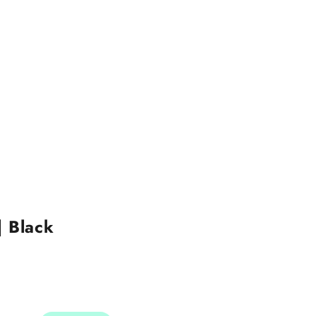
| Black