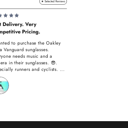
Lauren Hadle
t Delivery. Very
petitive Pricing.
Very Happy!!
anted to purchase the Oakley
Really happy with m
a Vanguard sunglasses.
also amazing custom
ryone needs music and a
Thank you have alre
era in their sunglasses. 😎.
recommended you to
cially runners and cyclists. ...
friends!!