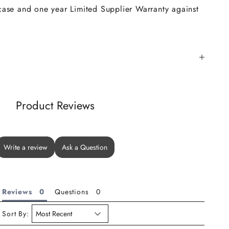
 case and one year Limited Supplier Warranty against
Product Reviews
Write a review
Ask a Question
Reviews
Questions
Sort By: