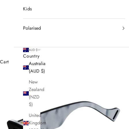
Kids
Polarised
AUD $
Country
Cart
Australia
(AUD $)
New
Zealand
(NZD
$)
United
Kingdom