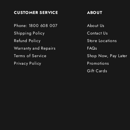
o
r
CUSTOMER SERVICE
ABOUT
d
e
Phone: 1800 608 007
About Us
r
Shipping Policy
Contact Us
!
Refund Policy
Store Locations
Warranty and Repairs
FAQs
Terms of Service
Shop Now, Pay Later
Subscribe
Privacy Policy
Promotions
Gift Cards