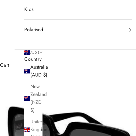
Kids
Polarised
AUD $
Country
Cart
Australia
(AUD $)
New
Zealand
(NZD
$)
United
Kingdom