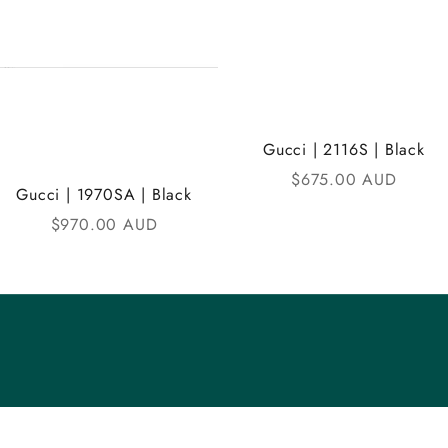
Gucci | 2116S | Black
Sale price
$675.00 AUD
Gucci | 1970SA | Black
Sale price
$970.00 AUD