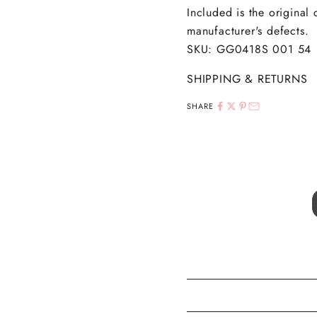
Included is the original
manufacturer's defects.
SKU: GG0418S 001 54
SHIPPING & RETURNS
SHARE