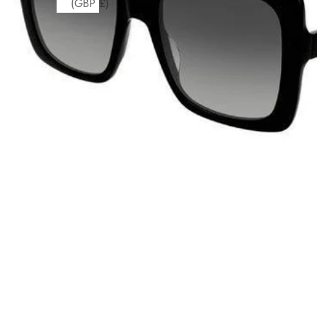
(GBP £)