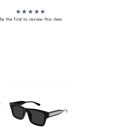
Be the first to review this item