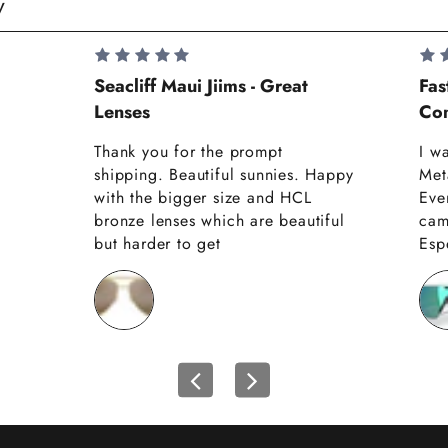
y
Seacliff Maui Jiims - Great
Fas
Lenses
Com
Thank you for the prompt
I w
shipping. Beautiful sunnies. Happy
Met
with the bigger size and HCL
Eve
bronze lenses which are beautiful
cam
but harder to get
Espe