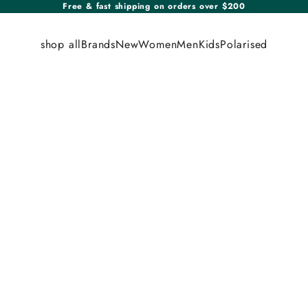
Free & fast shipping on orders over $200
shop all
Brands
New
Women
Men
Kids
Polarised