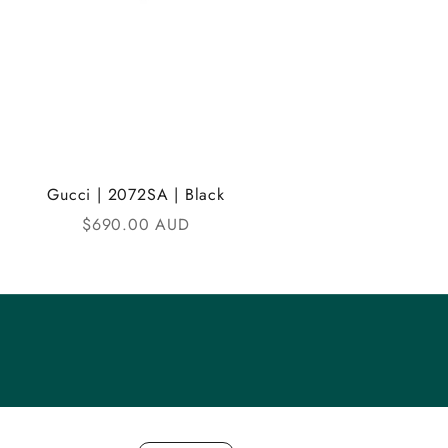
Gucci | 2072SA | Black
Sale price
$690.00 AUD