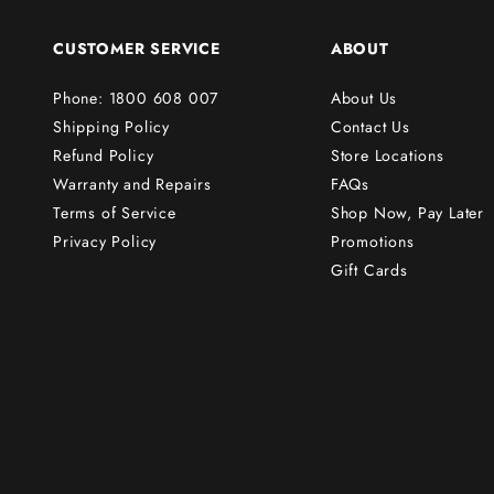
o
r
CUSTOMER SERVICE
ABOUT
d
e
Phone: 1800 608 007
About Us
r
Shipping Policy
Contact Us
!
Refund Policy
Store Locations
Warranty and Repairs
FAQs
Terms of Service
Shop Now, Pay Later
Subscribe
Privacy Policy
Promotions
Gift Cards