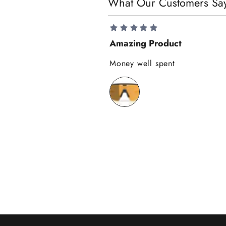
What Our Customers Sa
a
v
e
Amazing Product
1
0
Money well spent
%
o
n
y
o
u
r
f
i
r
s
t