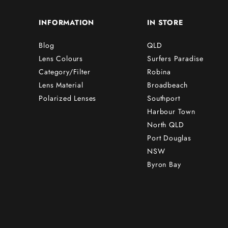
INFORMATION
IN STORE
Blog
QLD
Lens Colours
Surfers Paradise
Category/Filter
Robina
Lens Material
Broadbeach
Polarized Lenses
Southport
Harbour Town
North QLD
Port Douglas
NSW
Byron Bay