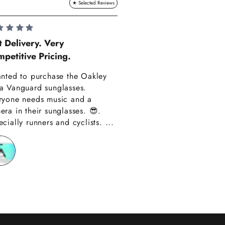
Lauren Hadle
t Delivery. Very
petitive Pricing.
Very Happy!!
anted to purchase the Oakley
Really happy with m
a Vanguard sunglasses.
also amazing custom
ryone needs music and a
Thank you have alre
era in their sunglasses. 😎.
recommended you to
cially runners and cyclists. ...
friends!!