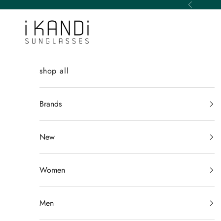
Skip to content
Previous
iKANDi Sunglasses
shop all
Brands
New
Women
Men