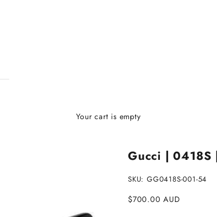
Your cart is empty
Gucci | 0418S 
SKU: GG0418S-001-54
Sale price
$700.00 AUD