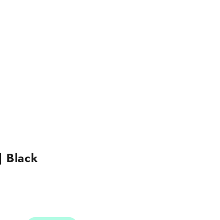
| Black