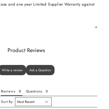
 case and one year Limited Supplier Warranty against
Product Reviews
Write a review
Ask a Question
Reviews
Questions
Sort By: