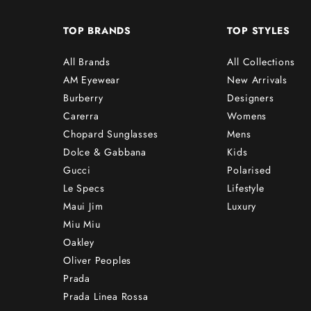
TOP BRANDS
TOP STYLES
All Brands
All Collections
AM Eyewear
New Arrivals
Burberry
Designers
Carerra
Womens
Chopard Sunglasses
Mens
Dolce & Gabbana
Kids
Gucci
Polarised
Le Specs
Lifestyle
Maui Jim
Luxury
Miu Miu
Oakley
Oliver Peoples
Prada
Prada Linea Rossa