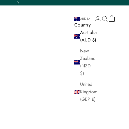
Next
Login
Search
Cart
AUD $
Country
Australia
(AUD $)
New
Zealand
(NZD
$)
United
Kingdom
(GBP £)