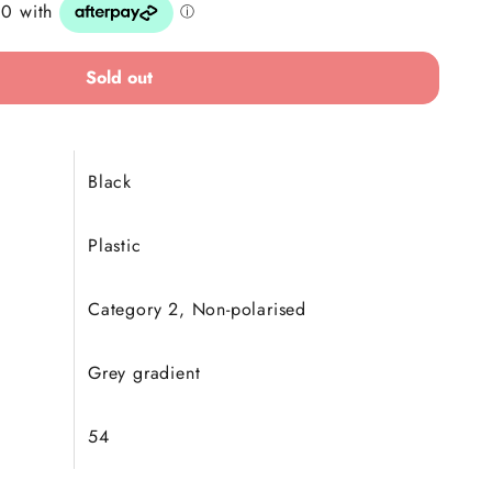
Sold out
Black
Plastic
Category 2, Non-polarised
Grey gradient
54