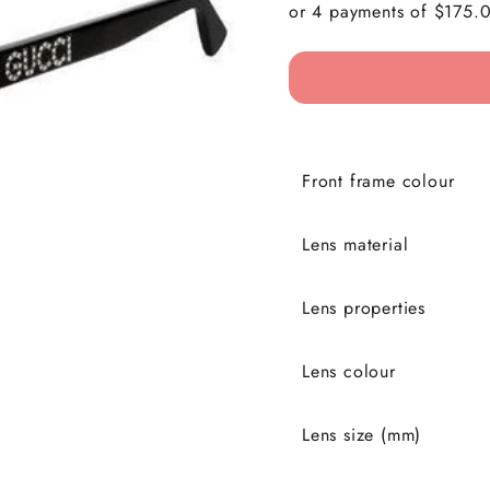
Front frame colour
Lens material
Lens properties
Lens colour
Lens size (mm)