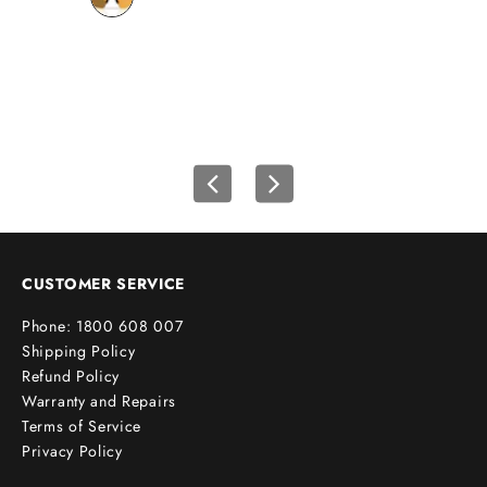
o
wh
u
r
f
i
r
s
t
o
r
d
e
CUSTOMER SERVICE
r
Phone: 1800 608 007
!
Shipping Policy
Refund Policy
Warranty and Repairs
Terms of Service
cribe
Privacy Policy