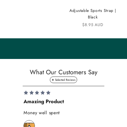
m
Adjustable Sports Strap |
u
Black
n
Sale price
$8.95 AUD
i
t
y
S
a
What Our Customers Say
v
e
1
0
Amazing Product
Se
%
o
Money well spent
Th
n
Be
y
bi