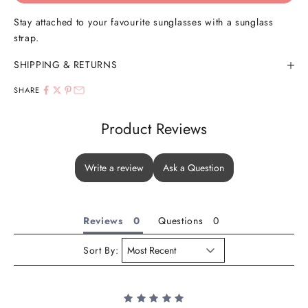
Stay attached to your favourite sunglasses with a sunglass
strap.
SHIPPING & RETURNS
SHARE
Product Reviews
Write a review
Ask a Question
Reviews
Questions
Sort By: