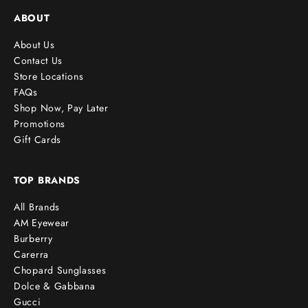
ABOUT
About Us
Contact Us
Store Locations
FAQs
Shop Now, Pay Later
Promotions
Gift Cards
TOP BRANDS
All Brands
AM Eyewear
Burberry
Carerra
Chopard Sunglasses
Dolce & Gabbana
Gucci