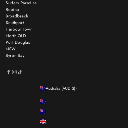
Surfers Paradise
Robina
Broadbeach
Southport
Harbour Town
North QLD
Port Douglas
NSW
Byron Bay
Australia (AUD $)
Country
Australia (AUD $)
New Zealand (NZD $)
United Kingdom (GBP £)