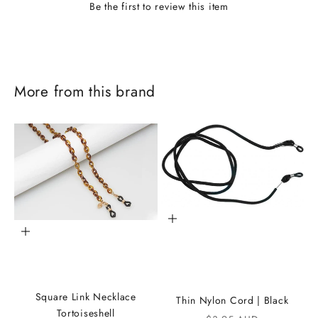
Be the first to review this item
More from this brand
Add to cart
Add to cart
J
o
Square Link Necklace
Thin Nylon Cord | Black
i
Tortoiseshell