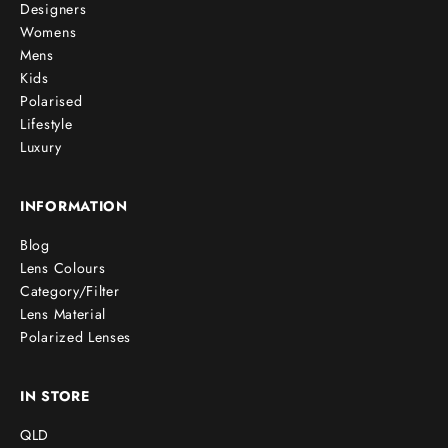
Designers
Womens
Mens
Kids
Polarised
Lifestyle
Luxury
INFORMATION
Blog
Lens Colours
Category/Filter
Lens Material
Polarized Lenses
IN STORE
QLD