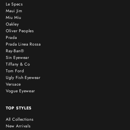
Le Specs
Maui Jim
Miu Miu
Oakley
Oliver Peoples
Prada
Prada Linea Rossa
Ray-Ban®
Sin Eyewear
Tiffany & Co
Tom Ford
Ugly Fish Eyewear
Versace
Vogue Eyewear
TOP STYLES
All Collections
New Arrivals