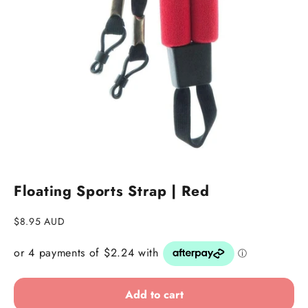
Floating Sports Strap | Red
Sale price
$8.95 AUD
Add to cart