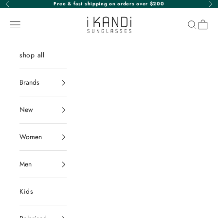
Skip to content
Free & fast shipping on orders over $200
Previous
Nex
iKANDi Sunglasses
Navigation menu
Search
Cart
shop all
Brands
New
Women
Men
Kids