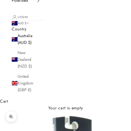
Polarised
LOGIN
AUD $
Country
Australia
(AUD $)
New
Zealand
(NZD $)
United
Kingdom
(GBP £)
Cart
Your cart is empty
Zoom picture