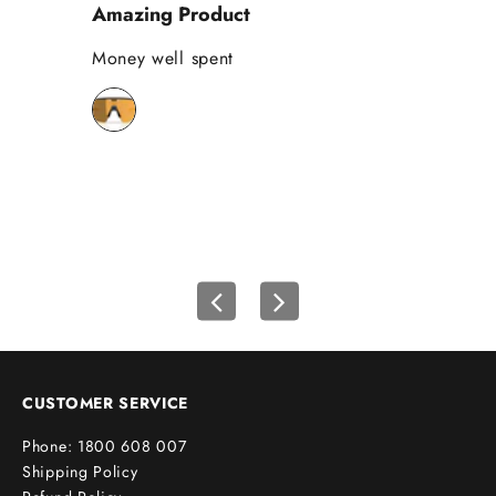
Amazing Product
Se
%
o
Money well spent
Th
n
Be
y
bi
o
wh
u
r
f
i
r
s
t
o
r
d
e
CUSTOMER SERVICE
r
Phone: 1800 608 007
!
Shipping Policy