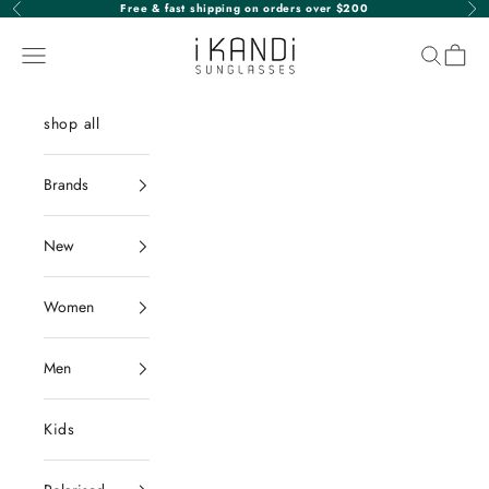
Skip to content
Free & fast shipping on orders over $200
Previous
Nex
iKANDi Sunglasses
Navigation menu
Search
Cart
shop all
Brands
New
Women
Men
Kids