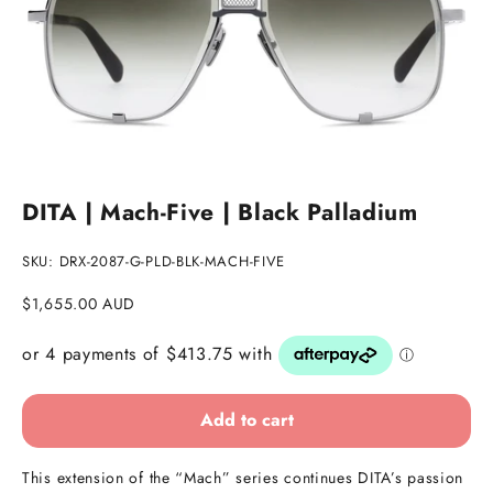
Go to item 1
Go to item 2
DITA | Mach-Five | Black Palladium
SKU: DRX-2087-G-PLD-BLK-MACH-FIVE
Sale price
$1,655.00 AUD
Add to cart
This extension of the “Mach” series continues DITA’s passion