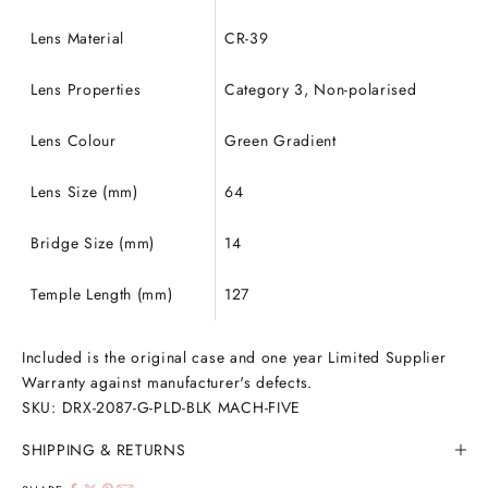
Lens Material
CR-39
Lens Properties
Category 3, Non-polarised
Lens Colour
Green Gradient
Lens Size (mm)
64
Bridge Size (mm)
14
Temple Length (mm)
127
Included is the original case and one year Limited Supplier
Warranty against manufacturer's defects.
SKU: DRX-2087-G-PLD-BLK MACH-FIVE
SHIPPING & RETURNS