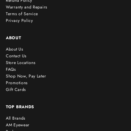
Refund Policy
Warranty and Repairs
Terms of Service
cribe
Privacy Policy
ABOUT
About Us
Contact Us
Store Locations
FAQs
Shop Now, Pay Later
Promotions
Gift Cards
TOP BRANDS
All Brands
AM Eyewear