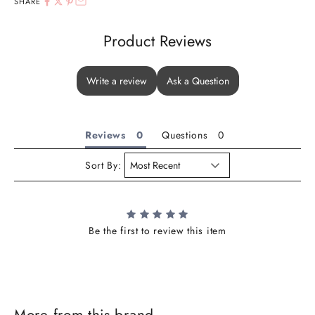
SHARE
Product Reviews
Write a review
Ask a Question
Reviews
Questions
Sort By:
Be the first to review this item
More from this brand