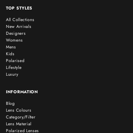
TOP STYLES
All Collections
New Arrivals
Designers
Womens
Mens
Kids
Polarised
Lifestyle
Luxury
INFORMATION
Blog
Lens Colours
Category/Filter
Lens Material
Polarized Lenses