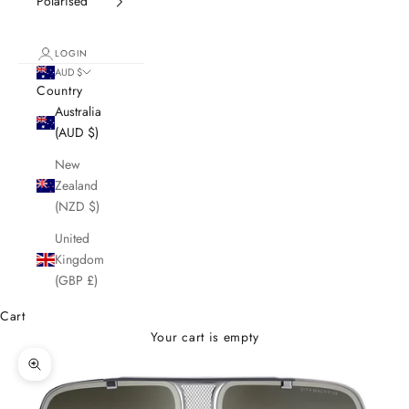
Polarised
LOGIN
AUD $
Country
Australia
(AUD $)
New
Zealand
(NZD $)
United
Kingdom
(GBP £)
Cart
Your cart is empty
Zoom picture