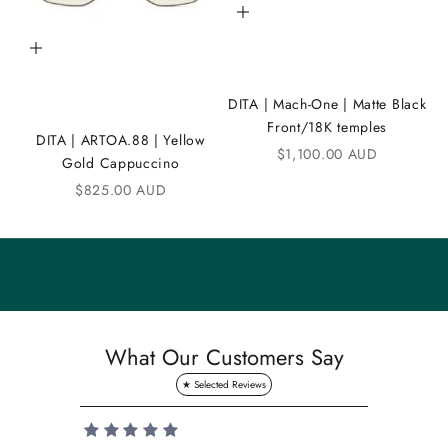
Add to cart
C
Add to cart
o
m
DITA | Mach-One | Matte Black
m
Front/18K temples
DITA | ARTOA.88 | Yellow
Sale price
$1,100.00 AUD
u
Gold Cappuccino
n
Sale price
$825.00 AUD
i
t
y
S
a
What Our Customers Say
v
e
1
0