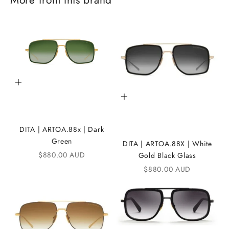
J
o
i
n
t
Add to cart
Add to cart
h
e
DITA | ARTOA.88x | Dark
i
Green
DITA | ARTOA.88X | White
K
Sale price
$880.00 AUD
Gold Black Glass
Sale price
A
$880.00 AUD
N
D
i