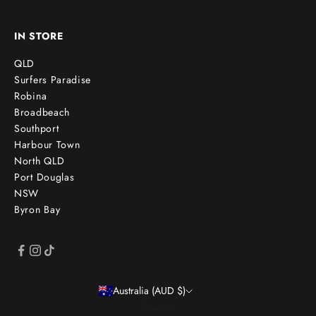
IN STORE
QLD
Surfers Paradise
Robina
Broadbeach
Southport
Harbour Town
North QLD
Port Douglas
NSW
Byron Bay
Australia (AUD $)
Country