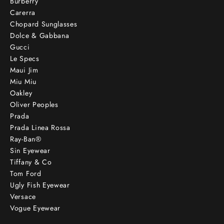
Burberry
Carerra
Chopard Sunglasses
Dolce & Gabbana
Gucci
Le Specs
Maui Jim
Miu Miu
Oakley
Oliver Peoples
Prada
Prada Linea Rossa
Ray-Ban®
Sin Eyewear
Tiffany & Co
Tom Ford
Ugly Fish Eyewear
Versace
Vogue Eyewear