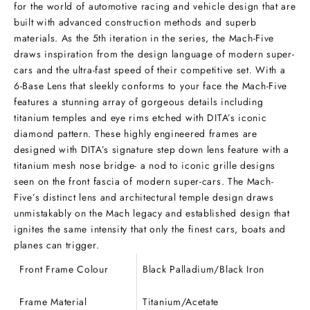
for the world of automotive racing and vehicle design that are
built with advanced construction methods and superb
materials. As the 5th iteration in the series, the Mach-Five
draws inspiration from the design language of modern super-
cars and the ultra-fast speed of their competitive set. With a
6-Base Lens that sleekly conforms to your face the Mach-Five
features a stunning array of gorgeous details including
titanium temples and eye rims etched with DITA’s iconic
diamond pattern. These highly engineered frames are
designed with DITA’s signature step down lens feature with a
titanium mesh nose bridge- a nod to iconic grille designs
seen on the front fascia of modern super-cars. The Mach-
Five’s distinct lens and architectural temple design draws
unmistakably on the Mach legacy and established design that
ignites the same intensity that only the finest cars, boats and
planes can trigger.
Front Frame Colour
Black Palladium/Black Iron
Frame Material
Titanium/Acetate