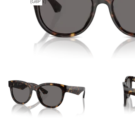
(GBP £)