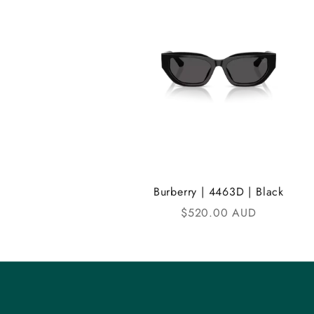
A
N
D
i
C
o
m
Burberry | 4463D | Black
m
Sale price
$520.00 AUD
u
n
i