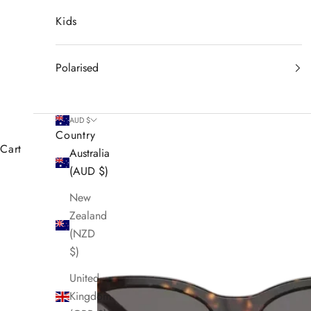
Kids
Polarised
AUD $
Country
Cart
Australia
(AUD $)
New
Zealand
(NZD
$)
United
Kingdom