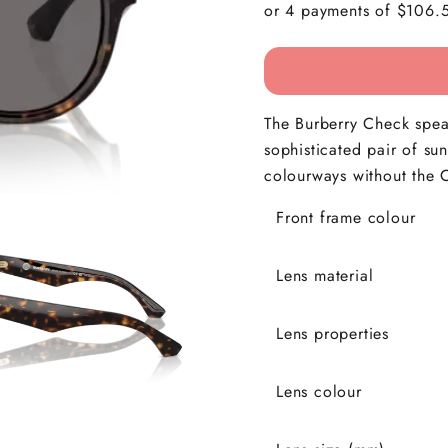
The Burberry Check speak
sophisticated pair of su
colourways without the C
Front frame colour
Lens material
Lens properties
Lens colour