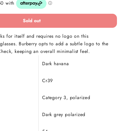
Sold out
s for itself and requires no logo on this
nglasses. Burberry opts to add a subtle logo to the
heck, keeping an overall minimalist feel.
Dark havana
Cr39
Category 3, polarized
Dark grey polarized