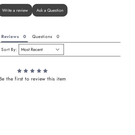
Write a review
Ask a Question
Reviews
Questions
Sort By:
Be the first to review this item