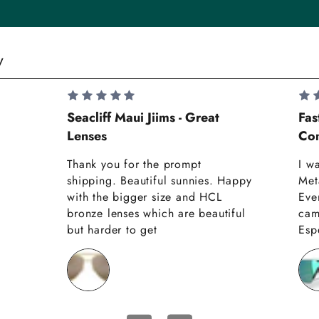
y
Seacliff Maui Jiims - Great
Fas
Lenses
Com
Thank you for the prompt
I w
shipping. Beautiful sunnies. Happy
Met
with the bigger size and HCL
Eve
bronze lenses which are beautiful
cam
but harder to get
Espe