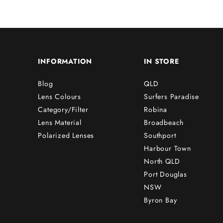
INFORMATION
IN STORE
Blog
QLD
Lens Colours
Surfers Paradise
Category/Filter
Robina
Lens Material
Broadbeach
Polarized Lenses
Southport
Harbour Town
North QLD
Port Douglas
NSW
Byron Bay