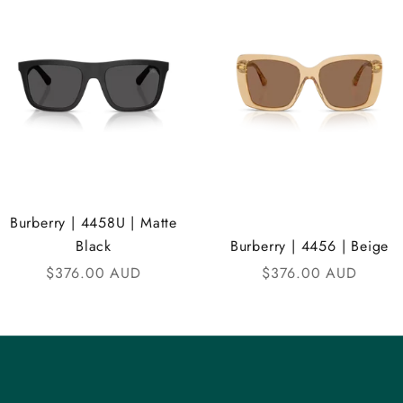
Burberry | 4458U | Matte
Black
Burberry | 4456 | Beige
Sale price
Sale price
$376.00 AUD
$376.00 AUD