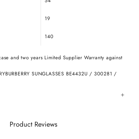
54
19
140
 case and two years Limited Supplier Warranty against
RY
BURBERRY SUNGLASSES BE4432U / 300281 /
Product Reviews