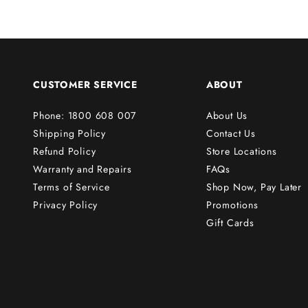
r
s
t
o
r
CUSTOMER SERVICE
ABOUT
d
e
Phone: 1800 608 007
About Us
r
Shipping Policy
Contact Us
!
Refund Policy
Store Locations
Warranty and Repairs
FAQs
Terms of Service
Shop Now, Pay Later
Subscribe
Privacy Policy
Promotions
Gift Cards