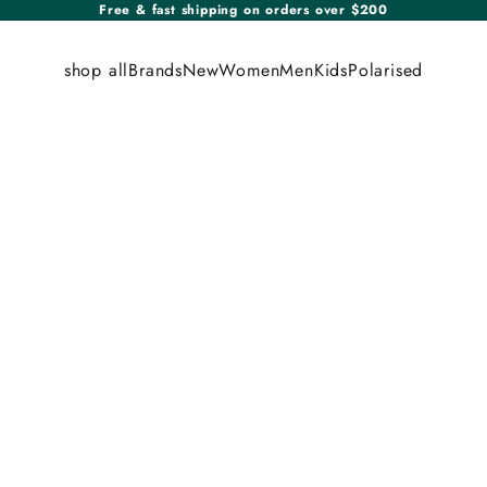
Free & fast shipping on orders over $200
shop all
Brands
New
Women
Men
Kids
Polarised