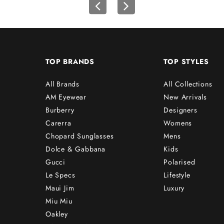
TOP BRANDS
TOP STYLES
All Brands
All Collections
AM Eyewear
New Arrivals
Burberry
Designers
Carerra
Womens
Chopard Sunglasses
Mens
Dolce & Gabbana
Kids
Gucci
Polarised
Le Specs
Lifestyle
Maui Jim
Luxury
Miu Miu
Oakley