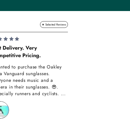
Lauren Hadle
t Delivery. Very
petitive Pricing.
Very Happy!!
anted to purchase the Oakley
Really happy with m
a Vanguard sunglasses.
also amazing custom
ryone needs music and a
Thank you have alre
era in their sunglasses. 😎.
recommended you to
cially runners and cyclists. ...
friends!!