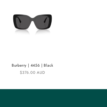
Burberry | 4456 | Black
Sale price
$376.00 AUD