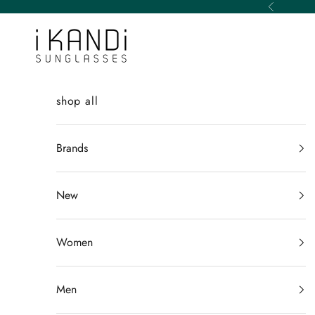
Skip to content
Previous
iKANDi Sunglasses
shop all
Brands
New
Women
Men