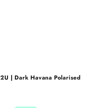
2U | Dark Havana Polarised
4