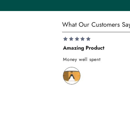
t
y
S
What Our Customers Sa
a
v
e
Amazing Product
1
0
Money well spent
%
o
n
y
o
u
r
f
i