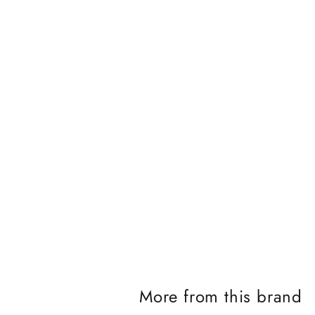
J
o
i
n
t
h
e
i
More from this brand
K