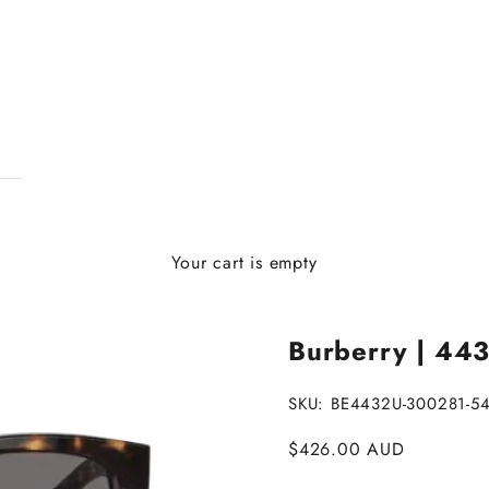
Your cart is empty
Burberry | 443
SKU: BE4432U-300281-5
Sale price
$426.00 AUD