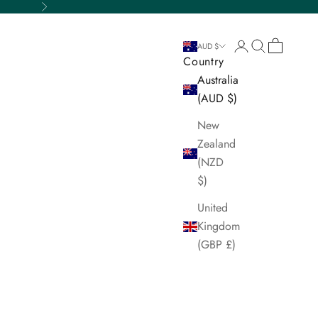
Next
Login
Search
Cart
AUD $
Country
Australia
(AUD $)
New
Zealand
(NZD
$)
United
Kingdom
(GBP £)