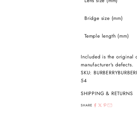
Lens size (mm)
Bridge size (mm)
Temple length (mm)
Included is the original
manufacturer's defects.
SKU:
BURBERRY
BURBER
54
SHIPPING & RETURNS
SHARE