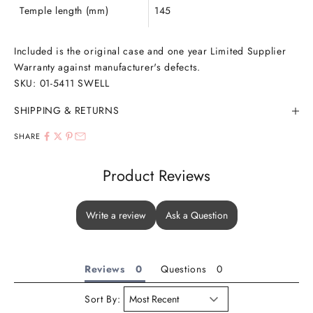
Temple length (mm)
145
Included is the original case and one year Limited Supplier
Warranty against manufacturer's defects.
SKU:
01-5411
SWELL
SHIPPING & RETURNS
SHARE
Product Reviews
Write a review
Ask a Question
Reviews
Questions
Sort By: