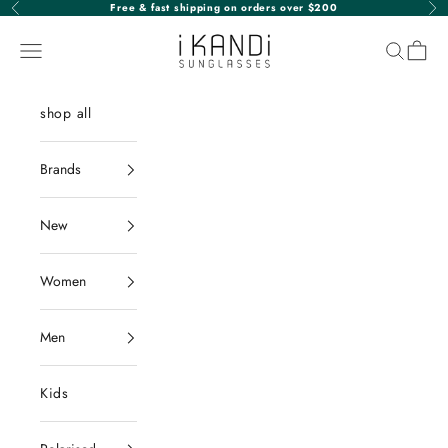
Skip to content
Free & fast shipping on orders over $200
Previous
Nex
iKANDi Sunglasses
Navigation menu
Search
Cart
shop all
Brands
New
Women
Men
Kids