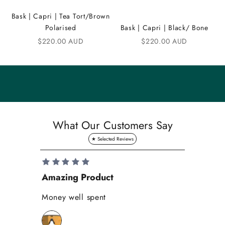
m
Bask | Capri | Tea Tort/Brown
u
Polarised
Bask | Capri | Black/ Bone
n
Sale price
Sale price
$220.00 AUD
$220.00 AUD
i
t
y
S
a
What Our Customers Say
v
e
1
0
Amazing Product
Se
%
o
Money well spent
Th
n
Be
y
bi
o