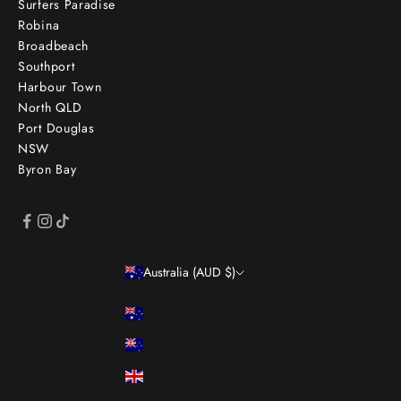
Surfers Paradise
Robina
Broadbeach
Southport
Harbour Town
North QLD
Port Douglas
NSW
Byron Bay
Australia (AUD $)
Country
Australia (AUD $)
New Zealand (NZD $)
United Kingdom (GBP £)