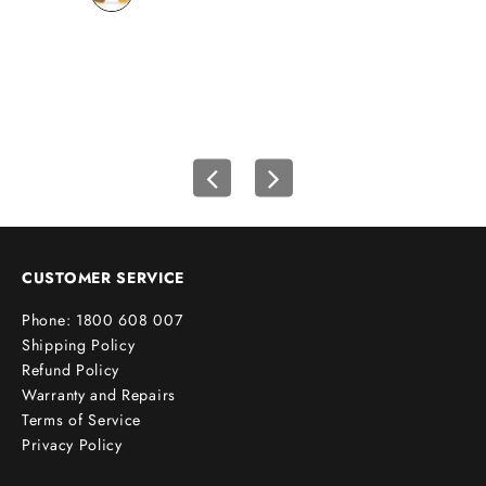
wh
u
r
f
i
r
s
t
o
r
d
e
CUSTOMER SERVICE
r
Phone: 1800 608 007
!
Shipping Policy
Refund Policy
Warranty and Repairs
Terms of Service
cribe
Privacy Policy