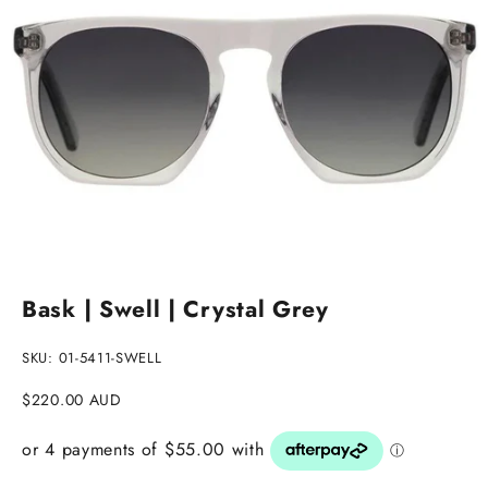
Go to item 1
Go to item 2
Bask | Swell | Crystal Grey
SKU: 01-5411-SWELL
Sale price
$220.00 AUD