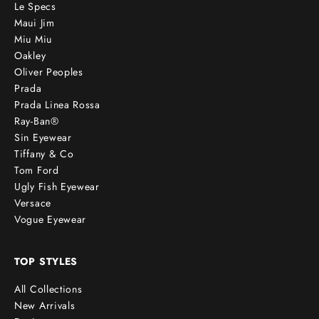
Le Specs
Maui Jim
Miu Miu
Oakley
Oliver Peoples
Prada
Prada Linea Rossa
Ray-Ban®
Sin Eyewear
Tiffany & Co
Tom Ford
Ugly Fish Eyewear
Versace
Vogue Eyewear
TOP STYLES
All Collections
New Arrivals