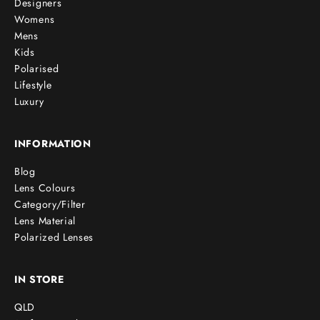
Designers
Womens
Mens
Kids
Polarised
Lifestyle
Luxury
INFORMATION
Blog
Lens Colours
Category/Filter
Lens Material
Polarized Lenses
IN STORE
QLD