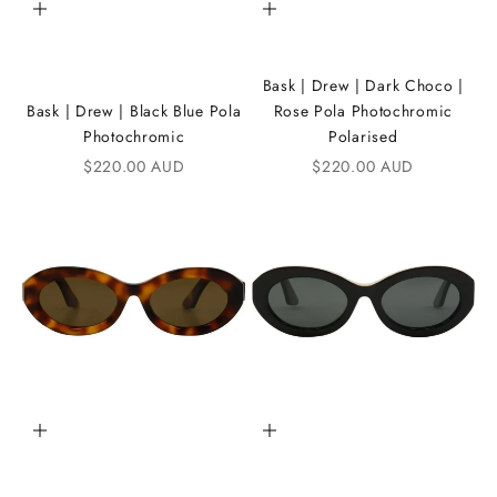
Add to cart
Add to cart
n
t
Bask | Drew | Dark Choco |
h
Bask | Drew | Black Blue Pola
Rose Pola Photochromic
e
Photochromic
Polarised
Sale price
Sale price
$220.00 AUD
$220.00 AUD
i
K
A
N
D
i
C
Add to cart
Add to cart
o
m