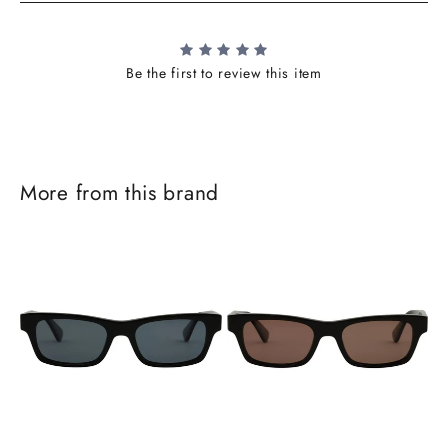
Be the first to review this item
More from this brand
J
o
i