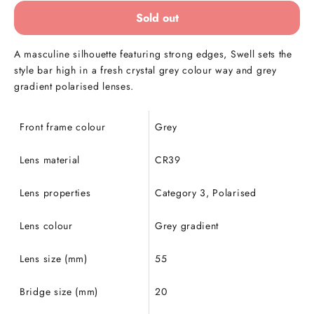
Sold out
A masculine silhouette featuring strong edges, Swell sets the
style bar high in a fresh crystal grey colour way and grey
gradient polarised lenses.
Front frame colour
Grey
Lens material
CR39
Lens properties
Category 3, Polarised
Lens colour
Grey gradient
Lens size (mm)
55
Bridge size (mm)
20