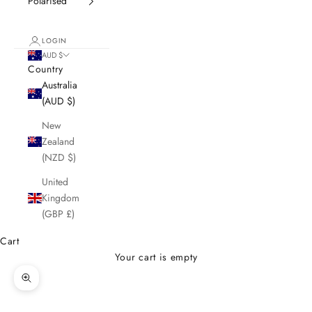
Polarised
LOGIN
AUD $
Country
Australia
(AUD $)
New
Zealand
(NZD $)
United
Kingdom
(GBP £)
Cart
Your cart is empty
Zoom picture