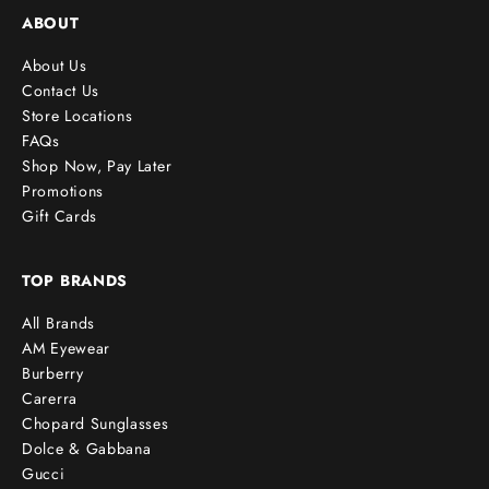
ABOUT
About Us
Contact Us
Store Locations
FAQs
Shop Now, Pay Later
Promotions
Gift Cards
TOP BRANDS
All Brands
AM Eyewear
Burberry
Carerra
Chopard Sunglasses
Dolce & Gabbana
Gucci